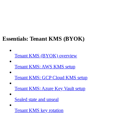
Essentials: Tenant KMS (BYOK)
Tenant KMS (BYOK) overview
Tenant KMS: AWS KMS setup
Tenant KMS: GCP Cloud KMS setup
Tenant KMS: Azure Key Vault setup
Sealed state and unseal
Tenant KMS key rotation