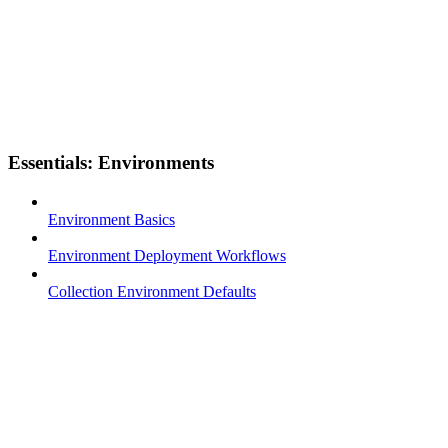
Essentials: Environments
Environment Basics
Environment Deployment Workflows
Collection Environment Defaults