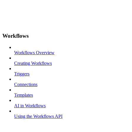
Workflows
Workflows Overview
Creating Workflows
Triggers
Connections
Templates
AI in Workflows
Using the Workflows API