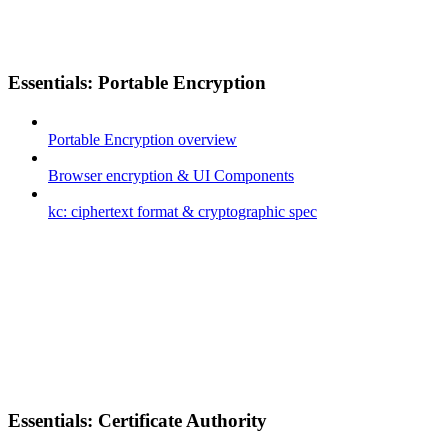
Essentials: Portable Encryption
Portable Encryption overview
Browser encryption & UI Components
kc: ciphertext format & cryptographic spec
Essentials: Certificate Authority