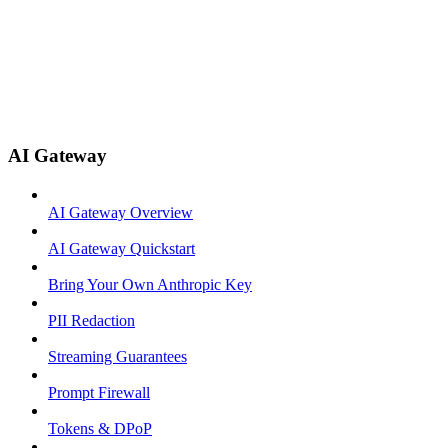
AI Gateway
AI Gateway Overview
AI Gateway Quickstart
Bring Your Own Anthropic Key
PII Redaction
Streaming Guarantees
Prompt Firewall
Tokens & DPoP