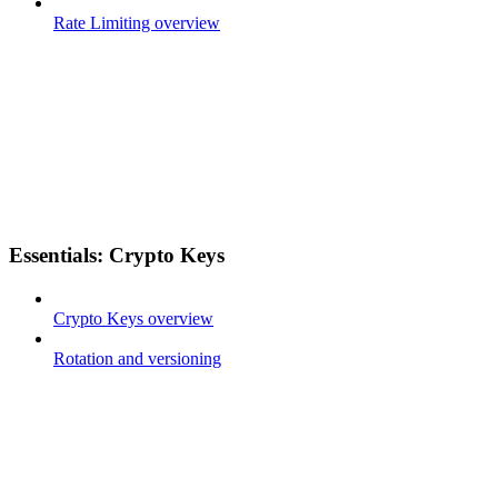
Rate Limiting overview
Essentials: Crypto Keys
Crypto Keys overview
Rotation and versioning