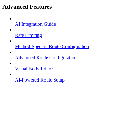
Advanced Features
AI Integration Guide
Rate Limiting
Method-Specific Route Configuration
Advanced Route Configuration
Visual Body Editor
AI-Powered Route Setup