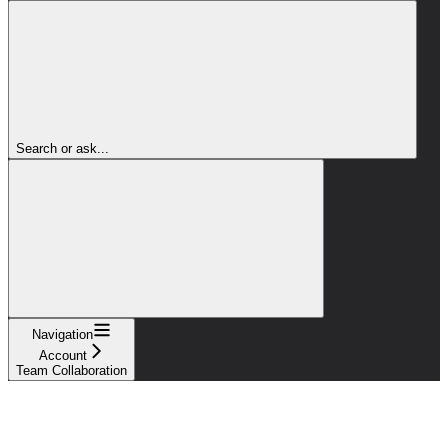
Search or ask...
Navigation
Account
Team Collaboration