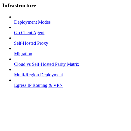
Infrastructure
Deployment Modes
Go Client Agent
Self-Hosted Proxy
Migration
Cloud vs Self-Hosted Parity Matrix
Multi-Region Deployment
Egress IP Routing & VPN