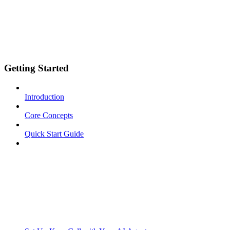
Getting Started
Introduction
Core Concepts
Quick Start Guide