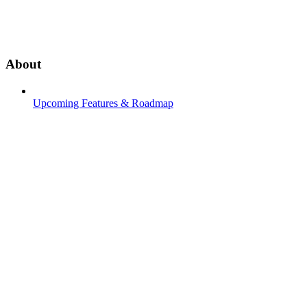
About
Upcoming Features & Roadmap