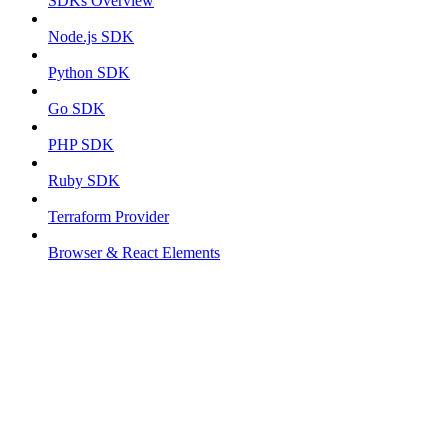
SDKs Overview
Node.js SDK
Python SDK
Go SDK
PHP SDK
Ruby SDK
Terraform Provider
Browser & React Elements