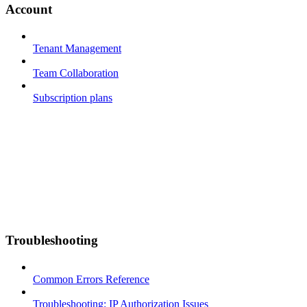
Account
Tenant Management
Team Collaboration
Subscription plans
Troubleshooting
Common Errors Reference
Troubleshooting: IP Authorization Issues