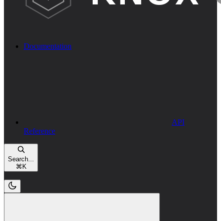
Documentation
API
Reference
Search...
⌘
K