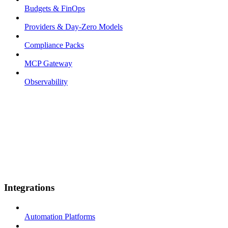
Budgets & FinOps
Providers & Day-Zero Models
Compliance Packs
MCP Gateway
Observability
Integrations
Automation Platforms