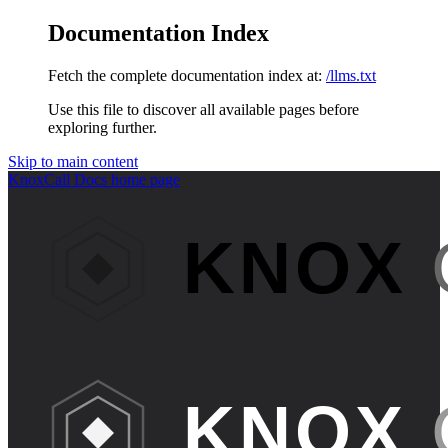
Documentation Index
Fetch the complete documentation index at:
/llms.txt
Use this file to discover all available pages before
exploring further.
Skip to main content
KnoxCall Docs
home page