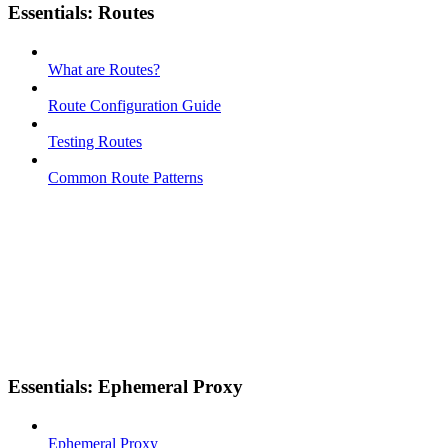
Essentials: Routes
What are Routes?
Route Configuration Guide
Testing Routes
Common Route Patterns
Essentials: Ephemeral Proxy
Ephemeral Proxy