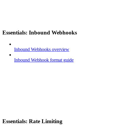
Essentials: Inbound Webhooks
Inbound Webhooks overview
Inbound Webhook format guide
Essentials: Rate Limiting