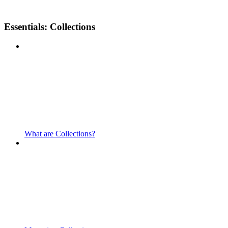
Essentials: Collections
What are Collections?