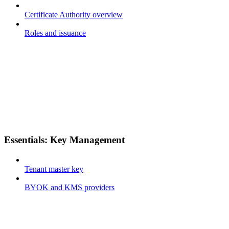
Certificate Authority overview
Roles and issuance
Essentials: Key Management
Tenant master key
BYOK and KMS providers