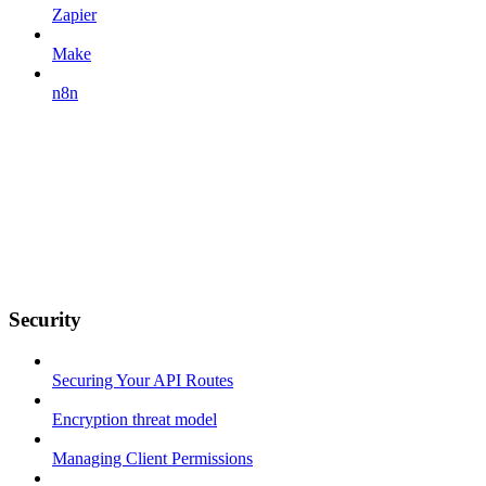
Zapier
Make
n8n
Security
Securing Your API Routes
Encryption threat model
Managing Client Permissions