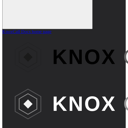
KnoxCall Docs
home page