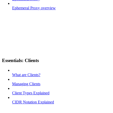
Ephemeral Proxy overview
Essentials: Clients
What are Clients?
Managing Clients
Client Types Explained
CIDR Notation Explained