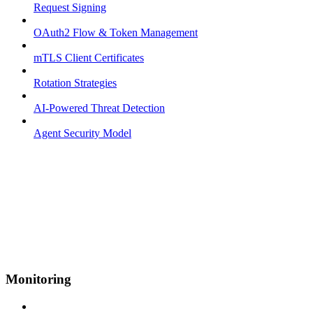
Request Signing
OAuth2 Flow & Token Management
mTLS Client Certificates
Rotation Strategies
AI-Powered Threat Detection
Agent Security Model
Monitoring