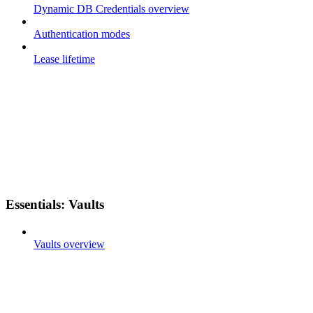
Dynamic DB Credentials overview
Authentication modes
Lease lifetime
Essentials: Vaults
Vaults overview