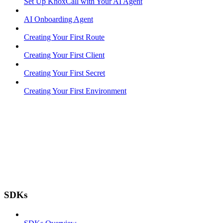
Set Up KnoxCall with Your AI Agent
AI Onboarding Agent
Creating Your First Route
Creating Your First Client
Creating Your First Secret
Creating Your First Environment
SDKs