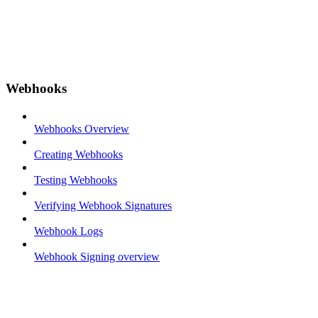
Webhooks
Webhooks Overview
Creating Webhooks
Testing Webhooks
Verifying Webhook Signatures
Webhook Logs
Webhook Signing overview