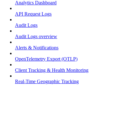
Analytics Dashboard
API Request Logs
Audit Logs
Audit Logs overview
Alerts & Notifications
OpenTelemetry Export (OTLP)
Client Tracking & Health Monitoring
Real-Time Geographic Tracking