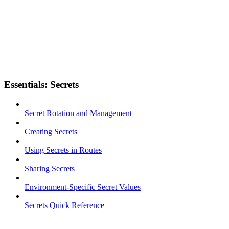
Essentials: Secrets
Secret Rotation and Management
Creating Secrets
Using Secrets in Routes
Sharing Secrets
Environment-Specific Secret Values
Secrets Quick Reference