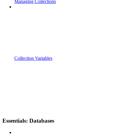
Managing Collections
Collection Variables
Essentials: Databases