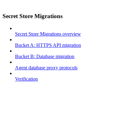
Secret Store Migrations
Secret Store Migrations overview
Bucket A: HTTPS API migration
Bucket B: Database migration
Agent database proxy protocols
Verification