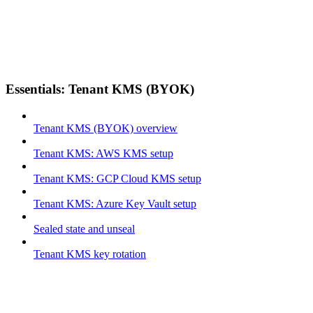
Essentials: Tenant KMS (BYOK)
Tenant KMS (BYOK) overview
Tenant KMS: AWS KMS setup
Tenant KMS: GCP Cloud KMS setup
Tenant KMS: Azure Key Vault setup
Sealed state and unseal
Tenant KMS key rotation