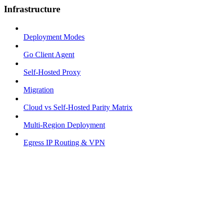
Infrastructure
Deployment Modes
Go Client Agent
Self-Hosted Proxy
Migration
Cloud vs Self-Hosted Parity Matrix
Multi-Region Deployment
Egress IP Routing & VPN