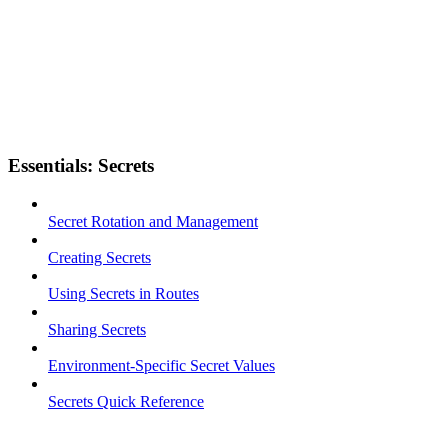
Essentials: Secrets
Secret Rotation and Management
Creating Secrets
Using Secrets in Routes
Sharing Secrets
Environment-Specific Secret Values
Secrets Quick Reference