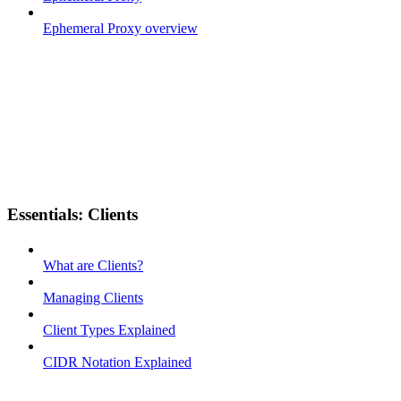
Ephemeral Proxy overview
Essentials: Clients
What are Clients?
Managing Clients
Client Types Explained
CIDR Notation Explained