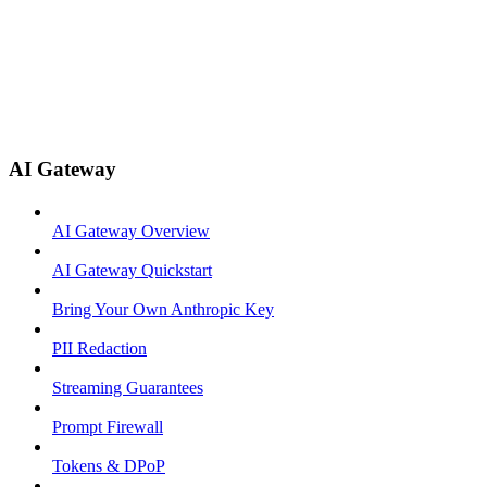
AI Gateway
AI Gateway Overview
AI Gateway Quickstart
Bring Your Own Anthropic Key
PII Redaction
Streaming Guarantees
Prompt Firewall
Tokens & DPoP