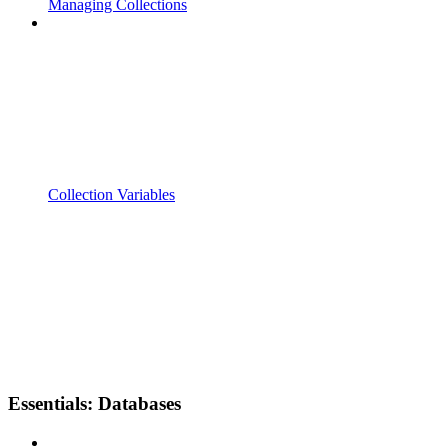
Managing Collections
Collection Variables
Essentials: Databases