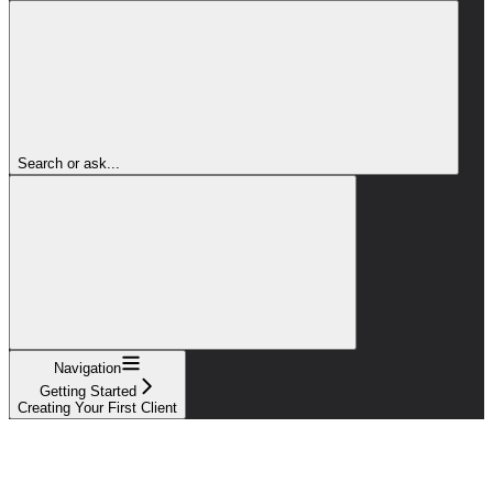
Search or ask...
Navigation
Getting Started
Creating Your First Client