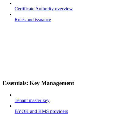
Certificate Authority overview
Roles and issuance
Essentials: Key Management
Tenant master key
BYOK and KMS providers