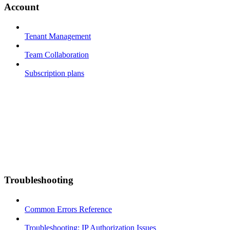
Account
Tenant Management
Team Collaboration
Subscription plans
Troubleshooting
Common Errors Reference
Troubleshooting: IP Authorization Issues