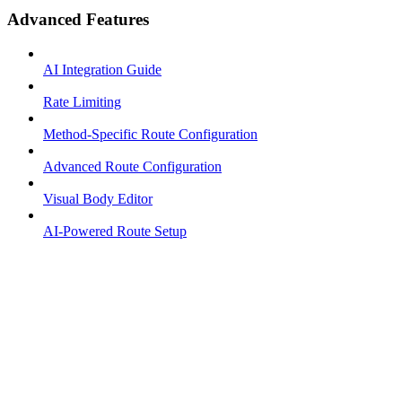
Advanced Features
AI Integration Guide
Rate Limiting
Method-Specific Route Configuration
Advanced Route Configuration
Visual Body Editor
AI-Powered Route Setup