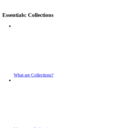
Essentials: Collections
What are Collections?