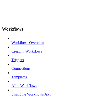
Workflows
Workflows Overview
Creating Workflows
Triggers
Connections
Templates
AI in Workflows
Using the Workflows API