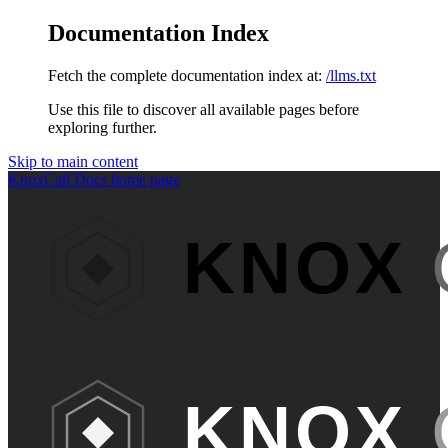
Documentation Index
Fetch the complete documentation index at:
/llms.txt
Use this file to discover all available pages before
exploring further.
Skip to main content
KnoxCall Docs
home page