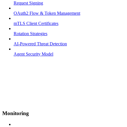
Request Signing
OAuth2 Flow & Token Management
mTLS Client Certificates
Rotation Strategies
AI-Powered Threat Detection
Agent Security Model
Monitoring