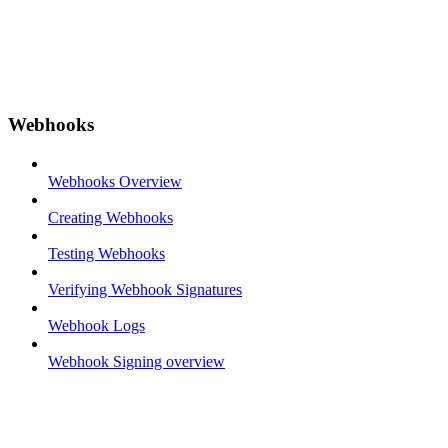
Webhooks
Webhooks Overview
Creating Webhooks
Testing Webhooks
Verifying Webhook Signatures
Webhook Logs
Webhook Signing overview