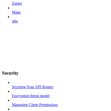
Zapier
Make
n8n
Security
Securing Your API Routes
Encryption threat model
Managing Client Permissions