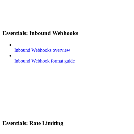
Essentials: Inbound Webhooks
Inbound Webhooks overview
Inbound Webhook format guide
Essentials: Rate Limiting