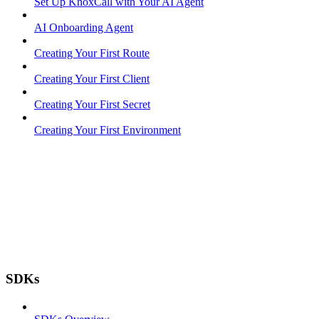
Set Up KnoxCall with Your AI Agent
AI Onboarding Agent
Creating Your First Route
Creating Your First Client
Creating Your First Secret
Creating Your First Environment
SDKs