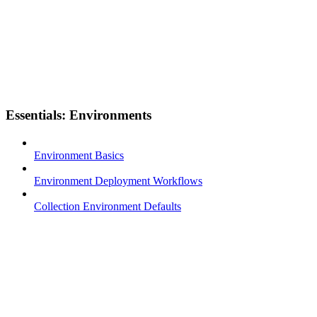
Essentials: Environments
Environment Basics
Environment Deployment Workflows
Collection Environment Defaults