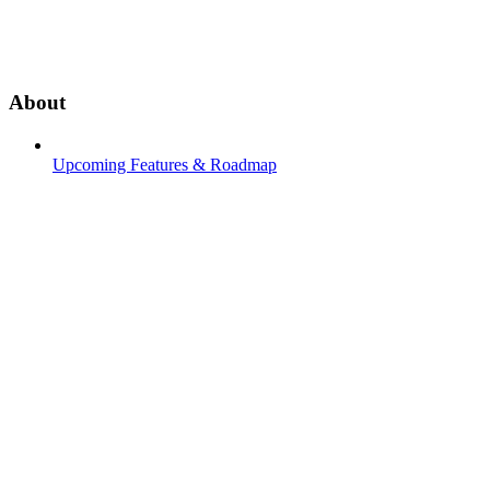
About
Upcoming Features & Roadmap