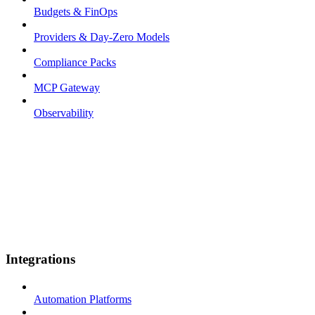
Budgets & FinOps
Providers & Day-Zero Models
Compliance Packs
MCP Gateway
Observability
Integrations
Automation Platforms