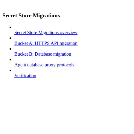
Secret Store Migrations
Secret Store Migrations overview
Bucket A: HTTPS API migration
Bucket B: Database migration
Agent database proxy protocols
Verification