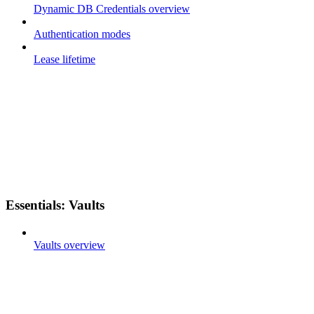
Dynamic DB Credentials overview
Authentication modes
Lease lifetime
Essentials: Vaults
Vaults overview