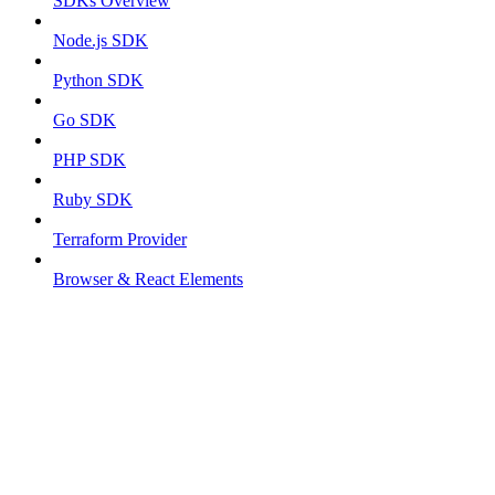
SDKs Overview
Node.js SDK
Python SDK
Go SDK
PHP SDK
Ruby SDK
Terraform Provider
Browser & React Elements