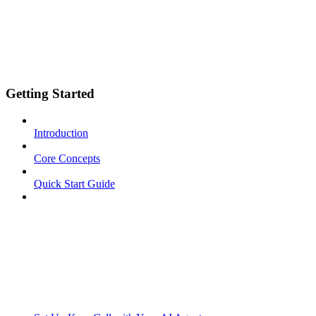
Getting Started
Introduction
Core Concepts
Quick Start Guide