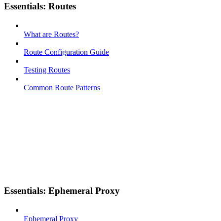
Essentials: Routes
What are Routes?
Route Configuration Guide
Testing Routes
Common Route Patterns
Essentials: Ephemeral Proxy
Ephemeral Proxy