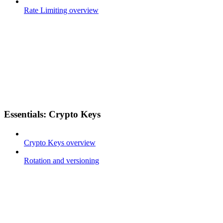
Rate Limiting overview
Essentials: Crypto Keys
Crypto Keys overview
Rotation and versioning