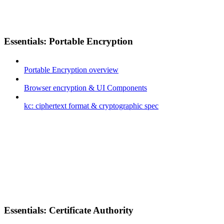
Essentials: Portable Encryption
Portable Encryption overview
Browser encryption & UI Components
kc: ciphertext format & cryptographic spec
Essentials: Certificate Authority