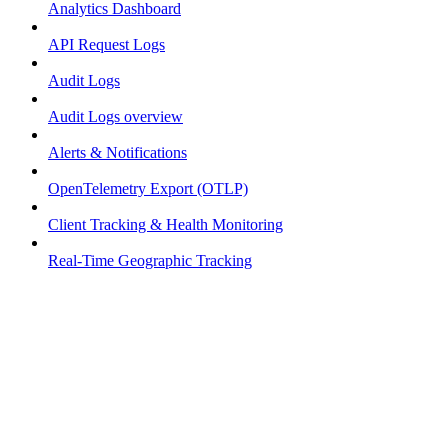
Analytics Dashboard
API Request Logs
Audit Logs
Audit Logs overview
Alerts & Notifications
OpenTelemetry Export (OTLP)
Client Tracking & Health Monitoring
Real-Time Geographic Tracking