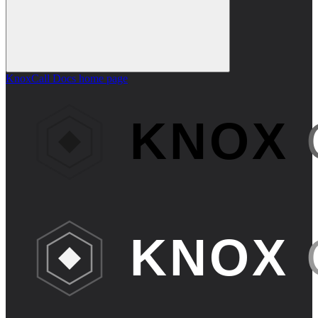
KnoxCall Docs
home page