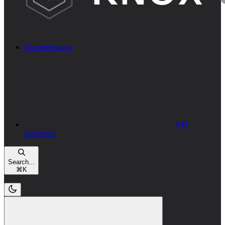
Documentation
API
Reference
Search...
⌘
K