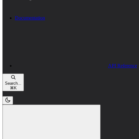
Documentation
API Reference
Search...
⌘
K