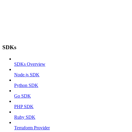
SDKs
SDKs Overview
Node.js SDK
Python SDK
Go SDK
PHP SDK
Ruby SDK
Terraform Provider