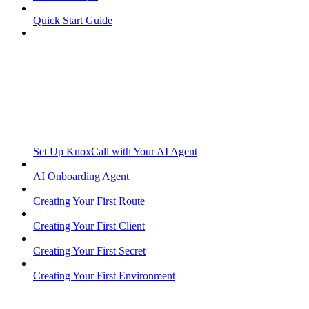
Quick Start Guide
Set Up KnoxCall with Your AI Agent
AI Onboarding Agent
Creating Your First Route
Creating Your First Client
Creating Your First Secret
Creating Your First Environment