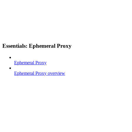
Essentials: Ephemeral Proxy
Ephemeral Proxy
Ephemeral Proxy overview