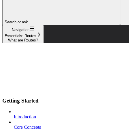
Search or ask...
Navigation
Essentials: Routes
What are Routes?
Getting Started
Introduction
Core Concepts