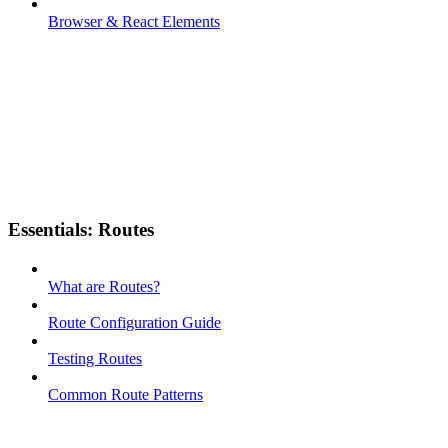
Browser & React Elements
Essentials: Routes
What are Routes?
Route Configuration Guide
Testing Routes
Common Route Patterns