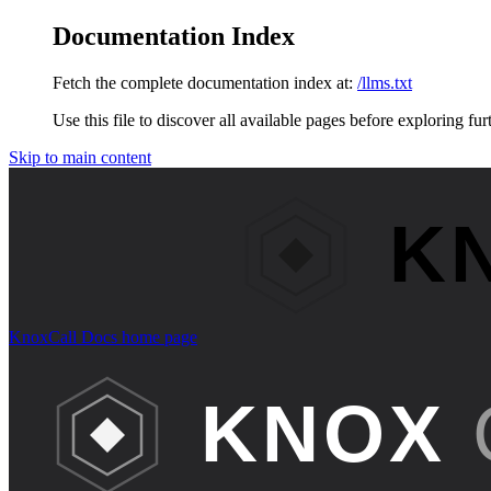
Documentation Index
Fetch the complete documentation index at:
/llms.txt
Use this file to discover all available pages before exploring fur
Skip to main content
KnoxCall Docs
home page