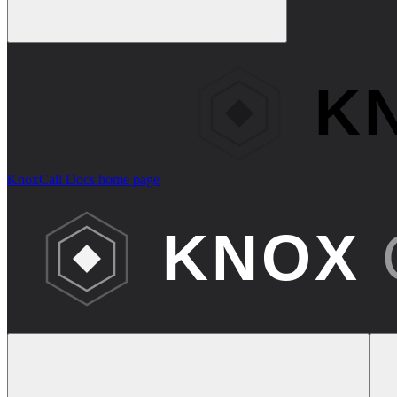
KnoxCall Docs
home page