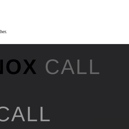
ther.