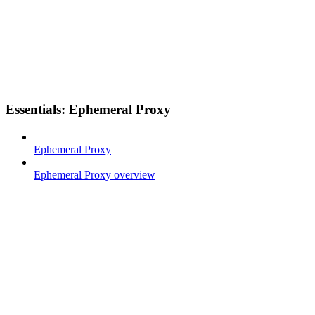
Essentials: Ephemeral Proxy
Ephemeral Proxy
Ephemeral Proxy overview