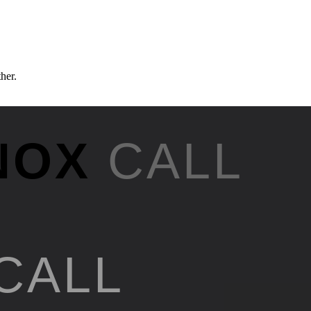
ther.