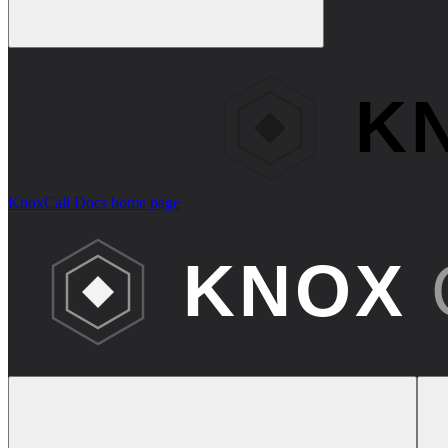
KnoxCall Docs
home page