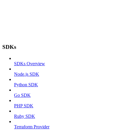
SDKs
SDKs Overview
Node.js SDK
Python SDK
Go SDK
PHP SDK
Ruby SDK
Terraform Provider