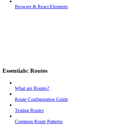
Browser & React Elements
Essentials: Routes
What are Routes?
Route Configuration Guide
Testing Routes
Common Route Patterns