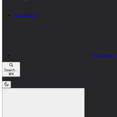
Documentation
API Reference
Search...
⌘
K