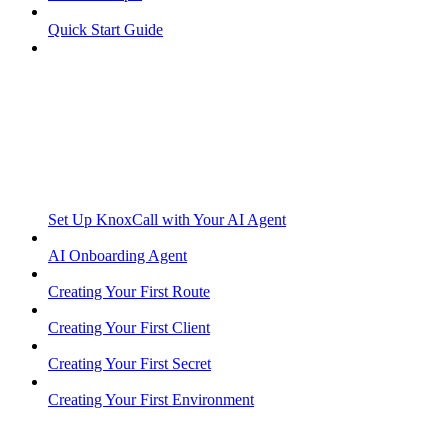
Quick Start Guide
Set Up KnoxCall with Your AI Agent
AI Onboarding Agent
Creating Your First Route
Creating Your First Client
Creating Your First Secret
Creating Your First Environment