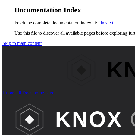
Documentation Index
Fetch the complete documentation index at:
/llms.txt
Use this file to discover all available pages before exploring fur
Skip to main content
KnoxCall Docs
home page