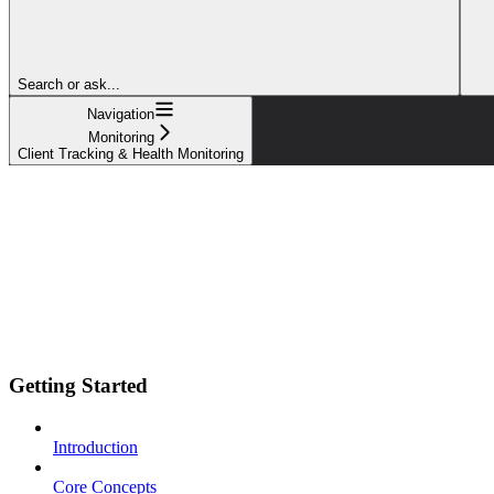
Search or ask...
Navigation
Monitoring
Client Tracking & Health Monitoring
Getting Started
Introduction
Core Concepts