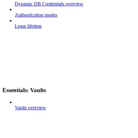
Dynamic DB Credentials overview
Authentication modes
Lease lifetime
Essentials: Vaults
Vaults overview