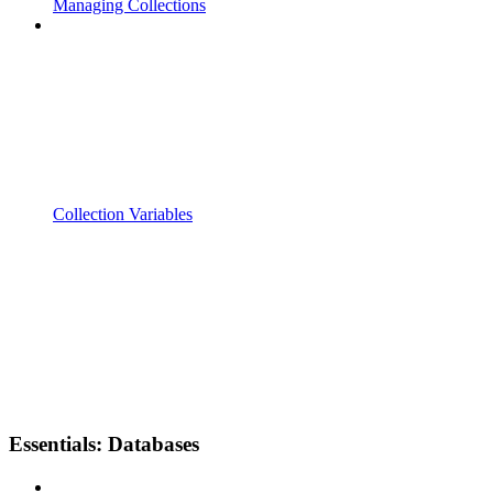
Managing Collections
Collection Variables
Essentials: Databases