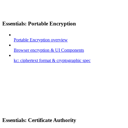
Essentials: Portable Encryption
Portable Encryption overview
Browser encryption & UI Components
kc: ciphertext format & cryptographic spec
Essentials: Certificate Authority