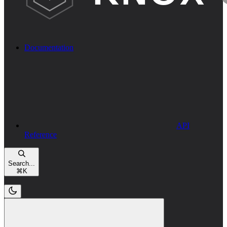
Documentation
API
Reference
Search...
⌘
K