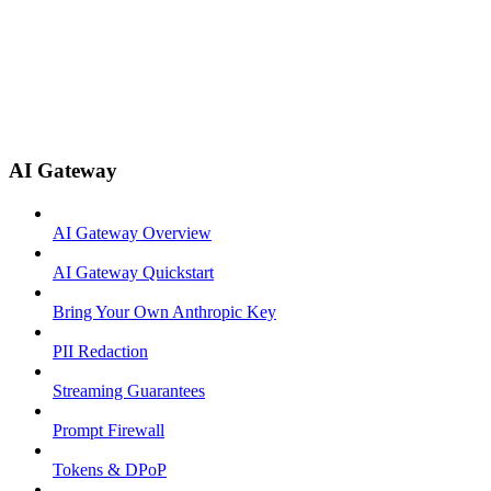
AI Gateway
AI Gateway Overview
AI Gateway Quickstart
Bring Your Own Anthropic Key
PII Redaction
Streaming Guarantees
Prompt Firewall
Tokens & DPoP