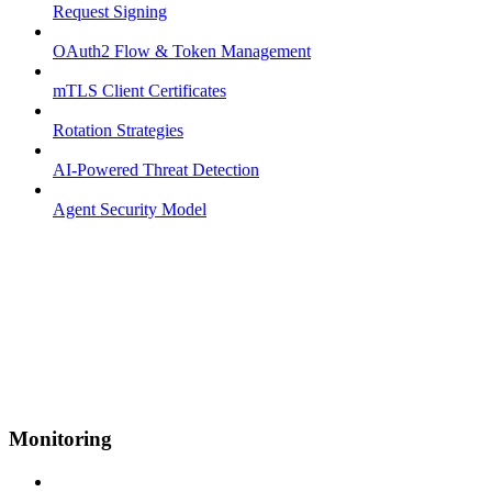
Request Signing
OAuth2 Flow & Token Management
mTLS Client Certificates
Rotation Strategies
AI-Powered Threat Detection
Agent Security Model
Monitoring