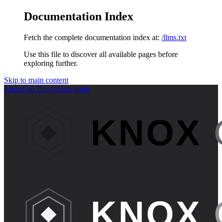
Documentation Index
Fetch the complete documentation index at:
/llms.txt
Use this file to discover all available pages before
exploring further.
Skip to main content
KnoxCall Docs
home page