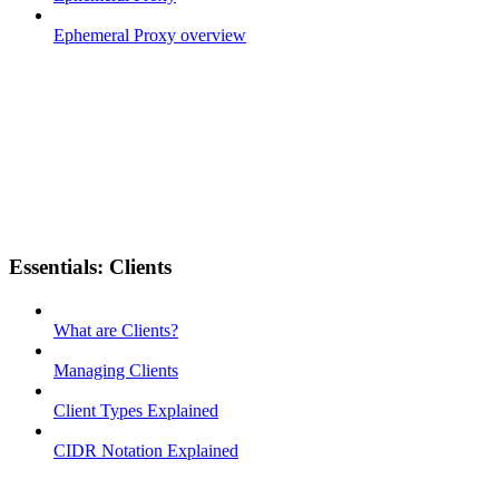
Ephemeral Proxy overview
Essentials: Clients
What are Clients?
Managing Clients
Client Types Explained
CIDR Notation Explained