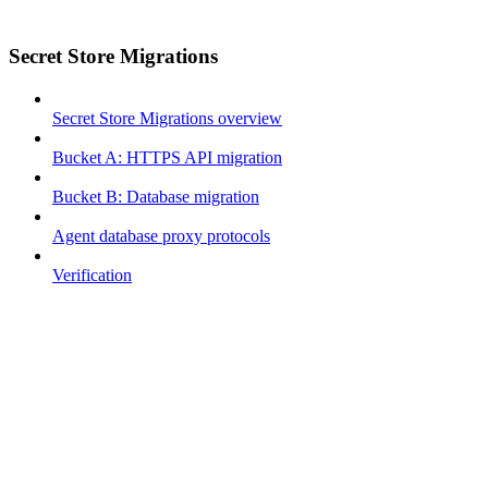
Secret Store Migrations
Secret Store Migrations overview
Bucket A: HTTPS API migration
Bucket B: Database migration
Agent database proxy protocols
Verification