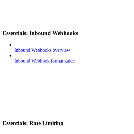
Essentials: Inbound Webhooks
Inbound Webhooks overview
Inbound Webhook format guide
Essentials: Rate Limiting