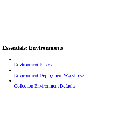
Essentials: Environments
Environment Basics
Environment Deployment Workflows
Collection Environment Defaults