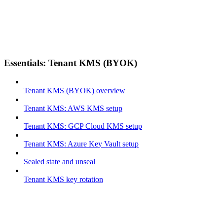
Essentials: Tenant KMS (BYOK)
Tenant KMS (BYOK) overview
Tenant KMS: AWS KMS setup
Tenant KMS: GCP Cloud KMS setup
Tenant KMS: Azure Key Vault setup
Sealed state and unseal
Tenant KMS key rotation