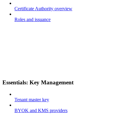
Certificate Authority overview
Roles and issuance
Essentials: Key Management
Tenant master key
BYOK and KMS providers