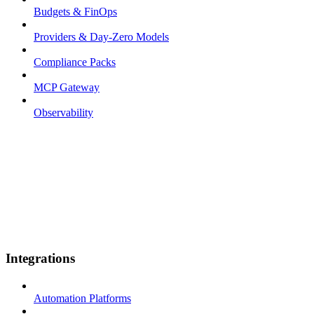
Budgets & FinOps
Providers & Day-Zero Models
Compliance Packs
MCP Gateway
Observability
Integrations
Automation Platforms