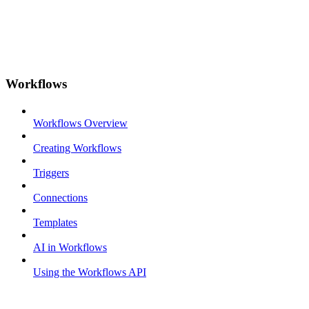
Workflows
Workflows Overview
Creating Workflows
Triggers
Connections
Templates
AI in Workflows
Using the Workflows API