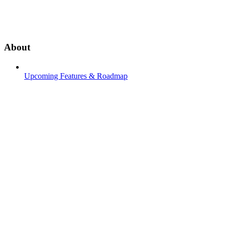
About
Upcoming Features & Roadmap