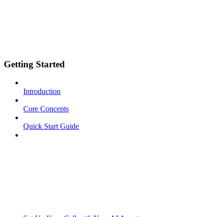
Getting Started
Introduction
Core Concepts
Quick Start Guide