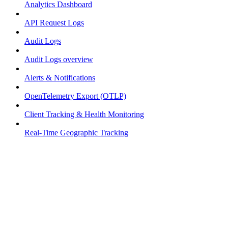
Analytics Dashboard
API Request Logs
Audit Logs
Audit Logs overview
Alerts & Notifications
OpenTelemetry Export (OTLP)
Client Tracking & Health Monitoring
Real-Time Geographic Tracking