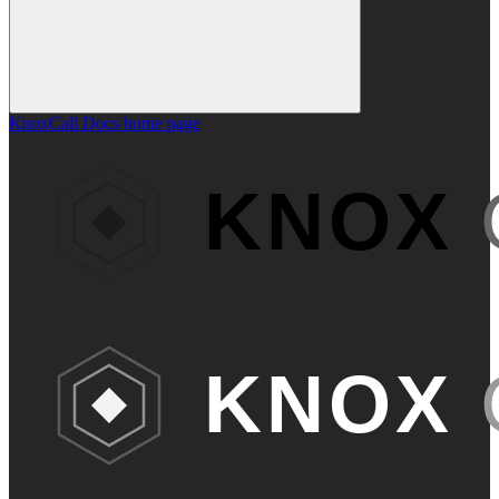
KnoxCall Docs
home page