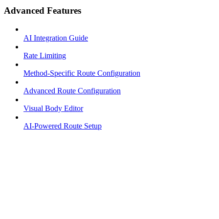
Advanced Features
AI Integration Guide
Rate Limiting
Method-Specific Route Configuration
Advanced Route Configuration
Visual Body Editor
AI-Powered Route Setup