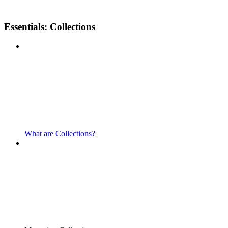
Essentials: Collections
What are Collections?