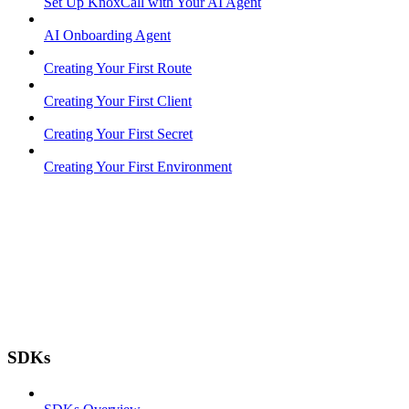
Set Up KnoxCall with Your AI Agent
AI Onboarding Agent
Creating Your First Route
Creating Your First Client
Creating Your First Secret
Creating Your First Environment
SDKs