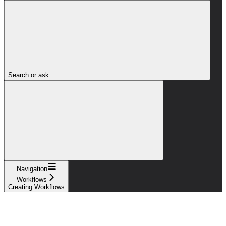
Search or ask...
Navigation
Workflows
Creating Workflows