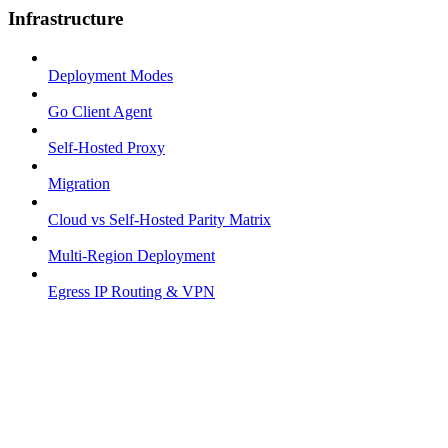
Infrastructure
Deployment Modes
Go Client Agent
Self-Hosted Proxy
Migration
Cloud vs Self-Hosted Parity Matrix
Multi-Region Deployment
Egress IP Routing & VPN