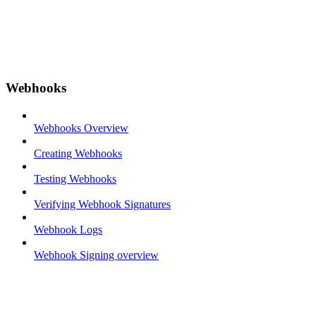
Webhooks
Webhooks Overview
Creating Webhooks
Testing Webhooks
Verifying Webhook Signatures
Webhook Logs
Webhook Signing overview