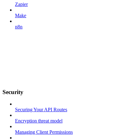
Zapier
Make
n8n
Security
Securing Your API Routes
Encryption threat model
Managing Client Permissions