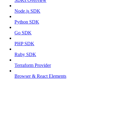
SDKs Overview
Node.js SDK
Python SDK
Go SDK
PHP SDK
Ruby SDK
Terraform Provider
Browser & React Elements