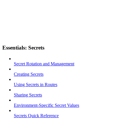
Essentials: Secrets
Secret Rotation and Management
Creating Secrets
Using Secrets in Routes
Sharing Secrets
Environment-Specific Secret Values
Secrets Quick Reference