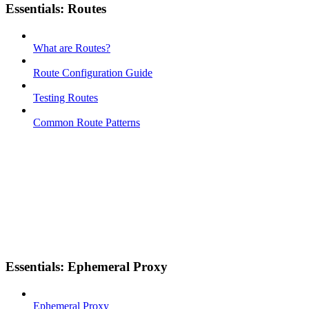
Essentials: Routes
What are Routes?
Route Configuration Guide
Testing Routes
Common Route Patterns
Essentials: Ephemeral Proxy
Ephemeral Proxy