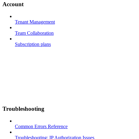
Account
Tenant Management
Team Collaboration
Subscription plans
Troubleshooting
Common Errors Reference
Troubleshooting: IP Authorization Issues