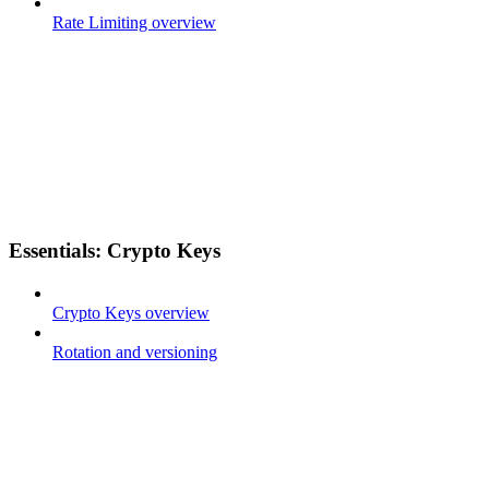
Rate Limiting overview
Essentials: Crypto Keys
Crypto Keys overview
Rotation and versioning