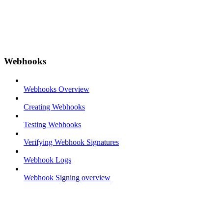
Webhooks
Webhooks Overview
Creating Webhooks
Testing Webhooks
Verifying Webhook Signatures
Webhook Logs
Webhook Signing overview