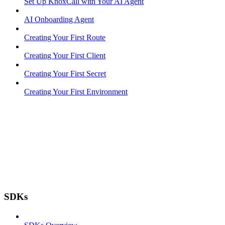
Set Up KnoxCall with Your AI Agent
AI Onboarding Agent
Creating Your First Route
Creating Your First Client
Creating Your First Secret
Creating Your First Environment
SDKs