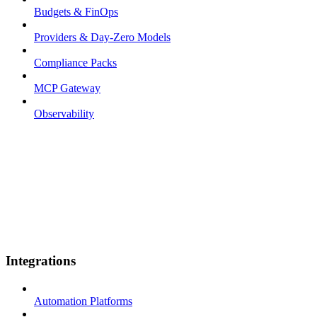
Budgets & FinOps
Providers & Day-Zero Models
Compliance Packs
MCP Gateway
Observability
Integrations
Automation Platforms