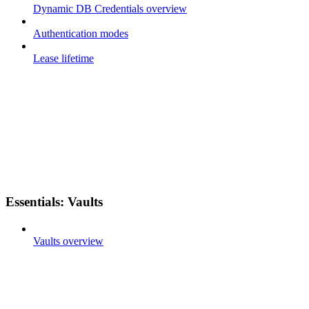
Dynamic DB Credentials overview
Authentication modes
Lease lifetime
Essentials: Vaults
Vaults overview