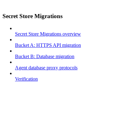
Secret Store Migrations
Secret Store Migrations overview
Bucket A: HTTPS API migration
Bucket B: Database migration
Agent database proxy protocols
Verification