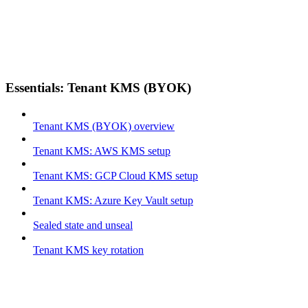
Essentials: Tenant KMS (BYOK)
Tenant KMS (BYOK) overview
Tenant KMS: AWS KMS setup
Tenant KMS: GCP Cloud KMS setup
Tenant KMS: Azure Key Vault setup
Sealed state and unseal
Tenant KMS key rotation