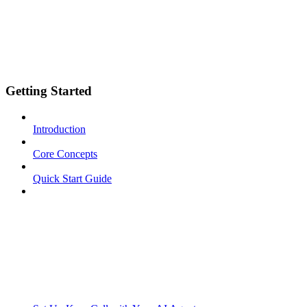
Getting Started
Introduction
Core Concepts
Quick Start Guide