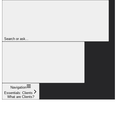
Search or ask...
Navigation
Essentials: Clients
What are Clients?