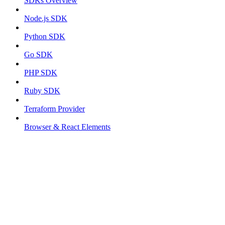
SDKs Overview
Node.js SDK
Python SDK
Go SDK
PHP SDK
Ruby SDK
Terraform Provider
Browser & React Elements