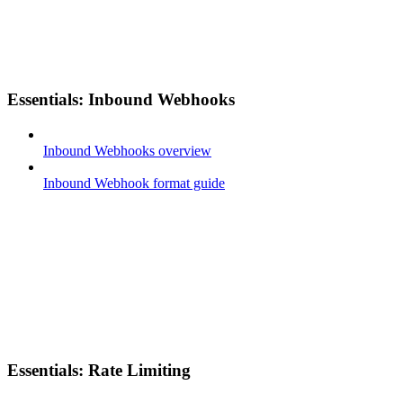
Essentials: Inbound Webhooks
Inbound Webhooks overview
Inbound Webhook format guide
Essentials: Rate Limiting