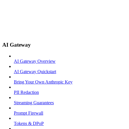
AI Gateway
AI Gateway Overview
AI Gateway Quickstart
Bring Your Own Anthropic Key
PII Redaction
Streaming Guarantees
Prompt Firewall
Tokens & DPoP