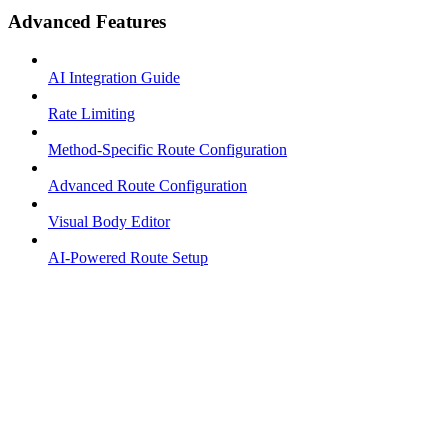
Advanced Features
AI Integration Guide
Rate Limiting
Method-Specific Route Configuration
Advanced Route Configuration
Visual Body Editor
AI-Powered Route Setup