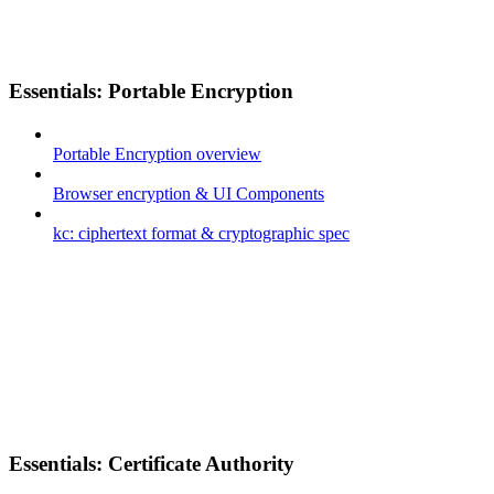
Essentials: Portable Encryption
Portable Encryption overview
Browser encryption & UI Components
kc: ciphertext format & cryptographic spec
Essentials: Certificate Authority