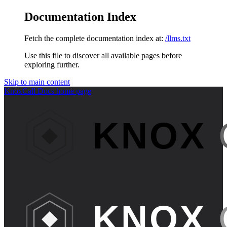
Documentation Index
Fetch the complete documentation index at:
/llms.txt
Use this file to discover all available pages before
exploring further.
Skip to main content
KnoxCall Docs
home page