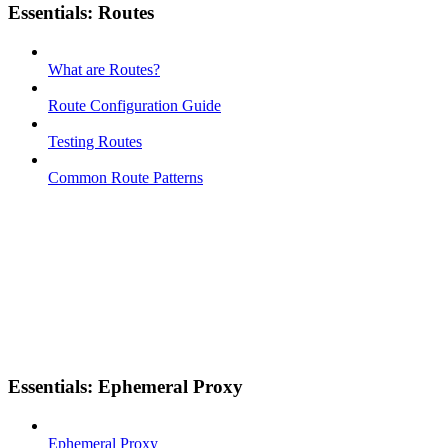
Essentials: Routes
What are Routes?
Route Configuration Guide
Testing Routes
Common Route Patterns
Essentials: Ephemeral Proxy
Ephemeral Proxy