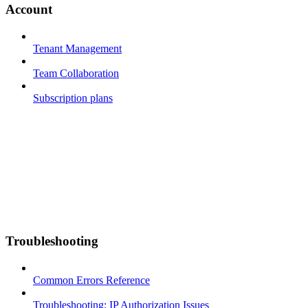
Account
Tenant Management
Team Collaboration
Subscription plans
Troubleshooting
Common Errors Reference
Troubleshooting: IP Authorization Issues