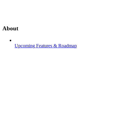
About
Upcoming Features & Roadmap