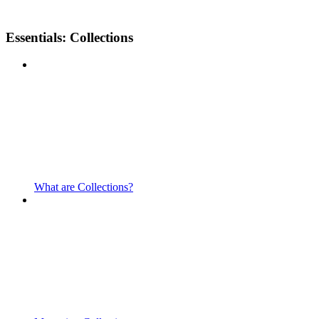
Essentials: Collections
What are Collections?