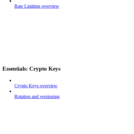
Rate Limiting overview
Essentials: Crypto Keys
Crypto Keys overview
Rotation and versioning