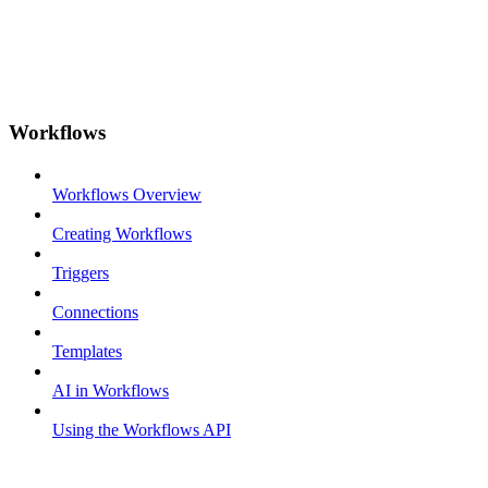
Workflows
Workflows Overview
Creating Workflows
Triggers
Connections
Templates
AI in Workflows
Using the Workflows API