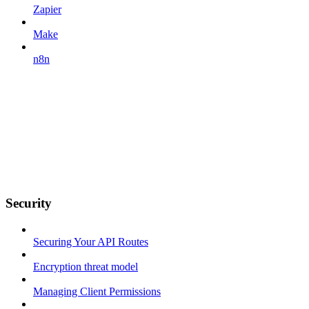
Zapier
Make
n8n
Security
Securing Your API Routes
Encryption threat model
Managing Client Permissions