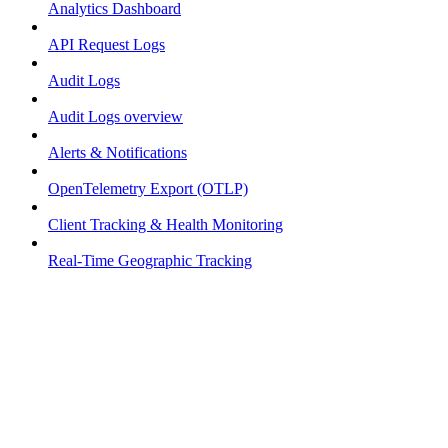
Analytics Dashboard
API Request Logs
Audit Logs
Audit Logs overview
Alerts & Notifications
OpenTelemetry Export (OTLP)
Client Tracking & Health Monitoring
Real-Time Geographic Tracking