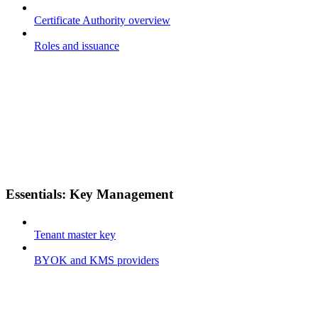
Certificate Authority overview
Roles and issuance
Essentials: Key Management
Tenant master key
BYOK and KMS providers