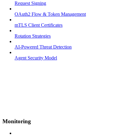
Request Signing
OAuth2 Flow & Token Management
mTLS Client Certificates
Rotation Strategies
AI-Powered Threat Detection
Agent Security Model
Monitoring