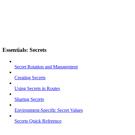
Essentials: Secrets
Secret Rotation and Management
Creating Secrets
Using Secrets in Routes
Sharing Secrets
Environment-Specific Secret Values
Secrets Quick Reference