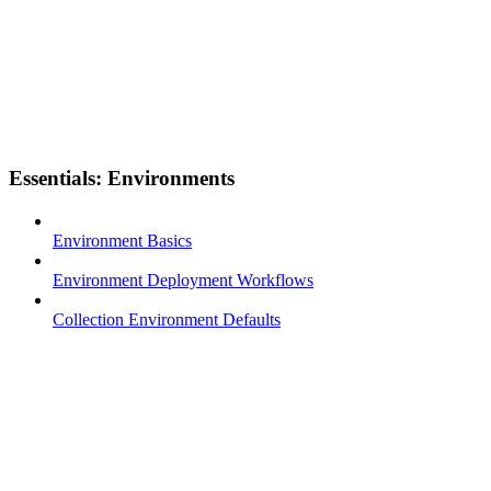
Essentials: Environments
Environment Basics
Environment Deployment Workflows
Collection Environment Defaults