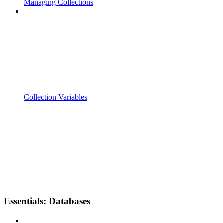
Managing Collections
Collection Variables
Essentials: Databases