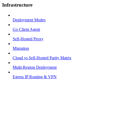
Infrastructure
Deployment Modes
Go Client Agent
Self-Hosted Proxy
Migration
Cloud vs Self-Hosted Parity Matrix
Multi-Region Deployment
Egress IP Routing & VPN