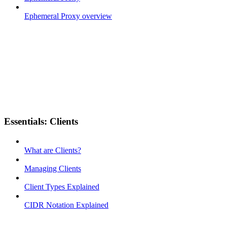
Ephemeral Proxy overview
Essentials: Clients
What are Clients?
Managing Clients
Client Types Explained
CIDR Notation Explained