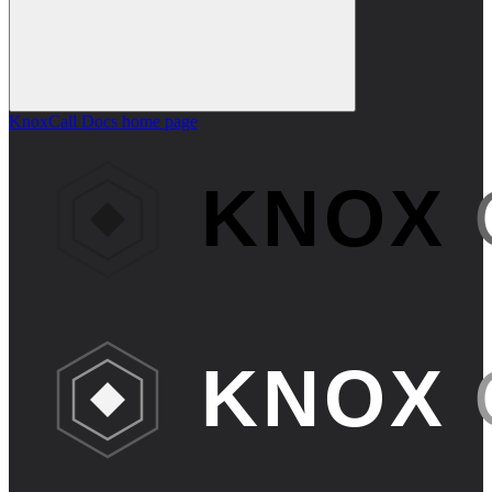
KnoxCall Docs
home page