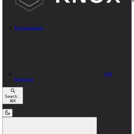
Documentation
API
Reference
Search...
⌘
K