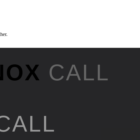
ther.