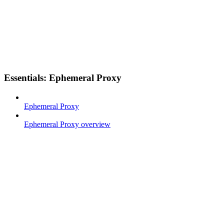
Essentials: Ephemeral Proxy
Ephemeral Proxy
Ephemeral Proxy overview