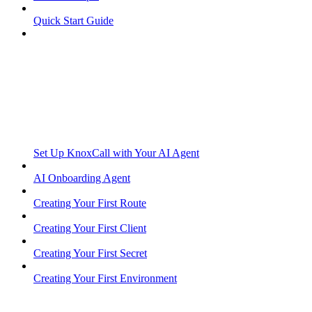
Quick Start Guide
Set Up KnoxCall with Your AI Agent
AI Onboarding Agent
Creating Your First Route
Creating Your First Client
Creating Your First Secret
Creating Your First Environment