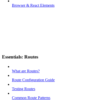
Browser & React Elements
Essentials: Routes
What are Routes?
Route Configuration Guide
Testing Routes
Common Route Patterns