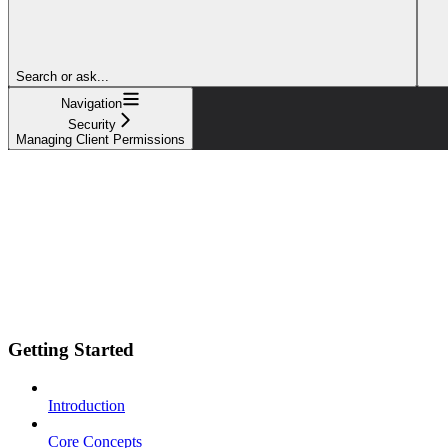
Search or ask...
Navigation
Security
Managing Client Permissions
Getting Started
Introduction
Core Concepts