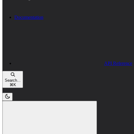
Documentation
API Reference
Search...
⌘
K