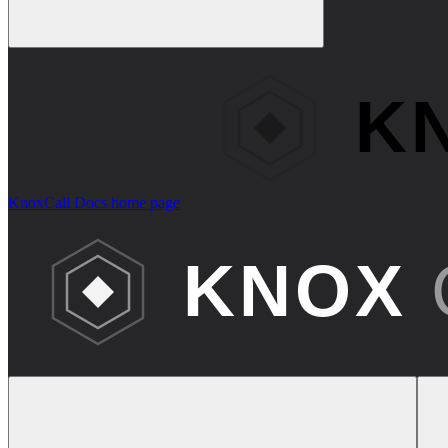
KnoxCall Docs
home page