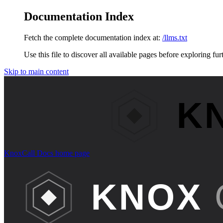
Documentation Index
Fetch the complete documentation index at:
/llms.txt
Use this file to discover all available pages before exploring fur
Skip to main content
KnoxCall Docs
home page