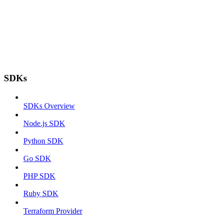
SDKs
SDKs Overview
Node.js SDK
Python SDK
Go SDK
PHP SDK
Ruby SDK
Terraform Provider