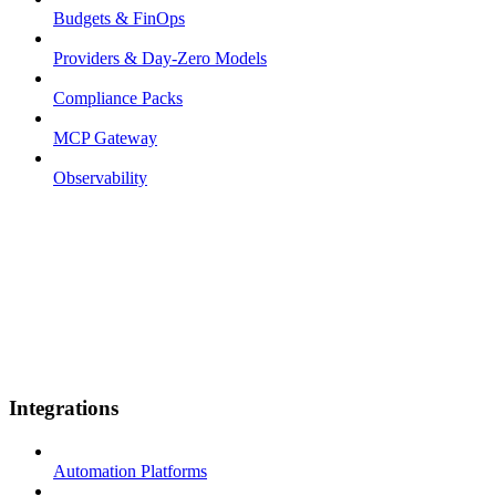
Budgets & FinOps
Providers & Day-Zero Models
Compliance Packs
MCP Gateway
Observability
Integrations
Automation Platforms