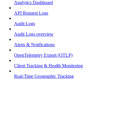
Analytics Dashboard
API Request Logs
Audit Logs
Audit Logs overview
Alerts & Notifications
OpenTelemetry Export (OTLP)
Client Tracking & Health Monitoring
Real-Time Geographic Tracking