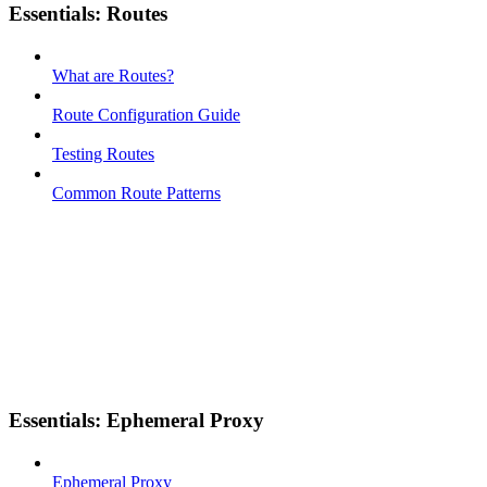
Essentials: Routes
What are Routes?
Route Configuration Guide
Testing Routes
Common Route Patterns
Essentials: Ephemeral Proxy
Ephemeral Proxy