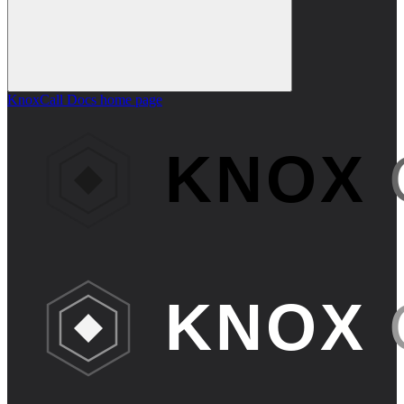
KnoxCall Docs
home page