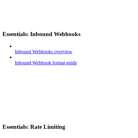
Essentials: Inbound Webhooks
Inbound Webhooks overview
Inbound Webhook format guide
Essentials: Rate Limiting