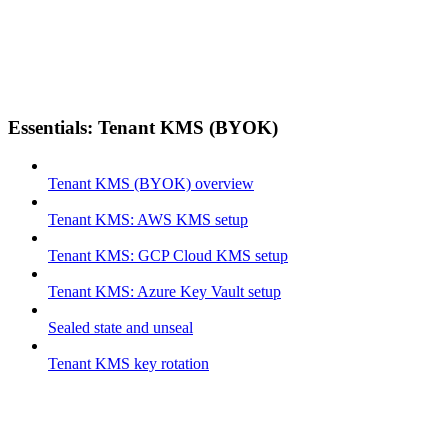
Essentials: Tenant KMS (BYOK)
Tenant KMS (BYOK) overview
Tenant KMS: AWS KMS setup
Tenant KMS: GCP Cloud KMS setup
Tenant KMS: Azure Key Vault setup
Sealed state and unseal
Tenant KMS key rotation