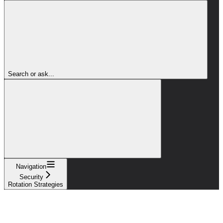
Search or ask...
Navigation
Security
Rotation Strategies