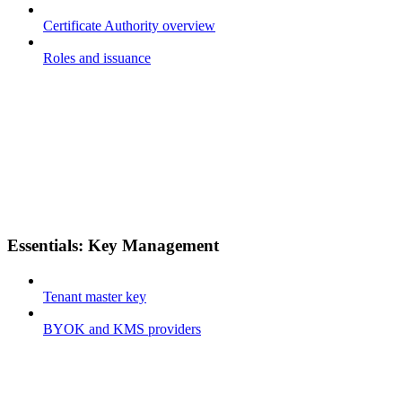
Certificate Authority overview
Roles and issuance
Essentials: Key Management
Tenant master key
BYOK and KMS providers