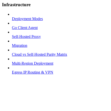
Infrastructure
Deployment Modes
Go Client Agent
Self-Hosted Proxy
Migration
Cloud vs Self-Hosted Parity Matrix
Multi-Region Deployment
Egress IP Routing & VPN