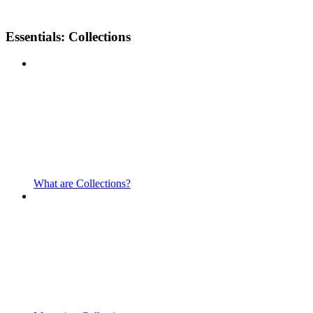
Essentials: Collections
What are Collections?