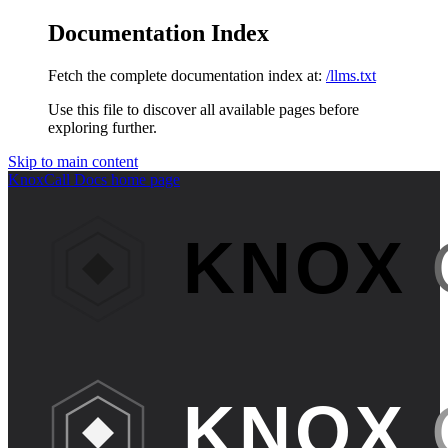
Documentation Index
Fetch the complete documentation index at:
/llms.txt
Use this file to discover all available pages before
exploring further.
Skip to main content
KnoxCall Docs
home page