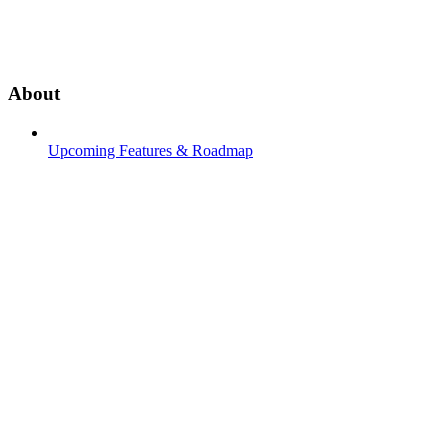
About
Upcoming Features & Roadmap