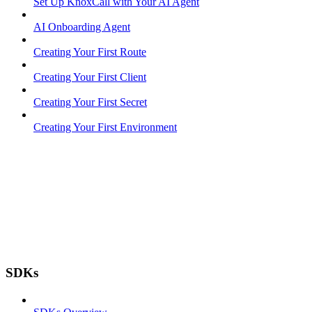
Set Up KnoxCall with Your AI Agent
AI Onboarding Agent
Creating Your First Route
Creating Your First Client
Creating Your First Secret
Creating Your First Environment
SDKs