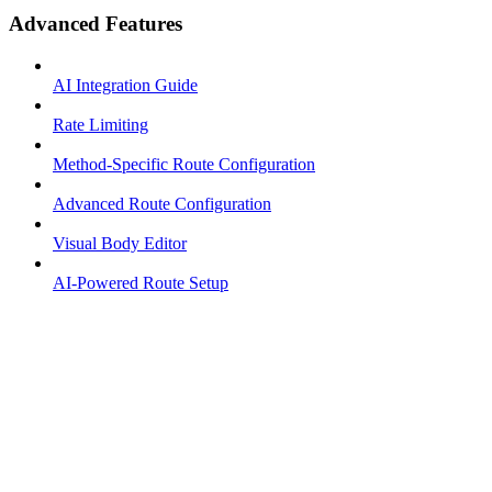
Advanced Features
AI Integration Guide
Rate Limiting
Method-Specific Route Configuration
Advanced Route Configuration
Visual Body Editor
AI-Powered Route Setup