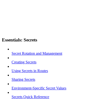
Essentials: Secrets
Secret Rotation and Management
Creating Secrets
Using Secrets in Routes
Sharing Secrets
Environment-Specific Secret Values
Secrets Quick Reference