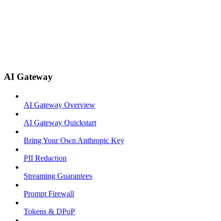
AI Gateway
AI Gateway Overview
AI Gateway Quickstart
Bring Your Own Anthropic Key
PII Redaction
Streaming Guarantees
Prompt Firewall
Tokens & DPoP