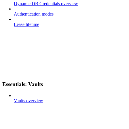
Dynamic DB Credentials overview
Authentication modes
Lease lifetime
Essentials: Vaults
Vaults overview