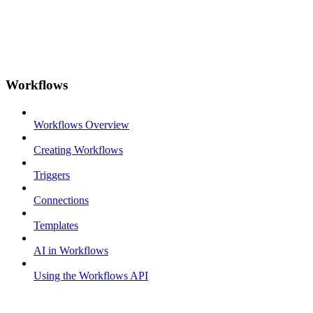
Workflows
Workflows Overview
Creating Workflows
Triggers
Connections
Templates
AI in Workflows
Using the Workflows API