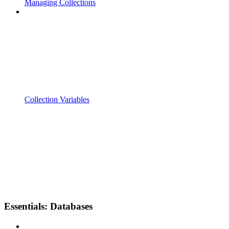
Managing Collections
Collection Variables
Essentials: Databases