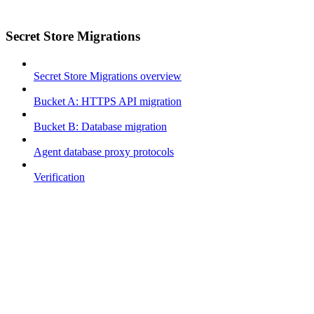
Secret Store Migrations
Secret Store Migrations overview
Bucket A: HTTPS API migration
Bucket B: Database migration
Agent database proxy protocols
Verification