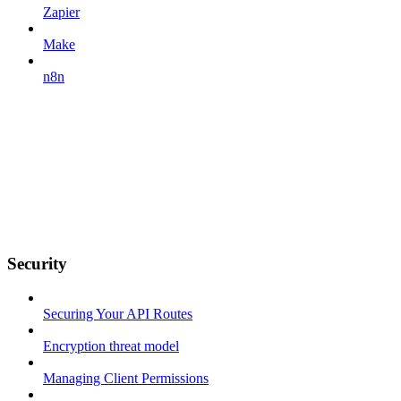
Zapier
Make
n8n
Security
Securing Your API Routes
Encryption threat model
Managing Client Permissions