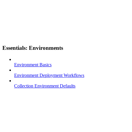
Essentials: Environments
Environment Basics
Environment Deployment Workflows
Collection Environment Defaults