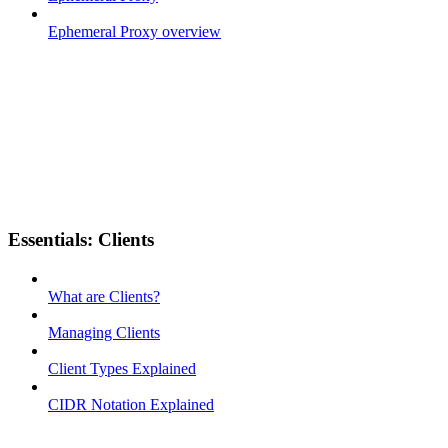
Ephemeral Proxy overview
Essentials: Clients
What are Clients?
Managing Clients
Client Types Explained
CIDR Notation Explained