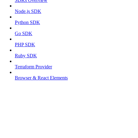
SDKs Overview
Node.js SDK
Python SDK
Go SDK
PHP SDK
Ruby SDK
Terraform Provider
Browser & React Elements