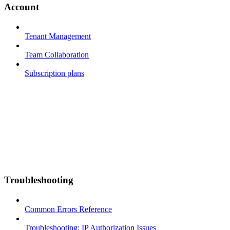
Account
Tenant Management
Team Collaboration
Subscription plans
Troubleshooting
Common Errors Reference
Troubleshooting: IP Authorization Issues