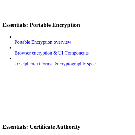
Essentials: Portable Encryption
Portable Encryption overview
Browser encryption & UI Components
kc: ciphertext format & cryptographic spec
Essentials: Certificate Authority