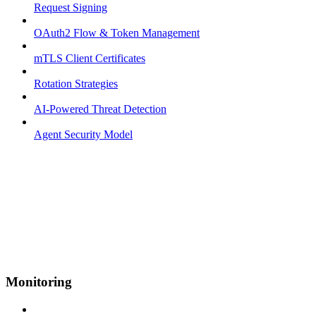
Request Signing
OAuth2 Flow & Token Management
mTLS Client Certificates
Rotation Strategies
AI-Powered Threat Detection
Agent Security Model
Monitoring