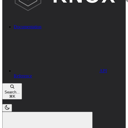
Documentation
API
Reference
Search...
⌘
K