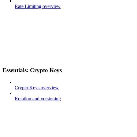
Rate Limiting overview
Essentials: Crypto Keys
Crypto Keys overview
Rotation and versioning