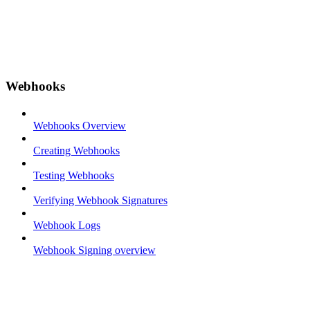
Webhooks
Webhooks Overview
Creating Webhooks
Testing Webhooks
Verifying Webhook Signatures
Webhook Logs
Webhook Signing overview