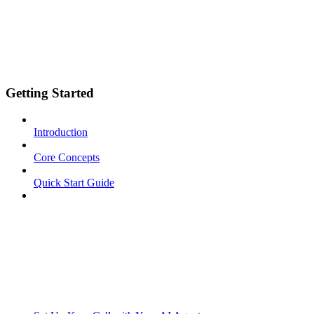
Getting Started
Introduction
Core Concepts
Quick Start Guide