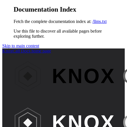
Documentation Index
Fetch the complete documentation index at:
/llms.txt
Use this file to discover all available pages before
exploring further.
Skip to main content
KnoxCall Docs
home page