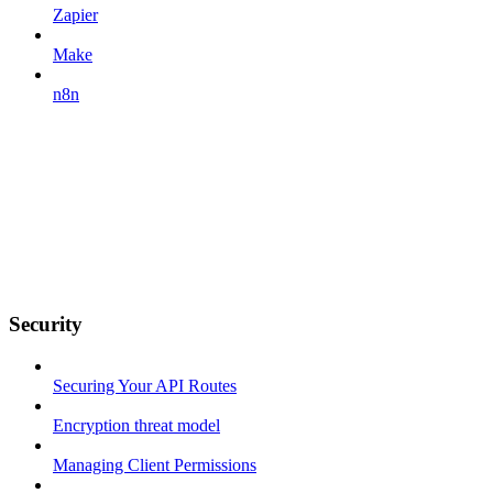
Zapier
Make
n8n
Security
Securing Your API Routes
Encryption threat model
Managing Client Permissions