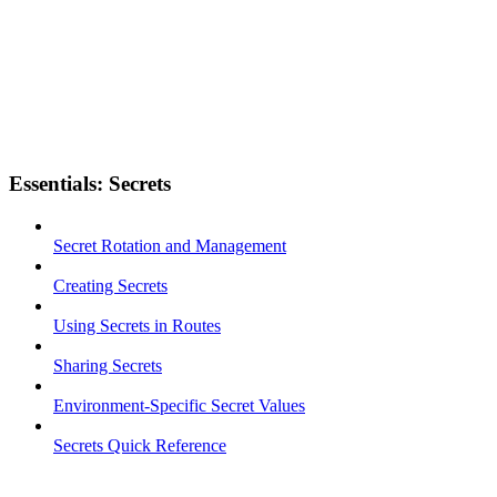
Essentials: Secrets
Secret Rotation and Management
Creating Secrets
Using Secrets in Routes
Sharing Secrets
Environment-Specific Secret Values
Secrets Quick Reference