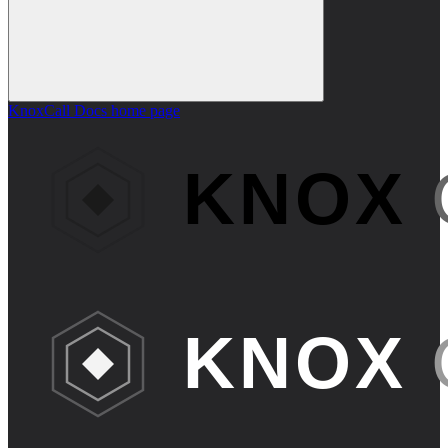
KnoxCall Docs
home page