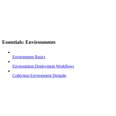
Essentials: Environments
Environment Basics
Environment Deployment Workflows
Collection Environment Defaults