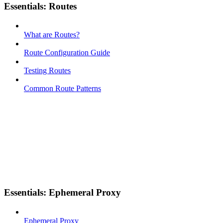
Essentials: Routes
What are Routes?
Route Configuration Guide
Testing Routes
Common Route Patterns
Essentials: Ephemeral Proxy
Ephemeral Proxy