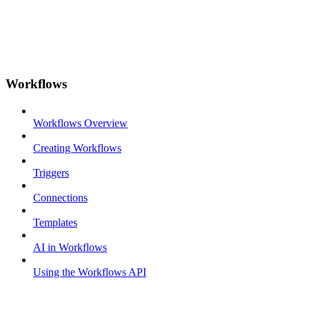
Workflows
Workflows Overview
Creating Workflows
Triggers
Connections
Templates
AI in Workflows
Using the Workflows API