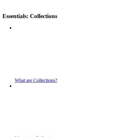
Essentials: Collections
What are Collections?