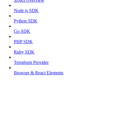
SDKs Overview
Node.js SDK
Python SDK
Go SDK
PHP SDK
Ruby SDK
Terraform Provider
Browser & React Elements