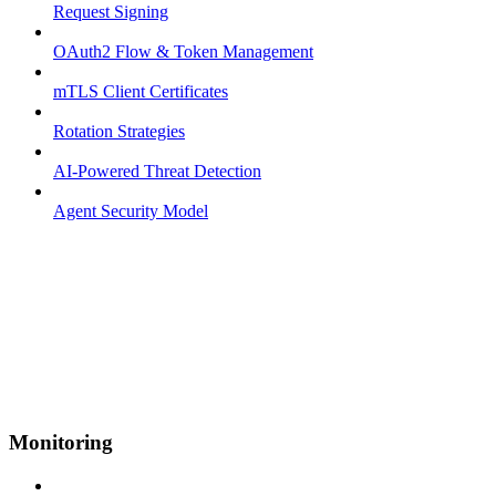
Request Signing
OAuth2 Flow & Token Management
mTLS Client Certificates
Rotation Strategies
AI-Powered Threat Detection
Agent Security Model
Monitoring