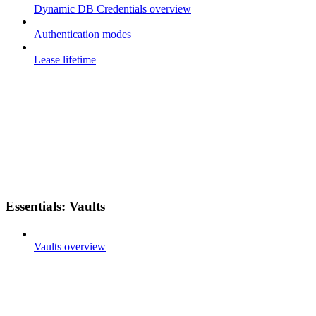
Dynamic DB Credentials overview
Authentication modes
Lease lifetime
Essentials: Vaults
Vaults overview