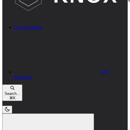
Documentation
API
Reference
Search...
⌘
K