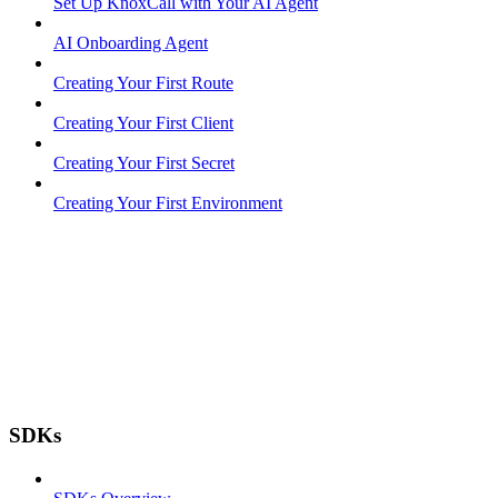
Set Up KnoxCall with Your AI Agent
AI Onboarding Agent
Creating Your First Route
Creating Your First Client
Creating Your First Secret
Creating Your First Environment
SDKs