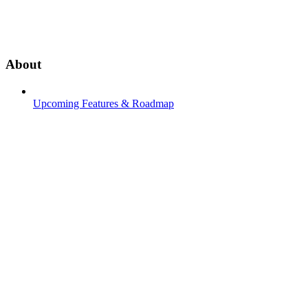
About
Upcoming Features & Roadmap