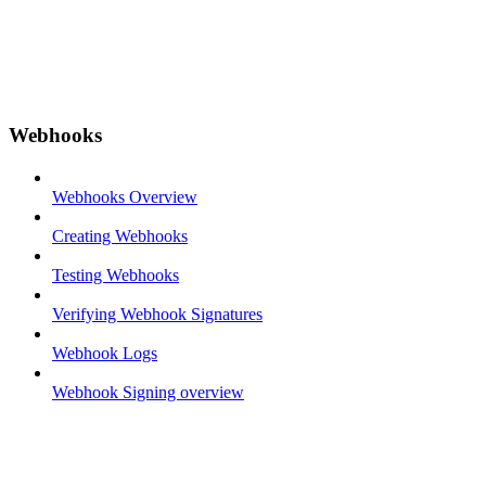
Webhooks
Webhooks Overview
Creating Webhooks
Testing Webhooks
Verifying Webhook Signatures
Webhook Logs
Webhook Signing overview