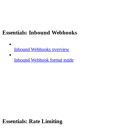
Essentials: Inbound Webhooks
Inbound Webhooks overview
Inbound Webhook format guide
Essentials: Rate Limiting