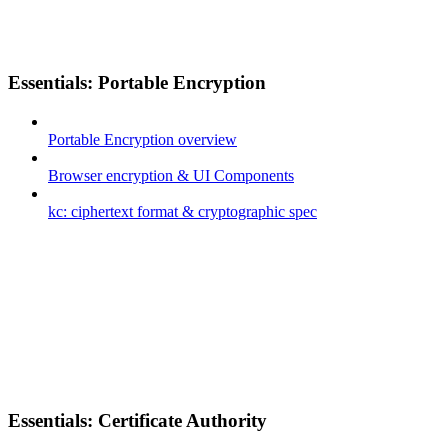
Essentials: Portable Encryption
Portable Encryption overview
Browser encryption & UI Components
kc: ciphertext format & cryptographic spec
Essentials: Certificate Authority