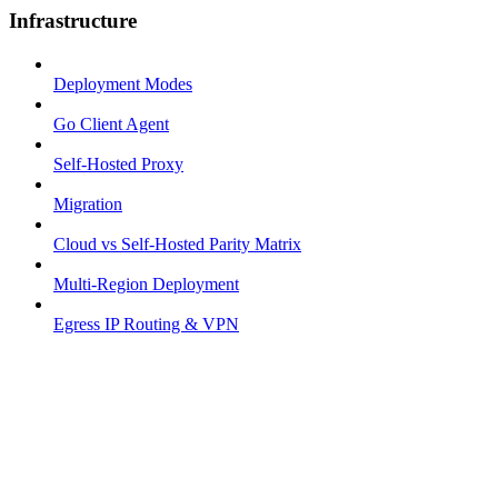
Infrastructure
Deployment Modes
Go Client Agent
Self-Hosted Proxy
Migration
Cloud vs Self-Hosted Parity Matrix
Multi-Region Deployment
Egress IP Routing & VPN