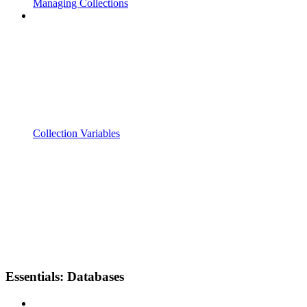
Managing Collections
Collection Variables
Essentials: Databases