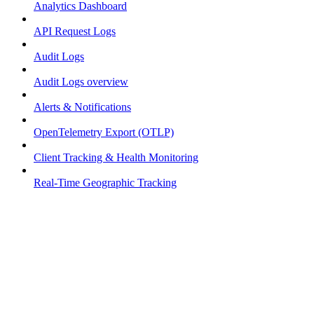
Analytics Dashboard
API Request Logs
Audit Logs
Audit Logs overview
Alerts & Notifications
OpenTelemetry Export (OTLP)
Client Tracking & Health Monitoring
Real-Time Geographic Tracking