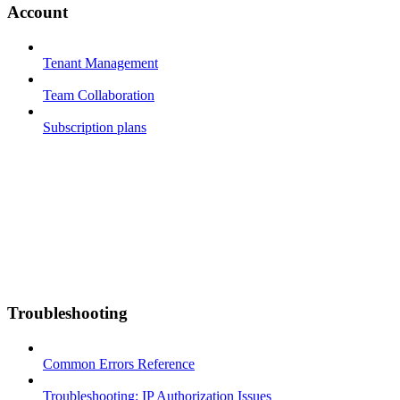
Account
Tenant Management
Team Collaboration
Subscription plans
Troubleshooting
Common Errors Reference
Troubleshooting: IP Authorization Issues