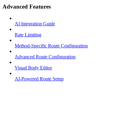
Advanced Features
AI Integration Guide
Rate Limiting
Method-Specific Route Configuration
Advanced Route Configuration
Visual Body Editor
AI-Powered Route Setup