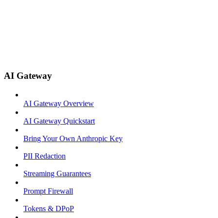
AI Gateway
AI Gateway Overview
AI Gateway Quickstart
Bring Your Own Anthropic Key
PII Redaction
Streaming Guarantees
Prompt Firewall
Tokens & DPoP