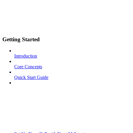
Getting Started
Introduction
Core Concepts
Quick Start Guide