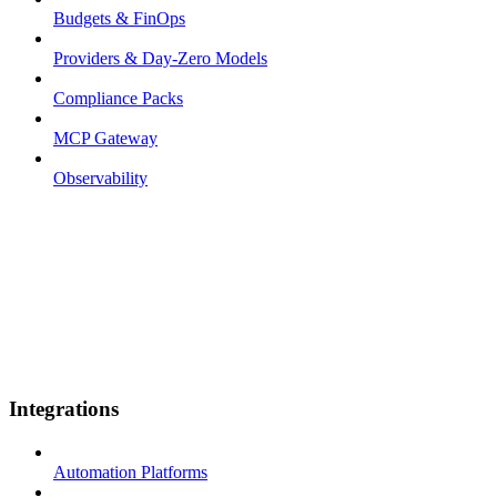
Budgets & FinOps
Providers & Day-Zero Models
Compliance Packs
MCP Gateway
Observability
Integrations
Automation Platforms