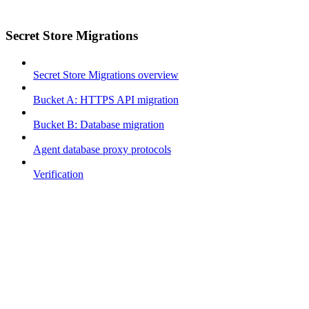
Secret Store Migrations
Secret Store Migrations overview
Bucket A: HTTPS API migration
Bucket B: Database migration
Agent database proxy protocols
Verification