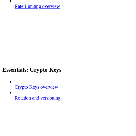
Rate Limiting overview
Essentials: Crypto Keys
Crypto Keys overview
Rotation and versioning