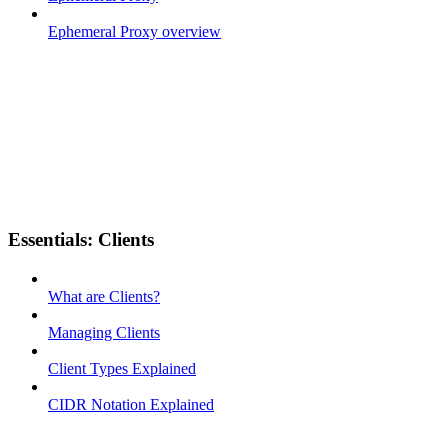
Ephemeral Proxy overview
Essentials: Clients
What are Clients?
Managing Clients
Client Types Explained
CIDR Notation Explained