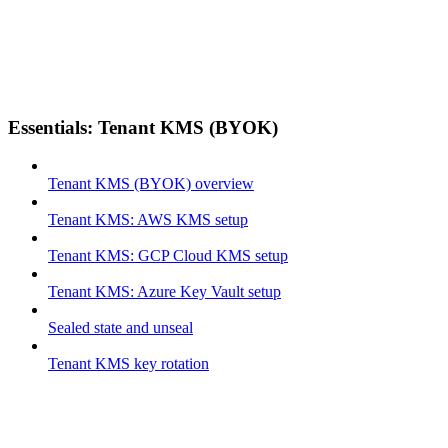
Essentials: Tenant KMS (BYOK)
Tenant KMS (BYOK) overview
Tenant KMS: AWS KMS setup
Tenant KMS: GCP Cloud KMS setup
Tenant KMS: Azure Key Vault setup
Sealed state and unseal
Tenant KMS key rotation