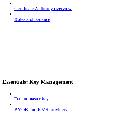
Certificate Authority overview
Roles and issuance
Essentials: Key Management
Tenant master key
BYOK and KMS providers