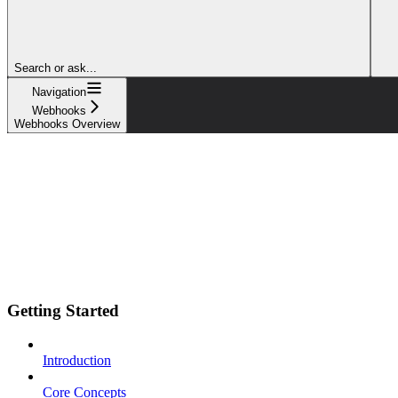
Search or ask...
Navigation
Webhooks
Webhooks Overview
Getting Started
Introduction
Core Concepts