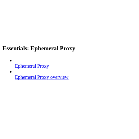
Essentials: Ephemeral Proxy
Ephemeral Proxy
Ephemeral Proxy overview