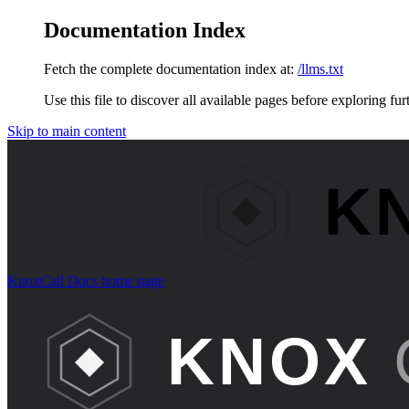
Documentation Index
Fetch the complete documentation index at:
/llms.txt
Use this file to discover all available pages before exploring fur
Skip to main content
KnoxCall Docs
home page