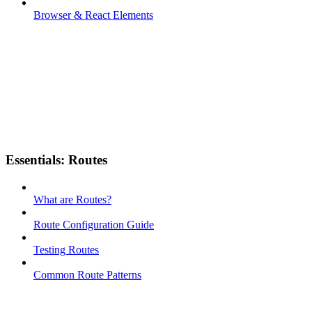
Browser & React Elements
Essentials: Routes
What are Routes?
Route Configuration Guide
Testing Routes
Common Route Patterns