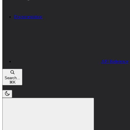
Documentation
API Reference
Search...
⌘
K