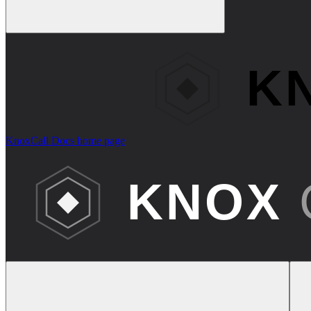
KnoxCall Docs
home page