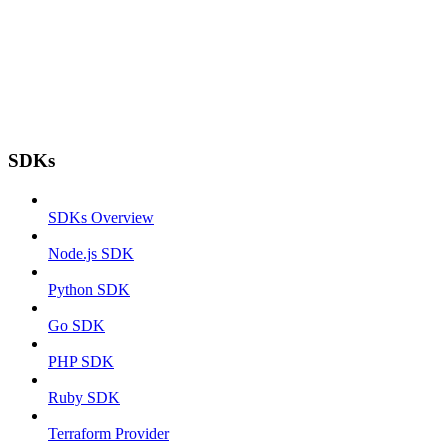
SDKs
SDKs Overview
Node.js SDK
Python SDK
Go SDK
PHP SDK
Ruby SDK
Terraform Provider