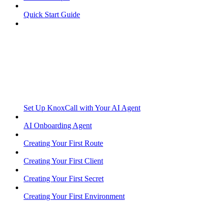
Quick Start Guide
Set Up KnoxCall with Your AI Agent
AI Onboarding Agent
Creating Your First Route
Creating Your First Client
Creating Your First Secret
Creating Your First Environment