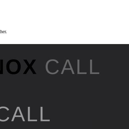
ther.