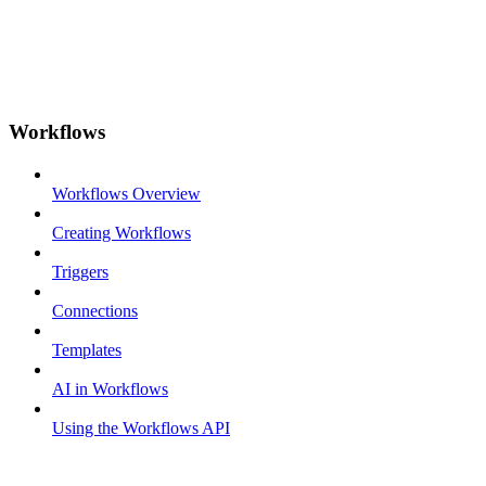
Workflows
Workflows Overview
Creating Workflows
Triggers
Connections
Templates
AI in Workflows
Using the Workflows API