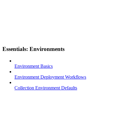
Essentials: Environments
Environment Basics
Environment Deployment Workflows
Collection Environment Defaults