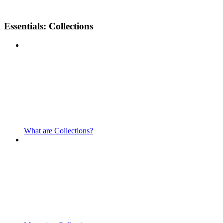
Essentials: Collections
What are Collections?