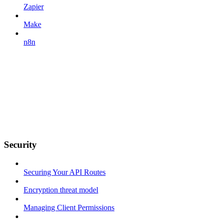
Zapier
Make
n8n
Security
Securing Your API Routes
Encryption threat model
Managing Client Permissions