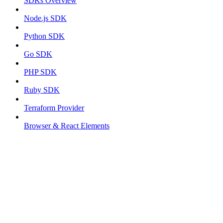
SDKs Overview
Node.js SDK
Python SDK
Go SDK
PHP SDK
Ruby SDK
Terraform Provider
Browser & React Elements