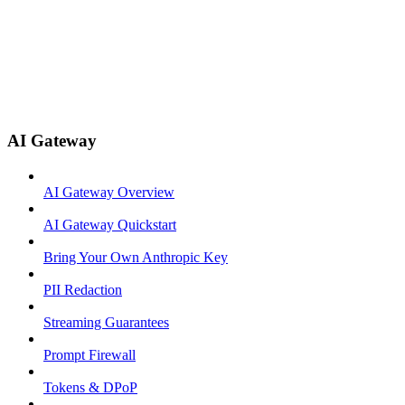
AI Gateway
AI Gateway Overview
AI Gateway Quickstart
Bring Your Own Anthropic Key
PII Redaction
Streaming Guarantees
Prompt Firewall
Tokens & DPoP