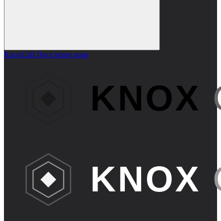
KnoxCall Docs
home page