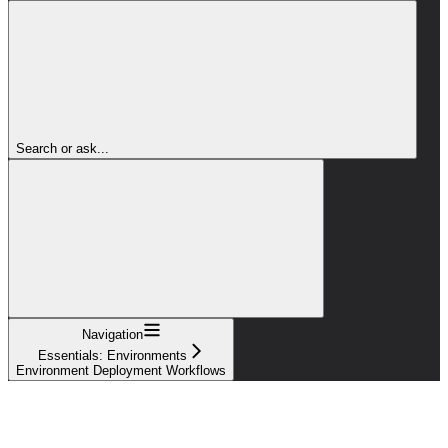
Search or ask...
Navigation
Essentials: Environments
Environment Deployment Workflows