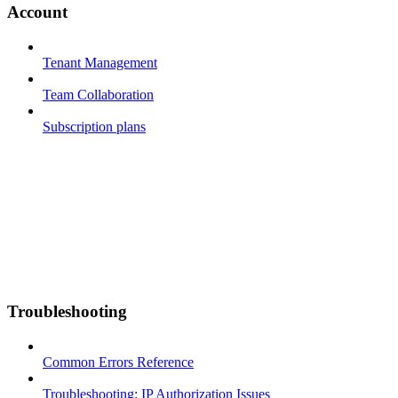
Account
Tenant Management
Team Collaboration
Subscription plans
Troubleshooting
Common Errors Reference
Troubleshooting: IP Authorization Issues