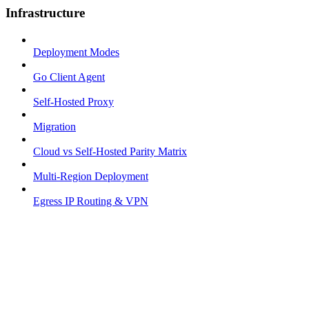
Infrastructure
Deployment Modes
Go Client Agent
Self-Hosted Proxy
Migration
Cloud vs Self-Hosted Parity Matrix
Multi-Region Deployment
Egress IP Routing & VPN