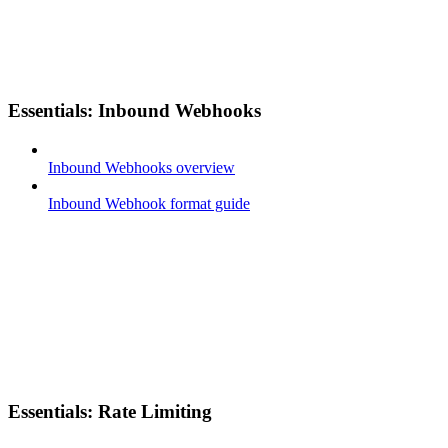
Essentials: Inbound Webhooks
Inbound Webhooks overview
Inbound Webhook format guide
Essentials: Rate Limiting