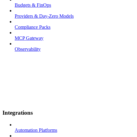
Budgets & FinOps
Providers & Day-Zero Models
Compliance Packs
MCP Gateway
Observability
Integrations
Automation Platforms