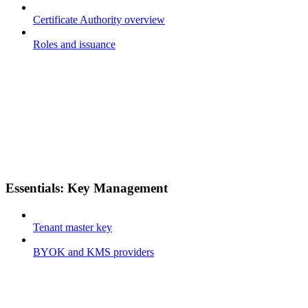
Certificate Authority overview
Roles and issuance
Essentials: Key Management
Tenant master key
BYOK and KMS providers