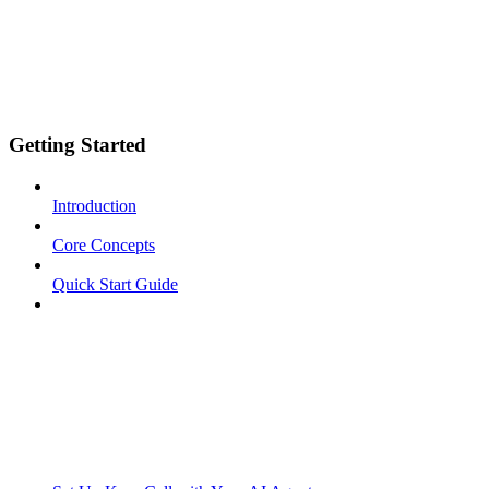
Getting Started
Introduction
Core Concepts
Quick Start Guide