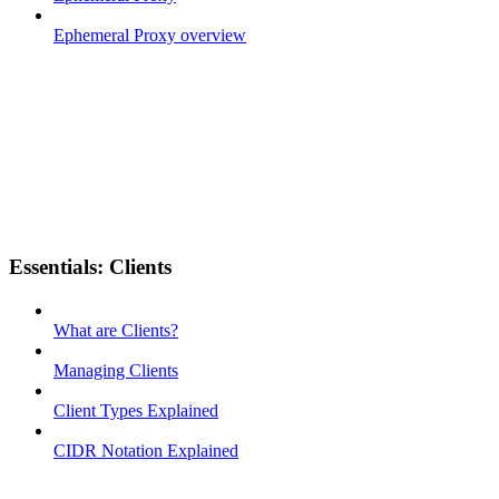
Ephemeral Proxy overview
Essentials: Clients
What are Clients?
Managing Clients
Client Types Explained
CIDR Notation Explained