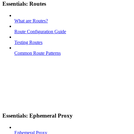
Essentials: Routes
What are Routes?
Route Configuration Guide
Testing Routes
Common Route Patterns
Essentials: Ephemeral Proxy
Ephemeral Proxy