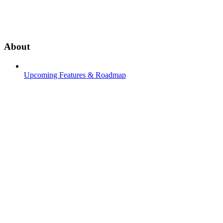
About
Upcoming Features & Roadmap