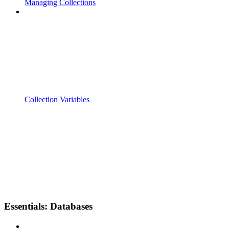
Managing Collections
Collection Variables
Essentials: Databases