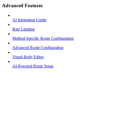
Advanced Features
AI Integration Guide
Rate Limiting
Method-Specific Route Configuration
Advanced Route Configuration
Visual Body Editor
AI-Powered Route Setup