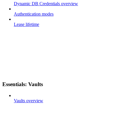
Dynamic DB Credentials overview
Authentication modes
Lease lifetime
Essentials: Vaults
Vaults overview