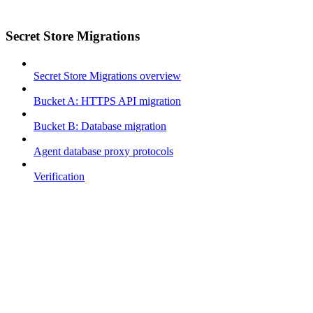
Secret Store Migrations
Secret Store Migrations overview
Bucket A: HTTPS API migration
Bucket B: Database migration
Agent database proxy protocols
Verification