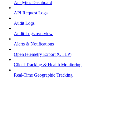
Analytics Dashboard
API Request Logs
Audit Logs
Audit Logs overview
Alerts & Notifications
OpenTelemetry Export (OTLP)
Client Tracking & Health Monitoring
Real-Time Geographic Tracking