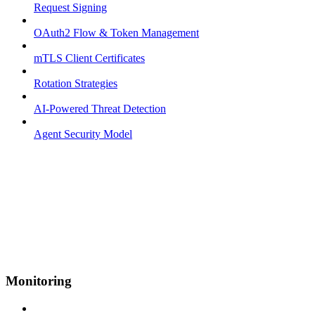
Request Signing
OAuth2 Flow & Token Management
mTLS Client Certificates
Rotation Strategies
AI-Powered Threat Detection
Agent Security Model
Monitoring