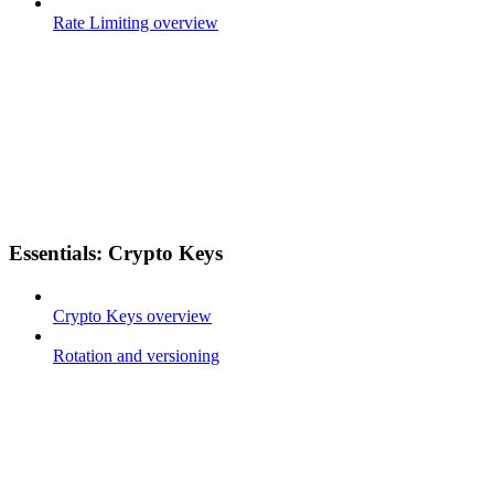
Rate Limiting overview
Essentials: Crypto Keys
Crypto Keys overview
Rotation and versioning