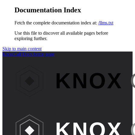
Documentation Index
Fetch the complete documentation index at:
/llms.txt
Use this file to discover all available pages before
exploring further.
Skip to main content
KnoxCall Docs
home page