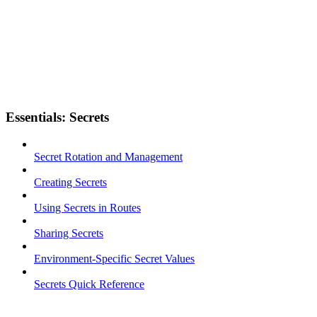
Essentials: Secrets
Secret Rotation and Management
Creating Secrets
Using Secrets in Routes
Sharing Secrets
Environment-Specific Secret Values
Secrets Quick Reference