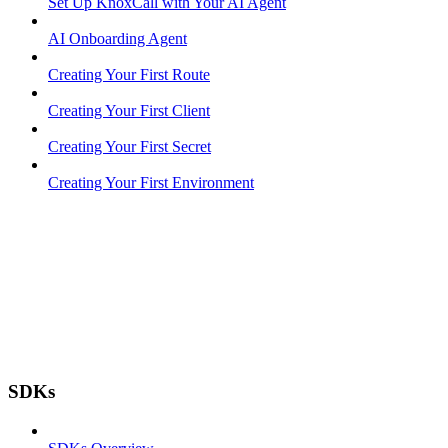
Set Up KnoxCall with Your AI Agent
AI Onboarding Agent
Creating Your First Route
Creating Your First Client
Creating Your First Secret
Creating Your First Environment
SDKs