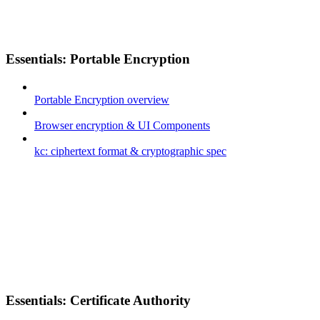
Essentials: Portable Encryption
Portable Encryption overview
Browser encryption & UI Components
kc: ciphertext format & cryptographic spec
Essentials: Certificate Authority