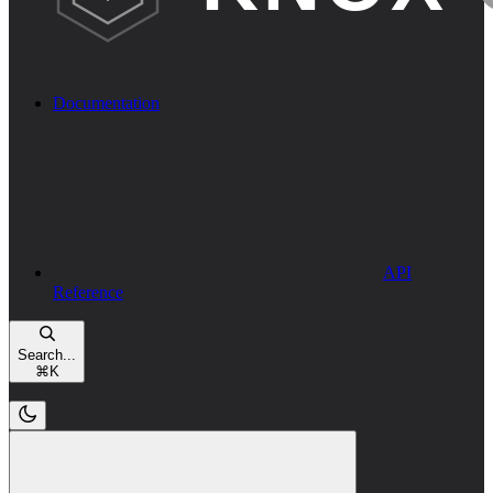
Documentation
API
Reference
Search...
⌘
K