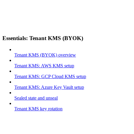
Essentials: Tenant KMS (BYOK)
Tenant KMS (BYOK) overview
Tenant KMS: AWS KMS setup
Tenant KMS: GCP Cloud KMS setup
Tenant KMS: Azure Key Vault setup
Sealed state and unseal
Tenant KMS key rotation