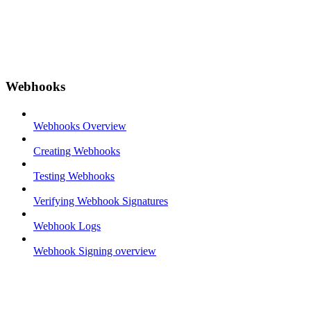
Webhooks
Webhooks Overview
Creating Webhooks
Testing Webhooks
Verifying Webhook Signatures
Webhook Logs
Webhook Signing overview