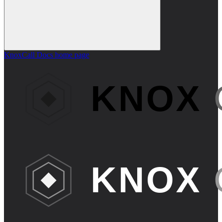
KnoxCall Docs
home page