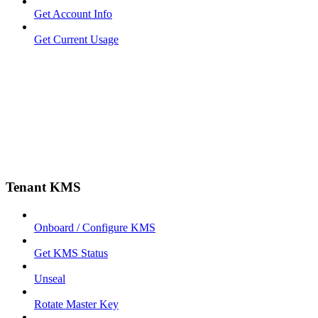
Get Account Info
Get Current Usage
Tenant KMS
Onboard / Configure KMS
Get KMS Status
Unseal
Rotate Master Key