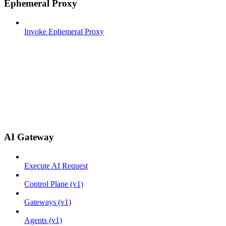
Ephemeral Proxy
Invoke Ephemeral Proxy
AI Gateway
Execute AI Request
Control Plane (v1)
Gateways (v1)
Agents (v1)