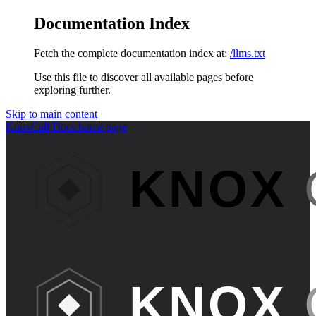
Documentation Index
Fetch the complete documentation index at:
/llms.txt
Use this file to discover all available pages before
exploring further.
Skip to main content
KnoxCall Docs
home page