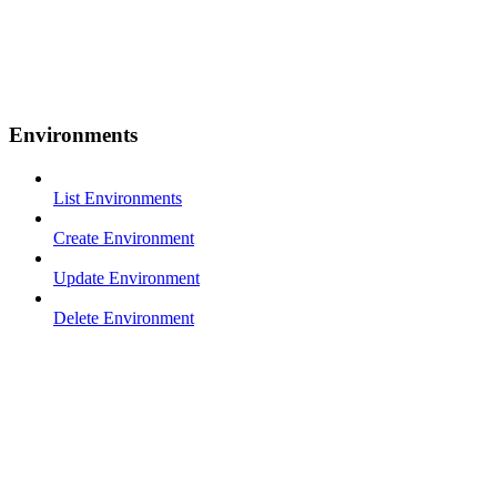
Environments
List Environments
Create Environment
Update Environment
Delete Environment