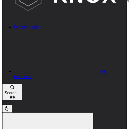
Documentation
API
Reference
Search...
⌘
K