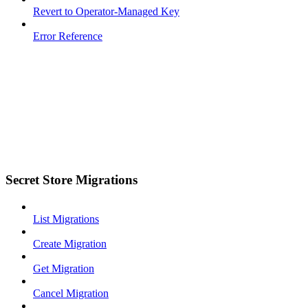
Revert to Operator-Managed Key
Error Reference
Secret Store Migrations
List Migrations
Create Migration
Get Migration
Cancel Migration