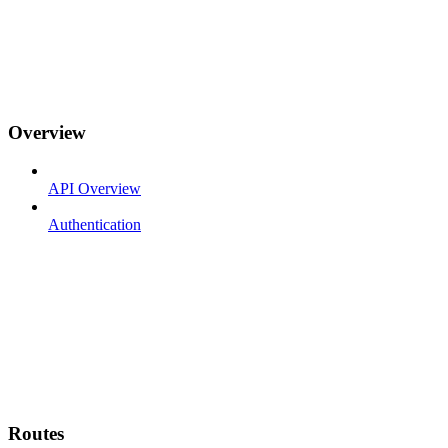
Overview
API Overview
Authentication
Routes