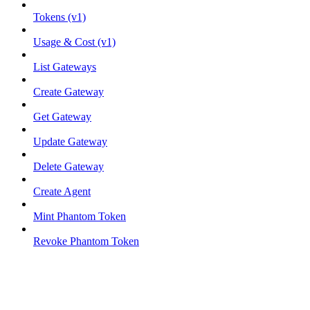
Tokens (v1)
Usage & Cost (v1)
List Gateways
Create Gateway
Get Gateway
Update Gateway
Delete Gateway
Create Agent
Mint Phantom Token
Revoke Phantom Token