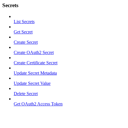
Secrets
List Secrets
Get Secret
Create Secret
Create OAuth2 Secret
Create Certificate Secret
Update Secret Metadata
Update Secret Value
Delete Secret
Get OAuth2 Access Token