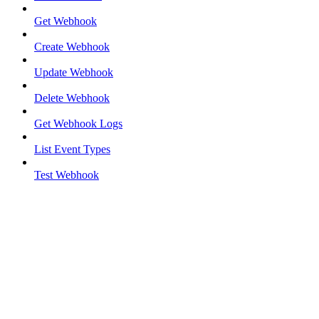
Get Webhook
Create Webhook
Update Webhook
Delete Webhook
Get Webhook Logs
List Event Types
Test Webhook