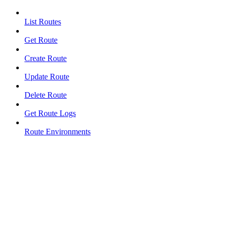
List Routes
Get Route
Create Route
Update Route
Delete Route
Get Route Logs
Route Environments