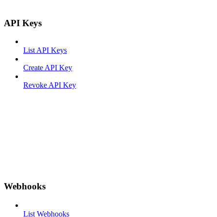
API Keys
List API Keys
Create API Key
Revoke API Key
Webhooks
List Webhooks