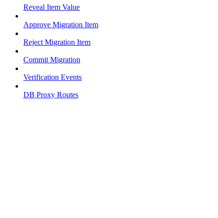
Reveal Item Value
Approve Migration Item
Reject Migration Item
Commit Migration
Verification Events
DB Proxy Routes