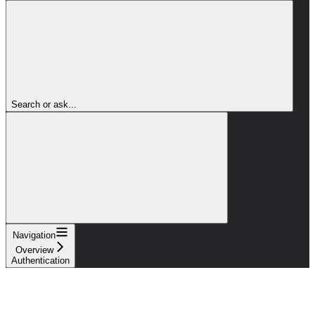
Search or ask...
Navigation
Overview
Authentication