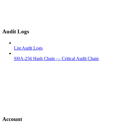
Audit Logs
List Audit Logs
SHA-256 Hash Chain — Critical Audit Chain
Account