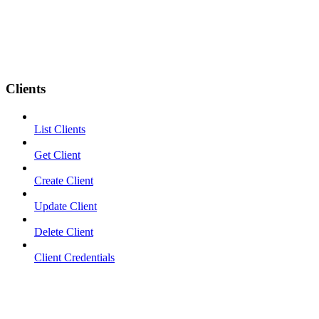
Clients
List Clients
Get Client
Create Client
Update Client
Delete Client
Client Credentials