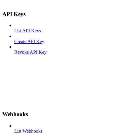
API Keys
List API Keys
Create API Key
Revoke API Key
Webhooks
List Webhooks