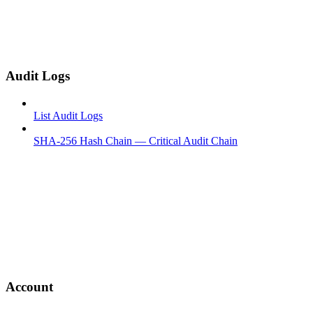
Audit Logs
List Audit Logs
SHA-256 Hash Chain — Critical Audit Chain
Account