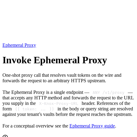
Ephemeral Proxy
Invoke Ephemeral Proxy
One-shot proxy call that resolves vault tokens on the wire and
forwards the request to an arbitrary HTTPS upstream.
The Ephemeral Proxy is a single endpoint —
—
ANY /v1/proxy
that accepts any HTTP method and forwards the request to the URL
you supply in the
header. References of the
X-Knox-Proxy-URL
form
in the body or query string are resolved
{{ token: ... }}
against your tenant’s vaults before the request reaches the upstream.
For a conceptual overview see the
Ephemeral Proxy guide
.