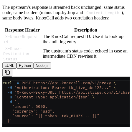
The upstream’s response is streamed back unchanged: same status
code, same headers (minus hop-by-hop and
),
Content-Length
same body bytes. KnoxCall adds two correlation headers:
Response Header
Description
The KnoxCall request ID. Use it to look up
X-Knox-Request-
the audit log entry.
Id
X-Knox-
The upstream’s status code, echoed in case an
Destination-
intermediate CDN rewrites it.
Status
cURL
Python
Node.js
curl
 -X
 POST
 https://api.knoxcall.com/v1/proxy
 \
  -H
 "Authorization: Bearer tk_live_abc123..."
 \
  -H
 "X-Knox-Proxy-URL: https://api.stripe.com/v1/char
  -H
 "Content-Type: application/json"
 \
  -d
 '{
    "amount": 5000,
    "currency": "usd",
    "source": "{{ token: tok_01HZX... }}"
  }'