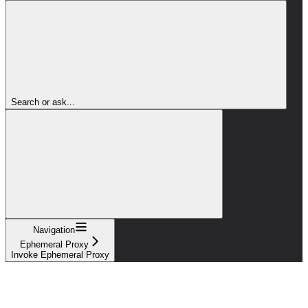
Search or ask...
Navigation
Ephemeral Proxy
Invoke Ephemeral Proxy