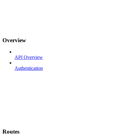
Overview
API Overview
Authentication
Routes