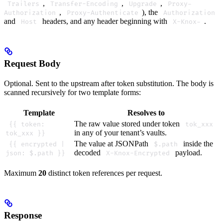
,
,
,
Trailers
Transfer-Encoding
Upgrade
Proxy-
,
), the
Authorization
Proxy-Authenticate
Authorization
and
headers, and any header beginning with
.
Host
X-Knox-
Request Body
Optional. Sent to the upstream after token substitution. The body is
scanned recursively for two template forms:
Template
Resolves to
The raw value stored under token
{{ token:
tok_xxx
in any of your tenant’s vaults.
tok_xxx }}
The value at JSONPath
inside the
{{ encrypted |
$.path
decoded
payload.
json: $.path }}
X-Knox-Encrypted
Maximum
20
distinct token references per request.
Response