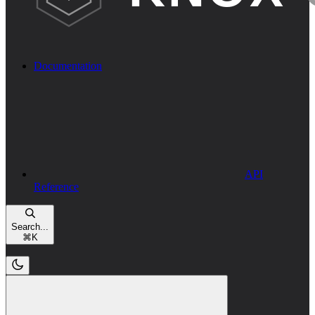
Documentation
API
Reference
Search...
⌘
K