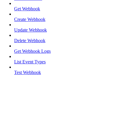
Get Webhook
Create Webhook
Update Webhook
Delete Webhook
Get Webhook Logs
List Event Types
Test Webhook