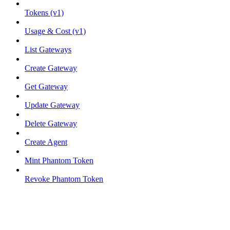
Tokens (v1)
Usage & Cost (v1)
List Gateways
Create Gateway
Get Gateway
Update Gateway
Delete Gateway
Create Agent
Mint Phantom Token
Revoke Phantom Token