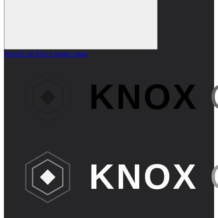
KnoxCall Docs
home page