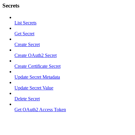
Secrets
List Secrets
Get Secret
Create Secret
Create OAuth2 Secret
Create Certificate Secret
Update Secret Metadata
Update Secret Value
Delete Secret
Get OAuth2 Access Token