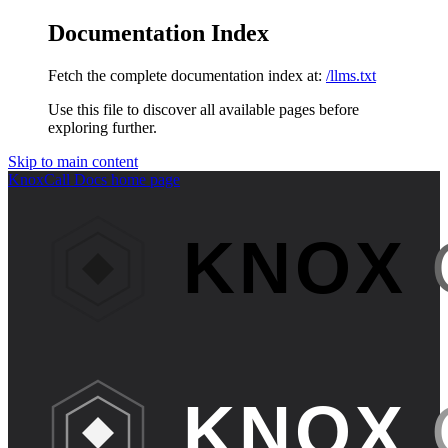
Documentation Index
Fetch the complete documentation index at:
/llms.txt
Use this file to discover all available pages before
exploring further.
Skip to main content
KnoxCall Docs
home page