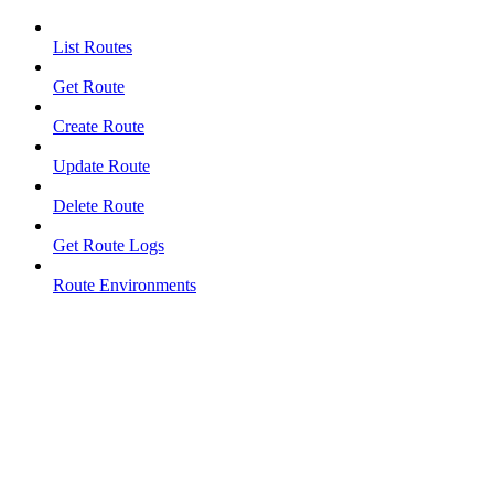
List Routes
Get Route
Create Route
Update Route
Delete Route
Get Route Logs
Route Environments