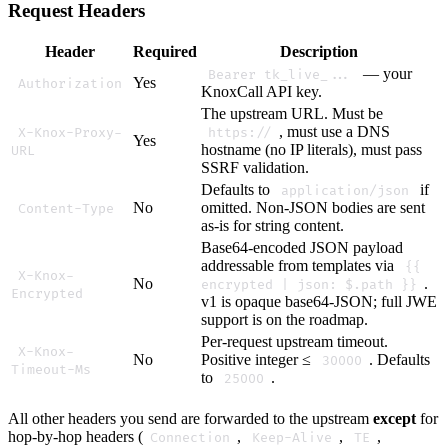
Request Headers
Header
Required
Description
— your
Bearer tk_live_...
Yes
Authorization
KnoxCall API key.
The upstream URL. Must be
, must use a DNS
X-Knox-Proxy-
https://
Yes
hostname (no IP literals), must pass
URL
SSRF validation.
Defaults to
if
application/json
No
omitted. Non-JSON bodies are sent
Content-Type
as-is for string content.
Base64-encoded JSON payload
addressable from templates via
{{
X-Knox-
No
.
encrypted | json: $.path }}
Encrypted
v1 is opaque base64-JSON; full JWE
support is on the roadmap.
Per-request upstream timeout.
X-Knox-
No
Positive integer ≤
. Defaults
30000
Timeout-Ms
to
.
25000
All other headers you send are forwarded to the upstream
except
for
hop-by-hop headers (
,
,
,
Connection
Keep-Alive
TE