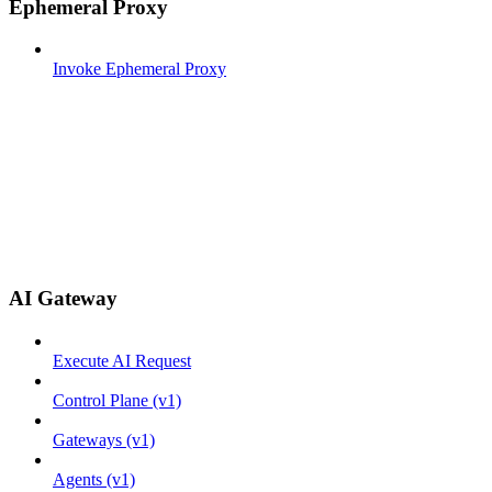
Ephemeral Proxy
Invoke Ephemeral Proxy
AI Gateway
Execute AI Request
Control Plane (v1)
Gateways (v1)
Agents (v1)