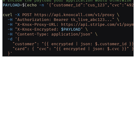
# Encode the payload your application would otherwise 
PAYLOAD
=$(
echo
 -n
 '{"customer_id":"cus_123","cvc":"492
curl
 -X
 POST
 https://api.knoxcall.com/v1/proxy
 \
  -H
 "Authorization: Bearer tk_live_abc123..."
 \
  -H
 "X-Knox-Proxy-URL: https://api.stripe.com/v1/paym
  -H
 "X-Knox-Encrypted: 
$PAYLOAD
"
 \
  -H
 "Content-Type: application/json"
 \
  -d
 '{
    "customer": "{{ encrypted | json: $.customer_id }}
    "card": { "cvc": "{{ encrypted | json: $.cvc }}" }
  }'
In v1 the payload is opaque base64-encoded JSON; full JWE with
per-tenant frontend keypairs is on the roadmap.
Permissions
Each invocation evaluates two permissions:
Resource
Action
When evaluated