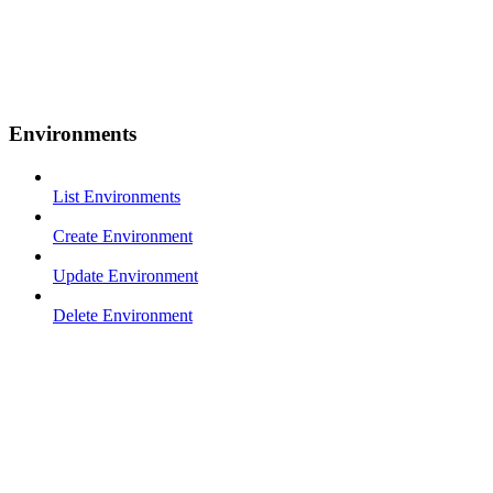
Environments
List Environments
Create Environment
Update Environment
Delete Environment