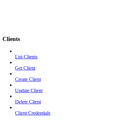
Clients
List Clients
Get Client
Create Client
Update Client
Delete Client
Client Credentials