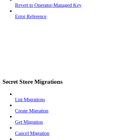
Revert to Operator-Managed Key
Error Reference
Secret Store Migrations
List Migrations
Create Migration
Get Migration
Cancel Migration