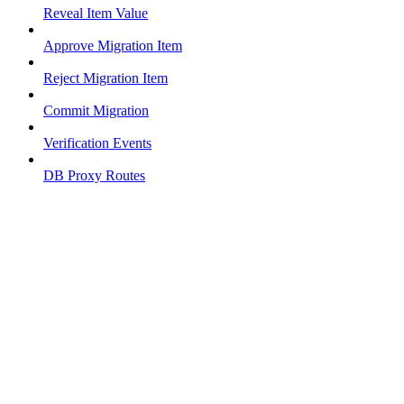
Reveal Item Value
Approve Migration Item
Reject Migration Item
Commit Migration
Verification Events
DB Proxy Routes