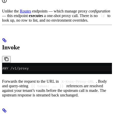
Unlike the
Routes
endpoints — which manage proxy
configuration
— this endpoint
executes
a one-shot proxy call. There is no
to
id
look up, no row to list, and no environment overrides.
Invoke
ANY /v1/proxy
Forwards the request to the URL in
. Body
X-Knox-Proxy-URL
and query-string
references are resolved
{{ token: ... }}
against your tenant’s vaults before the upstream call is made. The
upstream response is streamed back unchanged.