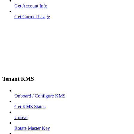
Get Account Info
Get Current Usage
Tenant KMS
Onboard / Configure KMS
Get KMS Status
Unseal
Rotate Master Key