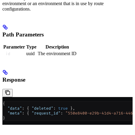
environment or an environment that is in use by route
configurations.
Path Parameters
Parameter
Type
Description
uuid
The environment ID
id
Response
{
  "data"
: { 
"deleted"
: 
true
 },
  "meta"
: { 
"request_id"
: 
"550e8400-e29b-41d4-a716-446
}