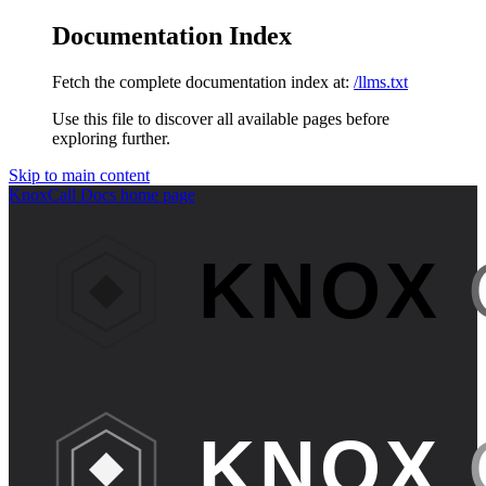
Documentation Index
Fetch the complete documentation index at:
/llms.txt
Use this file to discover all available pages before
exploring further.
Skip to main content
KnoxCall Docs
home page