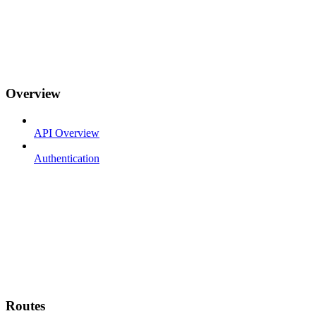
Overview
API Overview
Authentication
Routes