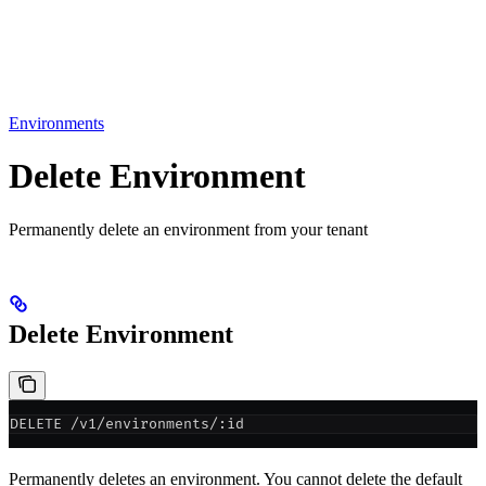
Environments
Delete Environment
Permanently delete an environment from your tenant
Delete Environment
DELETE /v1/environments/:id
Permanently deletes an environment. You cannot delete the default