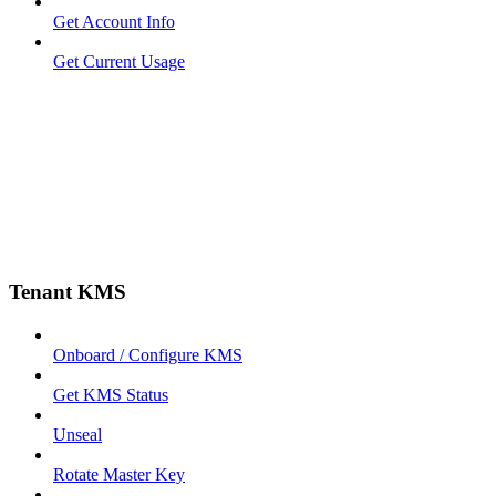
Get Account Info
Get Current Usage
Tenant KMS
Onboard / Configure KMS
Get KMS Status
Unseal
Rotate Master Key