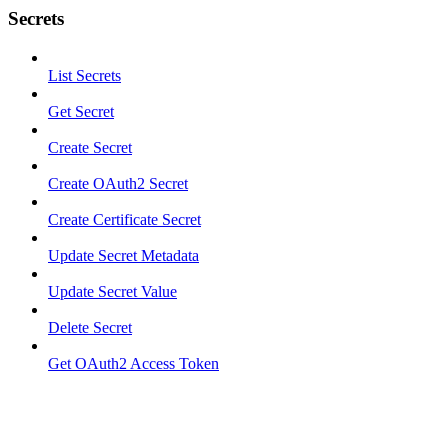
Secrets
List Secrets
Get Secret
Create Secret
Create OAuth2 Secret
Create Certificate Secret
Update Secret Metadata
Update Secret Value
Delete Secret
Get OAuth2 Access Token