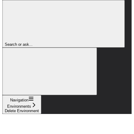
Search or ask...
Navigation
Environments
Delete Environment