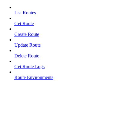
List Routes
Get Route
Create Route
Update Route
Delete Route
Get Route Logs
Route Environments