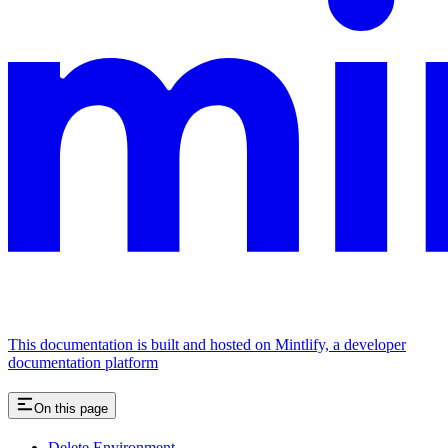
This documentation is built and hosted on Mintlify, a developer
documentation platform
On this page
Delete Environment