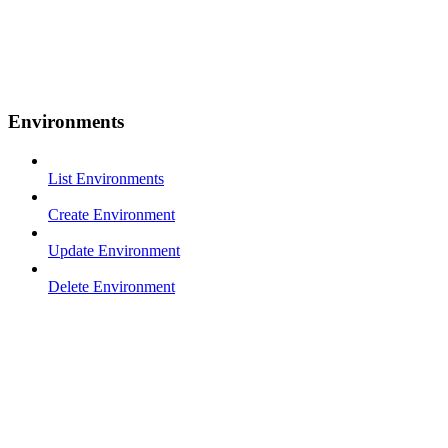
Environments
List Environments
Create Environment
Update Environment
Delete Environment