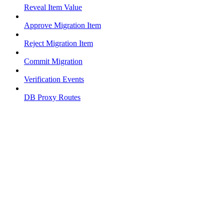
Reveal Item Value
Approve Migration Item
Reject Migration Item
Commit Migration
Verification Events
DB Proxy Routes