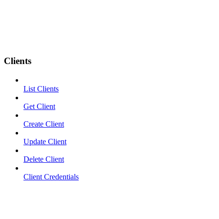
Clients
List Clients
Get Client
Create Client
Update Client
Delete Client
Client Credentials