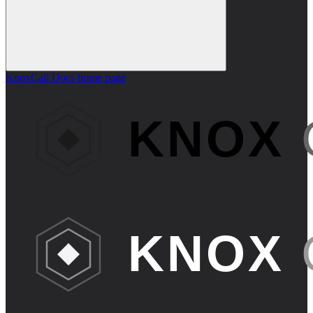
KnoxCall Docs
home page