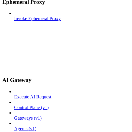
Ephemeral Proxy
Invoke Ephemeral Proxy
AI Gateway
Execute AI Request
Control Plane (v1)
Gateways (v1)
Agents (v1)