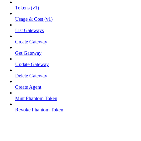
Tokens (v1)
Usage & Cost (v1)
List Gateways
Create Gateway
Get Gateway
Update Gateway
Delete Gateway
Create Agent
Mint Phantom Token
Revoke Phantom Token