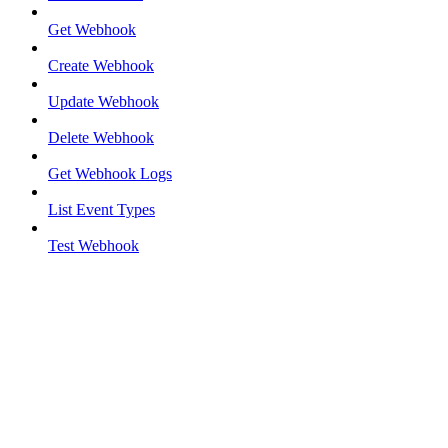
Get Webhook
Create Webhook
Update Webhook
Delete Webhook
Get Webhook Logs
List Event Types
Test Webhook