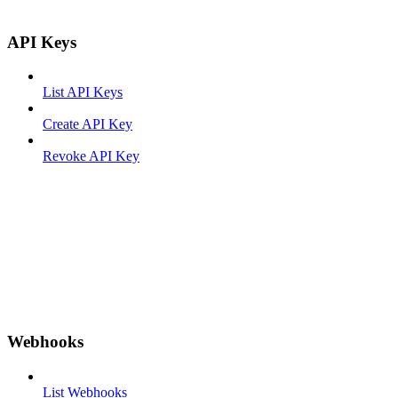
API Keys
List API Keys
Create API Key
Revoke API Key
Webhooks
List Webhooks