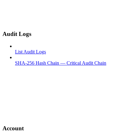
Audit Logs
List Audit Logs
SHA-256 Hash Chain — Critical Audit Chain
Account