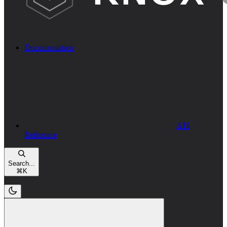
Documentation
API
Reference
Search...
⌘
K