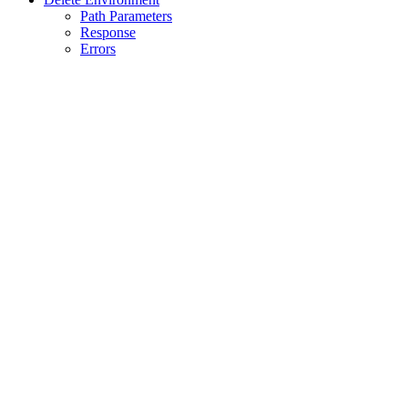
Path Parameters
Response
Errors