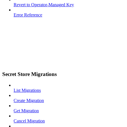
Revert to Operator-Managed Key
Error Reference
Secret Store Migrations
List Migrations
Create Migration
Get Migration
Cancel Migration