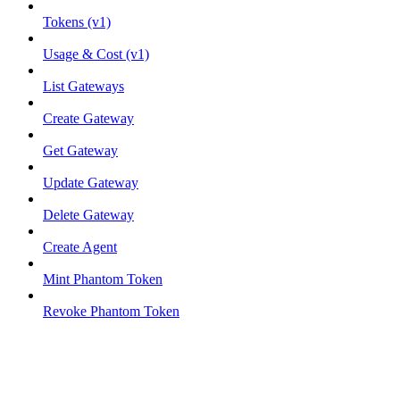
Tokens (v1)
Usage & Cost (v1)
List Gateways
Create Gateway
Get Gateway
Update Gateway
Delete Gateway
Create Agent
Mint Phantom Token
Revoke Phantom Token