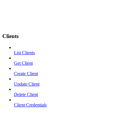
Clients
List Clients
Get Client
Create Client
Update Client
Delete Client
Client Credentials