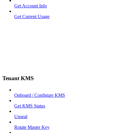
Get Account Info
Get Current Usage
Tenant KMS
Onboard / Configure KMS
Get KMS Status
Unseal
Rotate Master Key