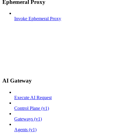
Ephemeral Proxy
Invoke Ephemeral Proxy
AI Gateway
Execute AI Request
Control Plane (v1)
Gateways (v1)
Agents (v1)