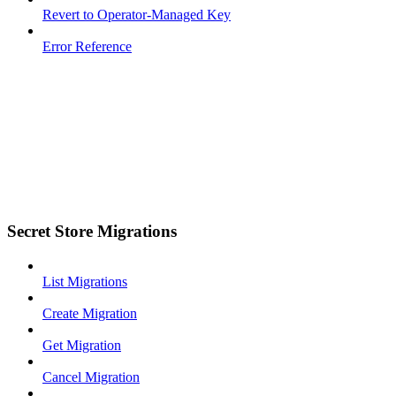
Revert to Operator-Managed Key
Error Reference
Secret Store Migrations
List Migrations
Create Migration
Get Migration
Cancel Migration