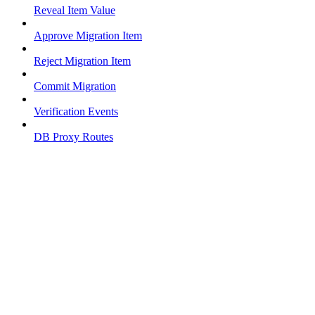
Reveal Item Value
Approve Migration Item
Reject Migration Item
Commit Migration
Verification Events
DB Proxy Routes