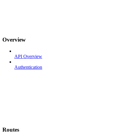
Overview
API Overview
Authentication
Routes