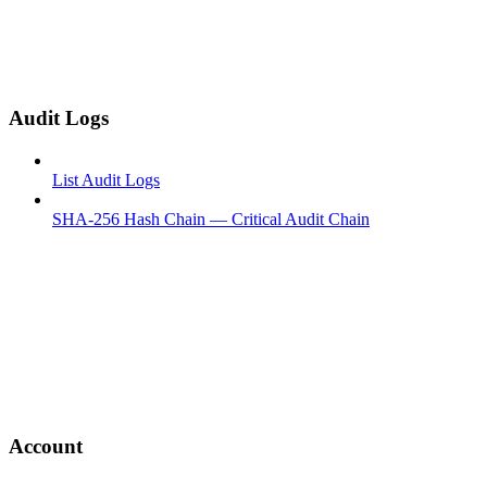
Audit Logs
List Audit Logs
SHA-256 Hash Chain — Critical Audit Chain
Account