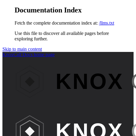
Documentation Index
Fetch the complete documentation index at:
/llms.txt
Use this file to discover all available pages before
exploring further.
Skip to main content
KnoxCall Docs
home page