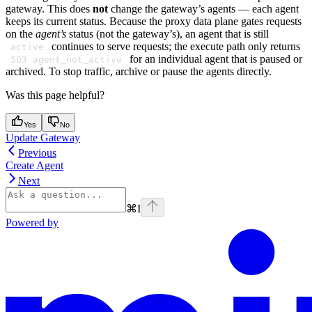
gateway. This does
not
change the gateway’s agents — each agent
keeps its current status. Because the proxy data plane gates requests
on the
agent’s
status (not the gateway’s), an agent that is still
continues to serve requests; the execute path only returns
active
for an individual agent that is paused or
503 agent_not_active
archived. To stop traffic, archive or pause the agents directly.
Was this page helpful?
Yes
No
Update Gateway
Previous
Create Agent
Next
⌘
I
Powered by