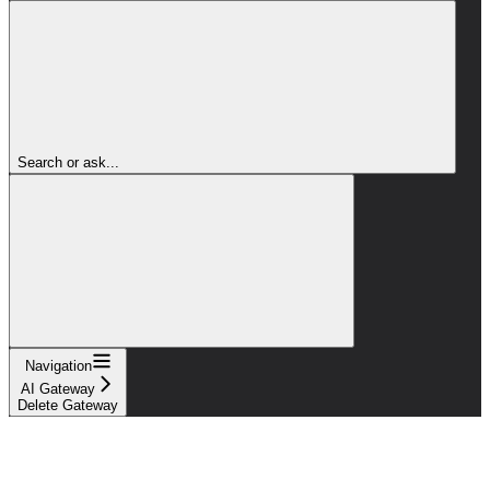
Search or ask...
Navigation
AI Gateway
Delete Gateway