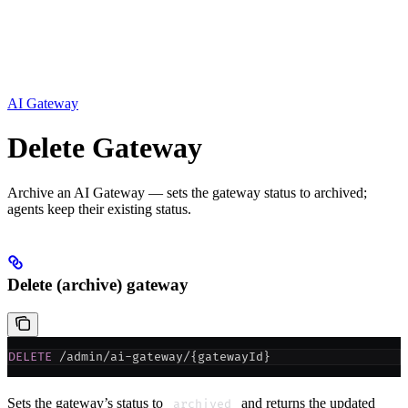
AI Gateway
Delete Gateway
Archive an AI Gateway — sets the gateway status to archived;
agents keep their existing status.
Delete (archive) gateway
DELETE
 /admin/ai-gateway/{gatewayId}
Sets the gateway’s status to
and returns the updated
archived