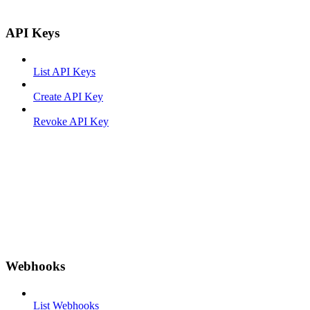
API Keys
List API Keys
Create API Key
Revoke API Key
Webhooks
List Webhooks