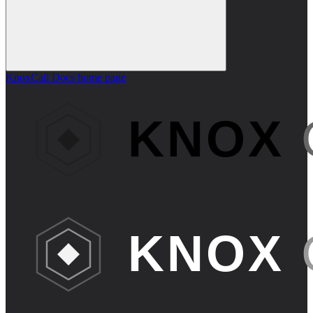
KnoxCall Docs
home page