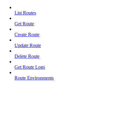
List Routes
Get Route
Create Route
Update Route
Delete Route
Get Route Logs
Route Environments