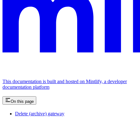
This documentation is built and hosted on Mintlify, a developer
documentation platform
On this page
Delete (archive) gateway