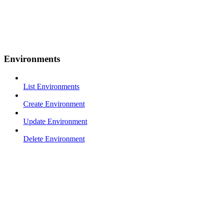
Environments
List Environments
Create Environment
Update Environment
Delete Environment