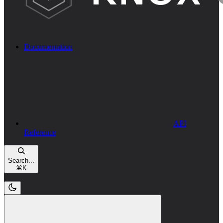
Documentation
API
Reference
Search...
⌘
K