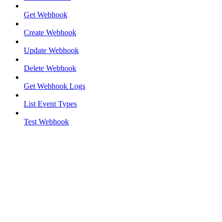
Get Webhook
Create Webhook
Update Webhook
Delete Webhook
Get Webhook Logs
List Event Types
Test Webhook