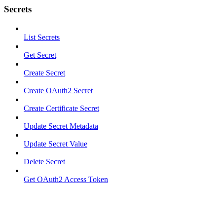
Secrets
List Secrets
Get Secret
Create Secret
Create OAuth2 Secret
Create Certificate Secret
Update Secret Metadata
Update Secret Value
Delete Secret
Get OAuth2 Access Token