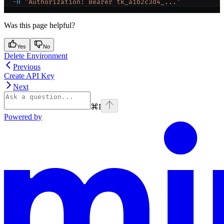
  -H
 "Authorization: Bearer tk_a1b2c3d4_..."
Was this page helpful?
Yes
No
Delete Environment
Previous
Create API Key
Next
⌘
I
Powered by