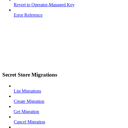
Revert to Operator-Managed Key
Error Reference
Secret Store Migrations
List Migrations
Create Migration
Get Migration
Cancel Migration