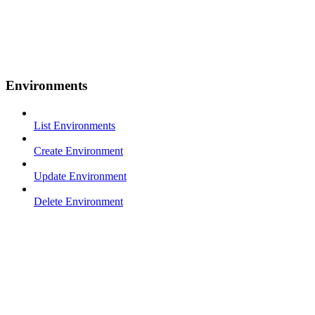
Environments
List Environments
Create Environment
Update Environment
Delete Environment