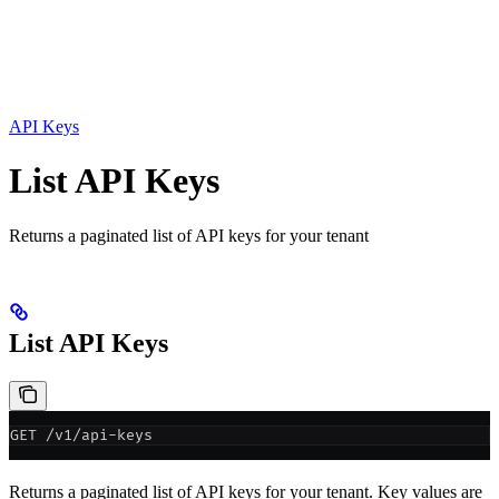
API Keys
List API Keys
Returns a paginated list of API keys for your tenant
List API Keys
GET /v1/api-keys
Returns a paginated list of API keys for your tenant. Key values are