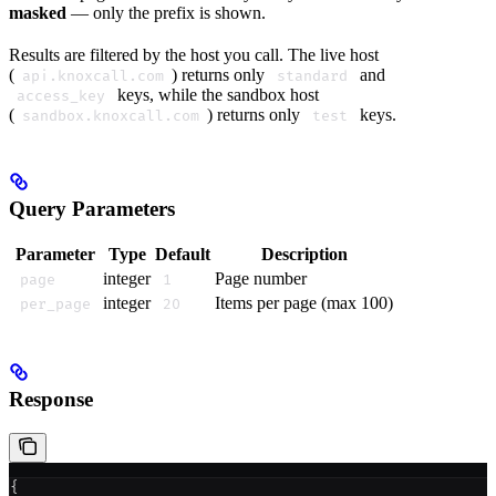
masked
— only the prefix is shown.
Results are filtered by the host you call. The live host
(
) returns only
and
api.knoxcall.com
standard
keys, while the sandbox host
access_key
(
) returns only
keys.
sandbox.knoxcall.com
test
Query Parameters
Parameter
Type
Default
Description
integer
Page number
page
1
integer
Items per page (max 100)
per_page
20
Response
{