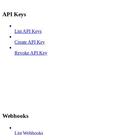
API Keys
List API Keys
Create API Key
Revoke API Key
Webhooks
List Webhooks