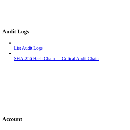
Audit Logs
List Audit Logs
SHA-256 Hash Chain — Critical Audit Chain
Account