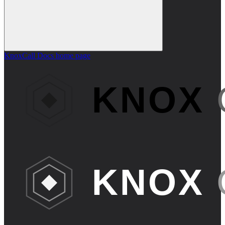
KnoxCall Docs
home page