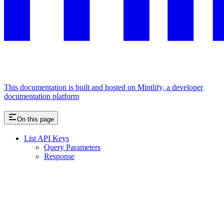
This documentation is built and hosted on Mintlify, a developer
documentation platform
On this page
List API Keys
Query Parameters
Response