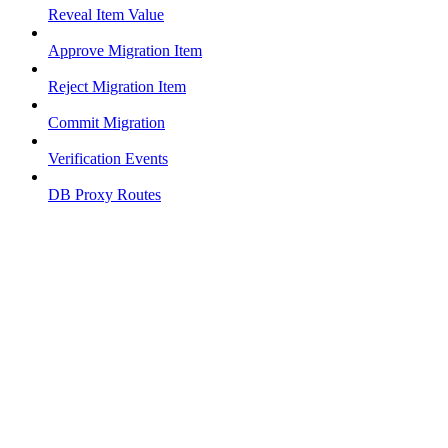
Reveal Item Value
Approve Migration Item
Reject Migration Item
Commit Migration
Verification Events
DB Proxy Routes