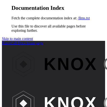
Documentation Index
Fetch the complete documentation index at:
/llms.txt
Use this file to discover all available pages before
exploring further.
Skip to main content
KnoxCall Docs
home page