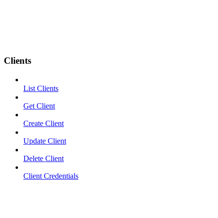
Clients
List Clients
Get Client
Create Client
Update Client
Delete Client
Client Credentials