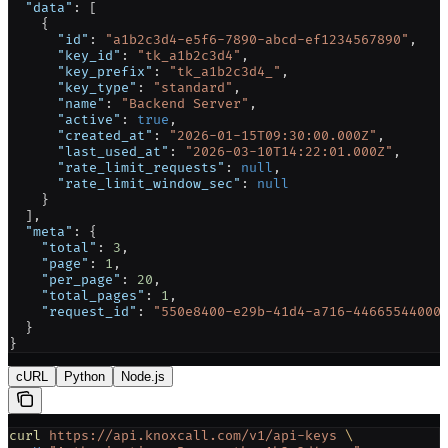
  "data"
: [
    {
      "id"
: 
"a1b2c3d4-e5f6-7890-abcd-ef1234567890"
,
      "key_id"
: 
"tk_a1b2c3d4"
,
      "key_prefix"
: 
"tk_a1b2c3d4_"
,
      "key_type"
: 
"standard"
,
      "name"
: 
"Backend Server"
,
      "active"
: 
true
,
      "created_at"
: 
"2026-01-15T09:30:00.000Z"
,
      "last_used_at"
: 
"2026-03-10T14:22:01.000Z"
,
      "rate_limit_requests"
: 
null
,
      "rate_limit_window_sec"
: 
null
    }
  ],
  "meta"
: {
    "total"
: 
3
,
    "page"
: 
1
,
    "per_page"
: 
20
,
    "total_pages"
: 
1
,
    "request_id"
: 
"550e8400-e29b-41d4-a716-44665544000
  }
}
cURL
Python
Node.js
curl
 https://api.knoxcall.com/v1/api-keys
 \