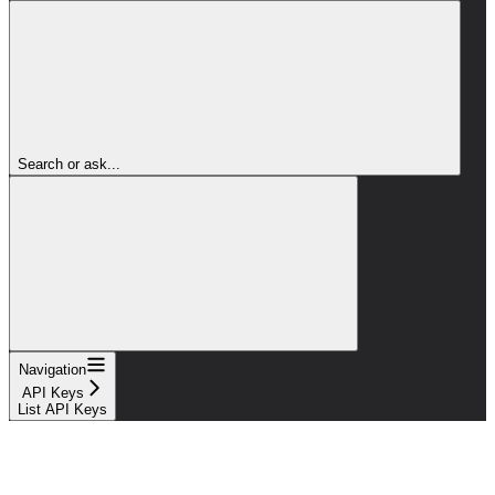
Search or ask...
Navigation
API Keys
List API Keys