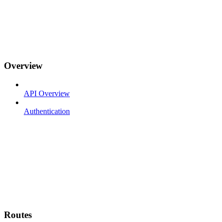
Overview
API Overview
Authentication
Routes