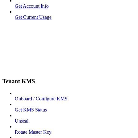
Get Account Info
Get Current Usage
Tenant KMS
Onboard / Configure KMS
Get KMS Status
Unseal
Rotate Master Key