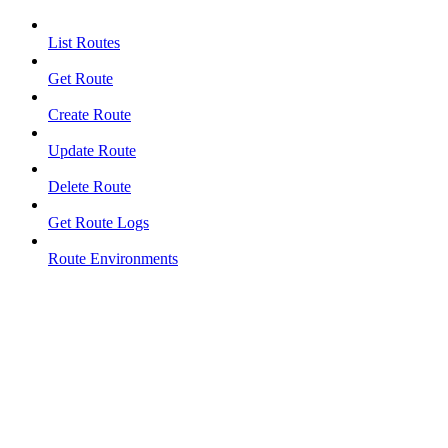
List Routes
Get Route
Create Route
Update Route
Delete Route
Get Route Logs
Route Environments