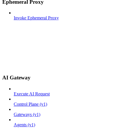
Ephemeral Proxy
Invoke Ephemeral Proxy
AI Gateway
Execute AI Request
Control Plane (v1)
Gateways (v1)
Agents (v1)