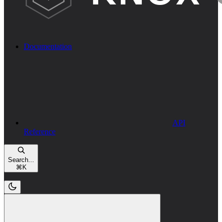
Documentation
API
Reference
Search...
⌘
K