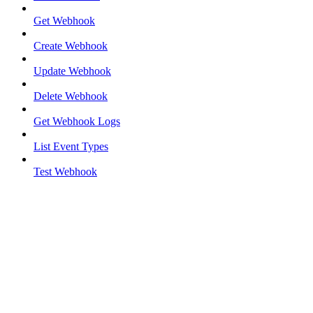
Get Webhook
Create Webhook
Update Webhook
Delete Webhook
Get Webhook Logs
List Event Types
Test Webhook