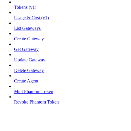
Tokens (v1)
Usage & Cost (v1)
List Gateways
Create Gateway
Get Gateway
Update Gateway
Delete Gateway
Create Agent
Mint Phantom Token
Revoke Phantom Token