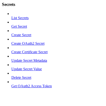
Secrets
List Secrets
Get Secret
Create Secret
Create OAuth2 Secret
Create Certificate Secret
Update Secret Metadata
Update Secret Value
Delete Secret
Get OAuth2 Access Token