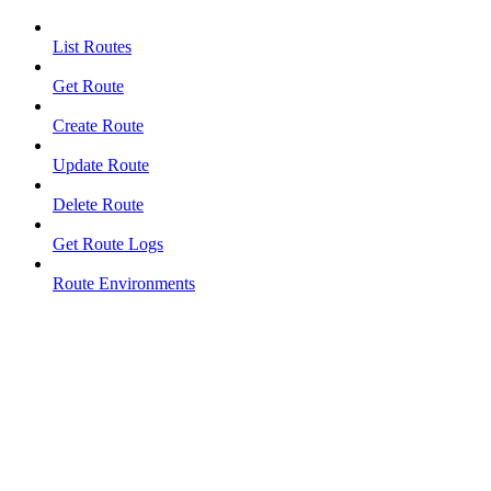
List Routes
Get Route
Create Route
Update Route
Delete Route
Get Route Logs
Route Environments