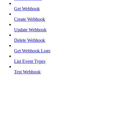
Get Webhook
Create Webhook
Update Webhook
Delete Webhook
Get Webhook Logs
List Event Types
Test Webhook