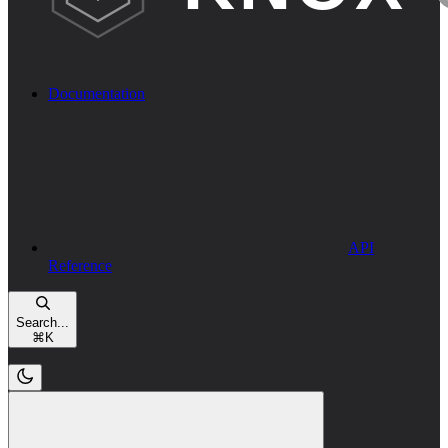
Documentation
API
Reference
Search...
⌘
K