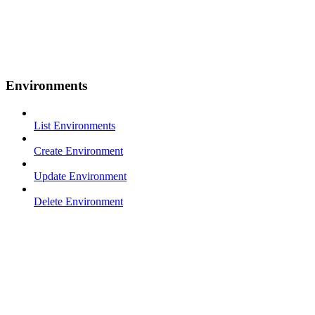
Environments
List Environments
Create Environment
Update Environment
Delete Environment