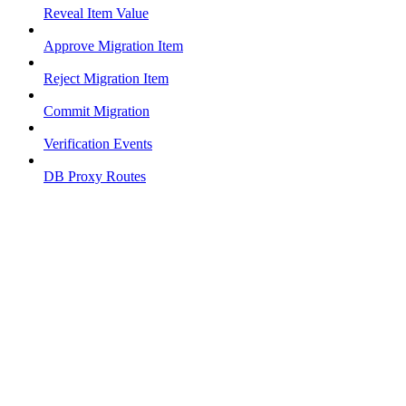
Reveal Item Value
Approve Migration Item
Reject Migration Item
Commit Migration
Verification Events
DB Proxy Routes