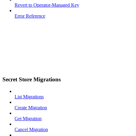
Revert to Operator-Managed Key
Error Reference
Secret Store Migrations
List Migrations
Create Migration
Get Migration
Cancel Migration