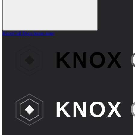
KnoxCall Docs
home page