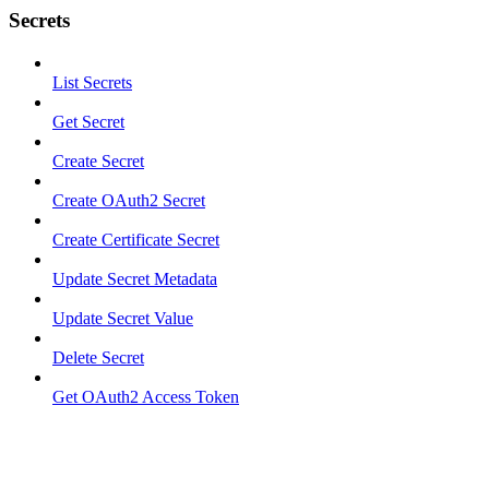
Secrets
List Secrets
Get Secret
Create Secret
Create OAuth2 Secret
Create Certificate Secret
Update Secret Metadata
Update Secret Value
Delete Secret
Get OAuth2 Access Token