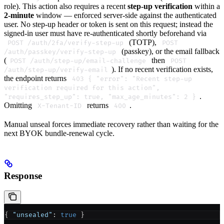
role). This action also requires a recent
step-up verification
within a
2-minute
window — enforced server-side against the authenticated
user. No step-up header or token is sent on this request; instead the
signed-in user must have re-authenticated shortly beforehand via
(TOTP),
POST /auth/2fa/verify-step-up
POST
(passkey), or the email fallback
/auth/passkey/verify-step-up
(
then
POST /auth/step-up/email-challenge
POST
). If no recent verification exists,
/auth/step-up/verify-email
the endpoint returns
403 { "error": "Recent step-up
verification required for this action",
.
"requires_step_up": true, "max_age_minutes": 2 }
Omitting
returns
.
X-Tenant-ID
400
Manual unseal forces immediate recovery rather than waiting for the
next BYOK bundle-renewal cycle.
Response
{ 
"unsealed"
: 
true
 }