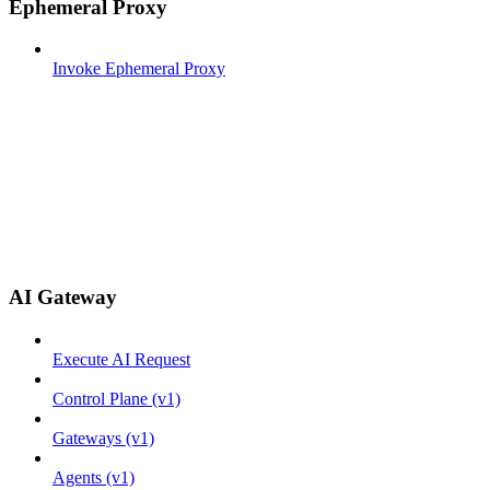
Ephemeral Proxy
Invoke Ephemeral Proxy
AI Gateway
Execute AI Request
Control Plane (v1)
Gateways (v1)
Agents (v1)