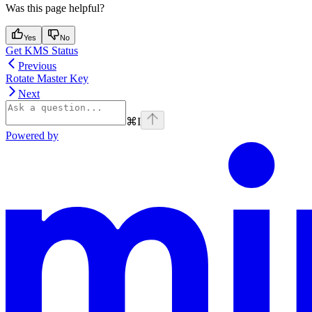
Was this page helpful?
Yes
No
Get KMS Status
Previous
Rotate Master Key
Next
⌘
I
Powered by