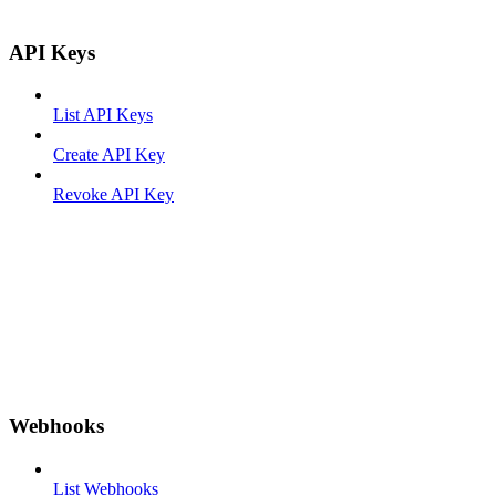
API Keys
List API Keys
Create API Key
Revoke API Key
Webhooks
List Webhooks