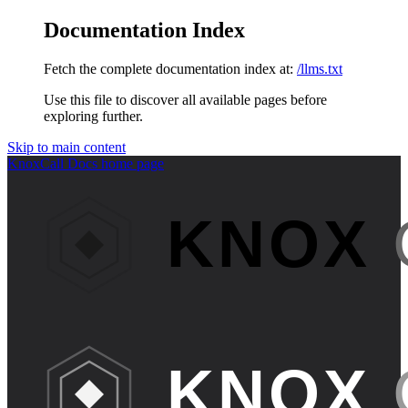
Documentation Index
Fetch the complete documentation index at:
/llms.txt
Use this file to discover all available pages before
exploring further.
Skip to main content
KnoxCall Docs
home page