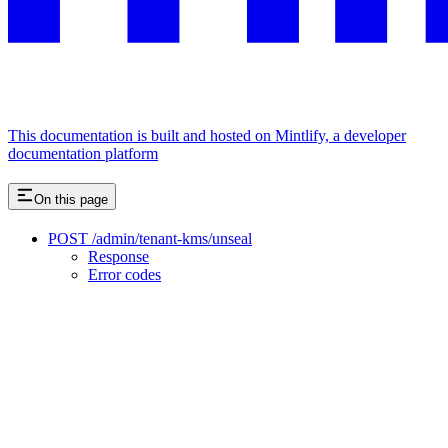
This documentation is built and hosted on Mintlify, a developer
documentation platform
On this page
POST /admin/tenant-kms/unseal
Response
Error codes