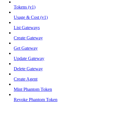
Tokens (v1)
Usage & Cost (v1)
List Gateways
Create Gateway
Get Gateway
Update Gateway
Delete Gateway
Create Agent
Mint Phantom Token
Revoke Phantom Token