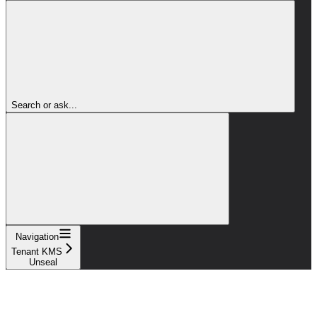
Search or ask...
Navigation
Tenant KMS
Unseal