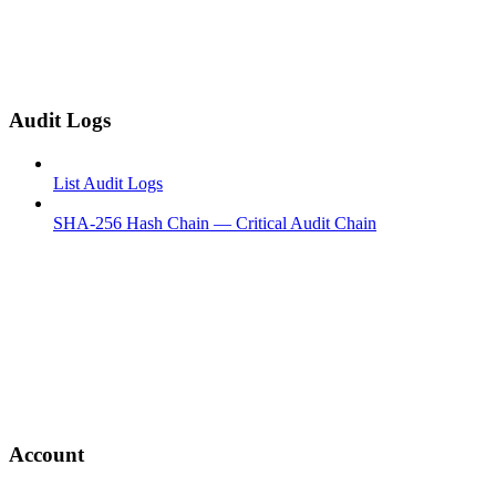
Audit Logs
List Audit Logs
SHA-256 Hash Chain — Critical Audit Chain
Account