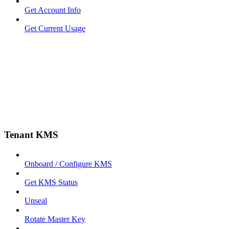
Get Account Info
Get Current Usage
Tenant KMS
Onboard / Configure KMS
Get KMS Status
Unseal
Rotate Master Key