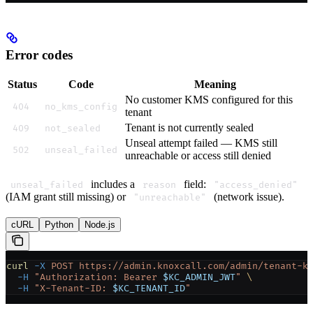
Error codes
Status
Code
Meaning
No customer KMS configured for this
404
no_kms_config
tenant
Tenant is not currently sealed
409
not_sealed
Unseal attempt failed — KMS still
502
unseal_failed
unreachable or access still denied
includes a
field:
unseal_failed
reason
"access_denied"
(IAM grant still missing) or
(network issue).
"unreachable"
cURL
Python
Node.js
curl
 -X
 POST
 https://admin.knoxcall.com/admin/tenant-k
  -H
 "Authorization: Bearer 
$KC_ADMIN_JWT
"
 \
  -H
 "X-Tenant-ID: 
$KC_TENANT_ID
"