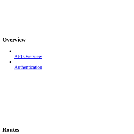
Overview
API Overview
Authentication
Routes