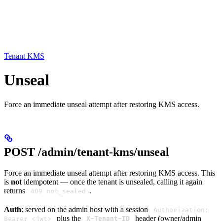
Tenant KMS
Unseal
Force an immediate unseal attempt after restoring KMS access.
POST /admin/tenant-kms/unseal
Force an immediate unseal attempt after restoring KMS access. This
is
not
idempotent — once the tenant is unsealed, calling it again
returns
.
409 not_sealed
Auth
: served on the admin host with a session
Authorization:
plus the
header (owner/admin
Bearer <jwt>
X-Tenant-ID