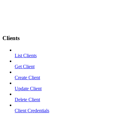
Clients
List Clients
Get Client
Create Client
Update Client
Delete Client
Client Credentials