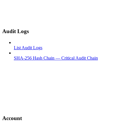
Audit Logs
List Audit Logs
SHA-256 Hash Chain — Critical Audit Chain
Account