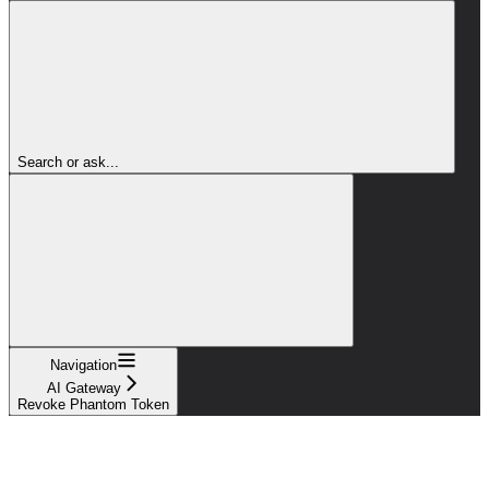
Search or ask...
Navigation
AI Gateway
Revoke Phantom Token