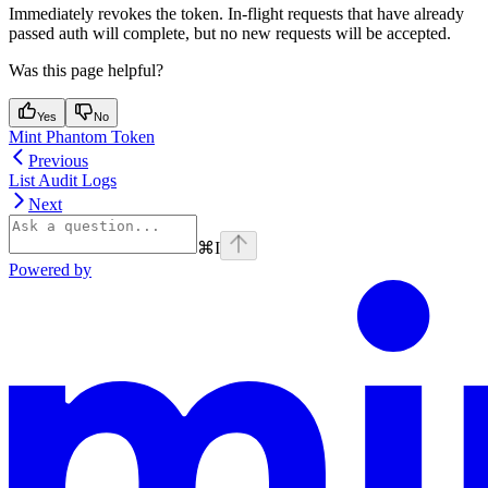
Immediately revokes the token. In-flight requests that have already
passed auth will complete, but no new requests will be accepted.
Was this page helpful?
Yes
No
Mint Phantom Token
Previous
List Audit Logs
Next
⌘
I
Powered by