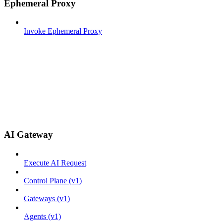
Ephemeral Proxy
Invoke Ephemeral Proxy
AI Gateway
Execute AI Request
Control Plane (v1)
Gateways (v1)
Agents (v1)