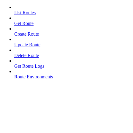
List Routes
Get Route
Create Route
Update Route
Delete Route
Get Route Logs
Route Environments