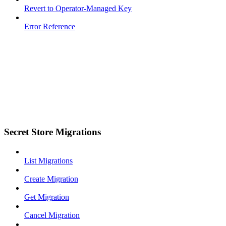
Revert to Operator-Managed Key
Error Reference
Secret Store Migrations
List Migrations
Create Migration
Get Migration
Cancel Migration