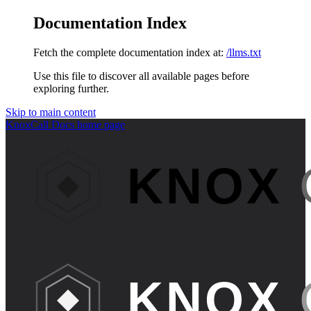
Documentation Index
Fetch the complete documentation index at:
/llms.txt
Use this file to discover all available pages before
exploring further.
Skip to main content
KnoxCall Docs
home page