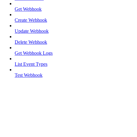
Get Webhook
Create Webhook
Update Webhook
Delete Webhook
Get Webhook Logs
List Event Types
Test Webhook