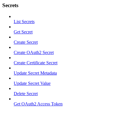
Secrets
List Secrets
Get Secret
Create Secret
Create OAuth2 Secret
Create Certificate Secret
Update Secret Metadata
Update Secret Value
Delete Secret
Get OAuth2 Access Token