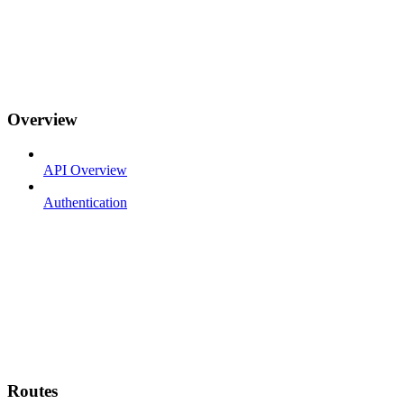
Overview
API Overview
Authentication
Routes