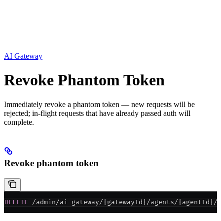
AI Gateway
Revoke Phantom Token
Immediately revoke a phantom token — new requests will be
rejected; in-flight requests that have already passed auth will
complete.
Revoke phantom token
DELETE
 /admin/ai-gateway/{gatewayId}/agents/{agentId}/