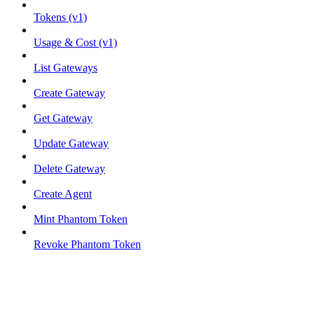
Tokens (v1)
Usage & Cost (v1)
List Gateways
Create Gateway
Get Gateway
Update Gateway
Delete Gateway
Create Agent
Mint Phantom Token
Revoke Phantom Token