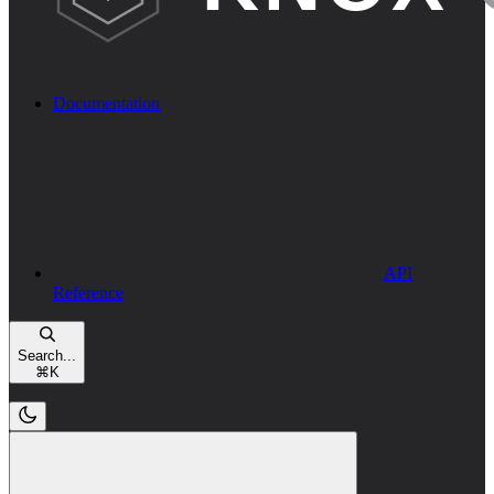
Documentation
API
Reference
Search...
⌘
K