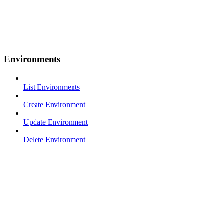
Environments
List Environments
Create Environment
Update Environment
Delete Environment