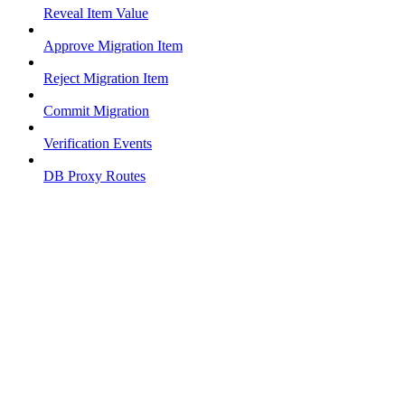
Reveal Item Value
Approve Migration Item
Reject Migration Item
Commit Migration
Verification Events
DB Proxy Routes