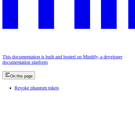
This documentation is built and hosted on Mintlify, a developer
documentation platform
On this page
Revoke phantom token