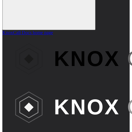
KnoxCall Docs
home page