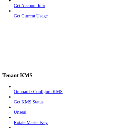
Get Account Info
Get Current Usage
Tenant KMS
Onboard / Configure KMS
Get KMS Status
Unseal
Rotate Master Key