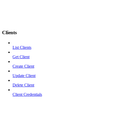
Clients
List Clients
Get Client
Create Client
Update Client
Delete Client
Client Credentials