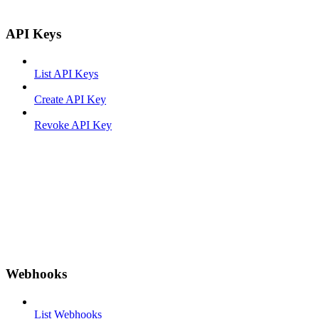
API Keys
List API Keys
Create API Key
Revoke API Key
Webhooks
List Webhooks