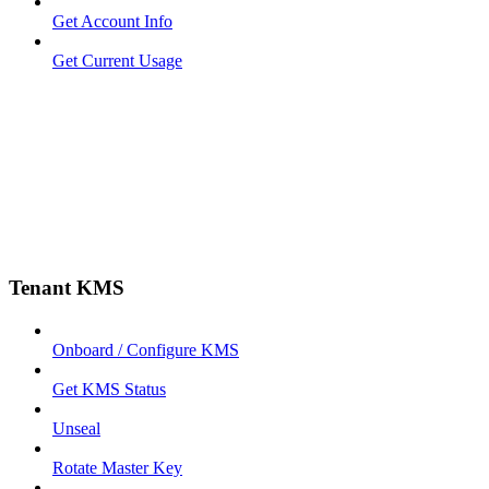
Get Account Info
Get Current Usage
Tenant KMS
Onboard / Configure KMS
Get KMS Status
Unseal
Rotate Master Key