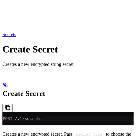
Secrets
Create Secret
Creates a new encrypted string secret
Create Secret
POST
 /v1/secrets
Creates a new encrypted secret. Pass
to choose the
secret_type