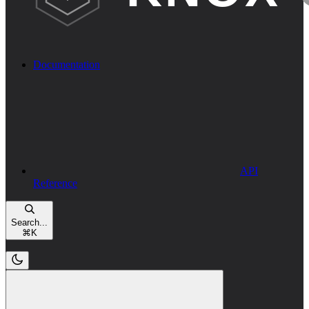
Documentation
API
Reference
Search...
⌘
K