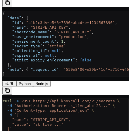
{
  "data"
: {
    "id"
: 
"a1b2c3d4-e5f6-7890-abcd-ef1234567890"
,
    "name"
: 
"STRIPE_API_KEY"
,
    "shortcode_name"
: 
"STRIPE_API_KEY"
,
    "base_environment"
: 
"production"
,
    "environment_count"
: 
1
,
    "secret_type"
: 
"string"
,
    "collection_id"
: 
null
,
    "expires_at"
: 
null
,
    "strict_expiry_enforcement"
: 
false
  },
  "meta"
: { 
"request_id"
: 
"550e8400-e29b-41d4-a716-446
}
cURL
Python
Node.js
curl
 -X
 POST
 https://api.knoxcall.com/v1/secrets
 \
  -H
 "Authorization: Bearer tk_live_abc123..."
 \
  -H
 "Content-Type: application/json"
 \
  -d
 '{
    "name": "STRIPE_API_KEY",
    "value": "sk_live_..."
  }'