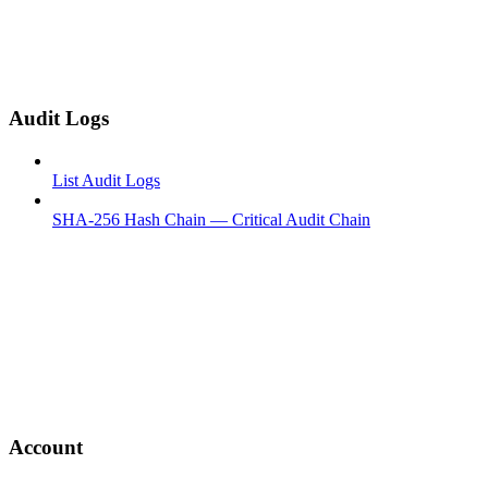
Audit Logs
List Audit Logs
SHA-256 Hash Chain — Critical Audit Chain
Account