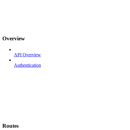
Overview
API Overview
Authentication
Routes