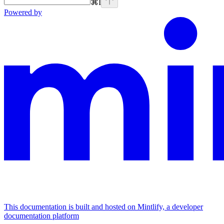
⌘
I
Powered by
This documentation is built and hosted on Mintlify, a developer
documentation platform