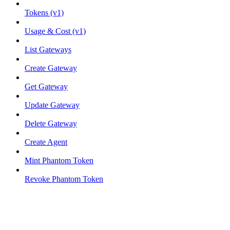
Tokens (v1)
Usage & Cost (v1)
List Gateways
Create Gateway
Get Gateway
Update Gateway
Delete Gateway
Create Agent
Mint Phantom Token
Revoke Phantom Token