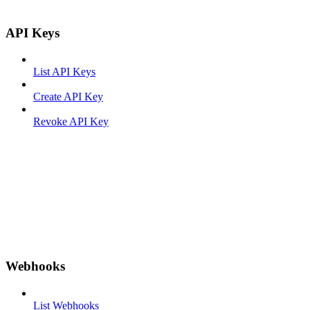
API Keys
List API Keys
Create API Key
Revoke API Key
Webhooks
List Webhooks