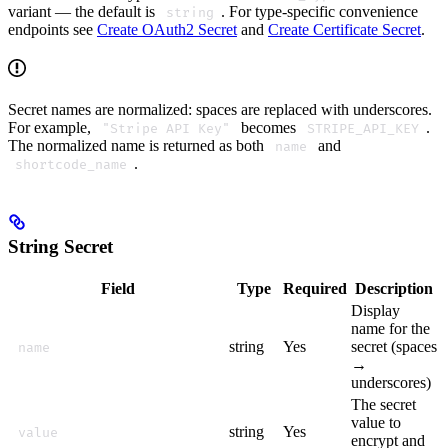
variant — the default is
. For type-specific convenience
string
endpoints see
Create OAuth2 Secret
and
Create Certificate Secret
.
Secret names are normalized: spaces are replaced with underscores.
For example,
becomes
.
"Stripe API Key"
STRIPE_API_KEY
The normalized name is returned as both
and
name
.
shortcode_name
String Secret
Field
Type
Required
Description
Display
name for the
string
Yes
secret (spaces
name
→
underscores)
The secret
value to
string
Yes
value
encrypt and