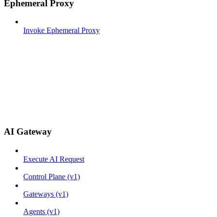
Ephemeral Proxy
Invoke Ephemeral Proxy
AI Gateway
Execute AI Request
Control Plane (v1)
Gateways (v1)
Agents (v1)