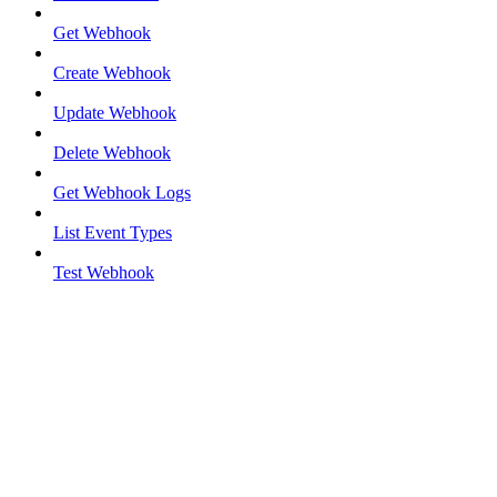
Get Webhook
Create Webhook
Update Webhook
Delete Webhook
Get Webhook Logs
List Event Types
Test Webhook