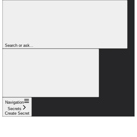
Search or ask...
Navigation
Secrets
Create Secret