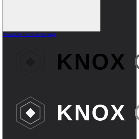
KnoxCall Docs
home page