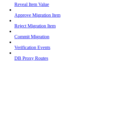
Reveal Item Value
Approve Migration Item
Reject Migration Item
Commit Migration
Verification Events
DB Proxy Routes