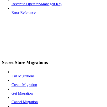
Revert to Operator-Managed Key
Error Reference
Secret Store Migrations
List Migrations
Create Migration
Get Migration
Cancel Migration