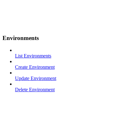
Environments
List Environments
Create Environment
Update Environment
Delete Environment