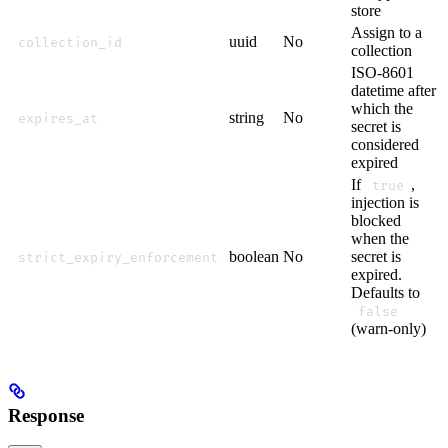
store
Assign to a
uuid
No
collection_id
collection
ISO-8601
datetime after
which the
string
No
expires_at
secret is
considered
expired
If
,
true
injection is
blocked
when the
boolean
No
secret is
strict_expiry_enforcement
expired.
Defaults to
false
(warn-only)
Response