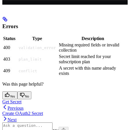
Errors
Status
Type
Description
Missing required fields or invalid
400
validation_error
collection
Secret limit reached for your
403
plan_limit
subscription plan
A secret with this name already
409
conflict
exists
Was this page helpful?
Yes
No
Get Secret
Previous
Create OAuth2 Secret
Next