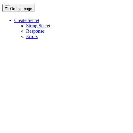
On this page
Create Secret
String Secret
Response
Errors