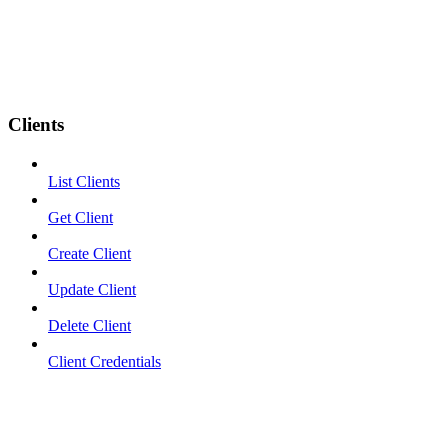
Clients
List Clients
Get Client
Create Client
Update Client
Delete Client
Client Credentials