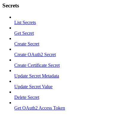
Secrets
List Secrets
Get Secret
Create Secret
Create OAuth2 Secret
Create Certificate Secret
Update Secret Metadata
Update Secret Value
Delete Secret
Get OAuth2 Access Token