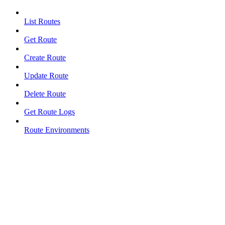
List Routes
Get Route
Create Route
Update Route
Delete Route
Get Route Logs
Route Environments