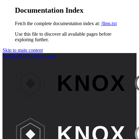
Documentation Index
Fetch the complete documentation index at:
/llms.txt
Use this file to discover all available pages before
exploring further.
Skip to main content
KnoxCall Docs
home page