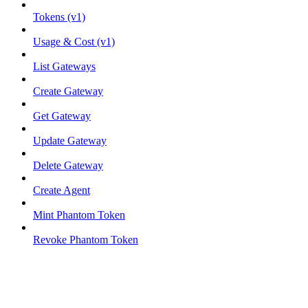
Tokens (v1)
Usage & Cost (v1)
List Gateways
Create Gateway
Get Gateway
Update Gateway
Delete Gateway
Create Agent
Mint Phantom Token
Revoke Phantom Token