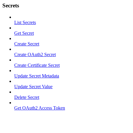
Secrets
List Secrets
Get Secret
Create Secret
Create OAuth2 Secret
Create Certificate Secret
Update Secret Metadata
Update Secret Value
Delete Secret
Get OAuth2 Access Token