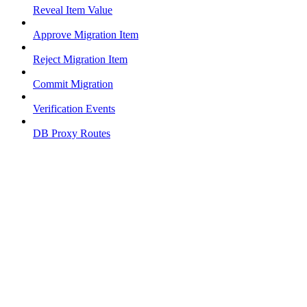
Reveal Item Value
Approve Migration Item
Reject Migration Item
Commit Migration
Verification Events
DB Proxy Routes