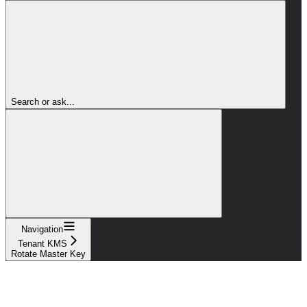
Search or ask...
Navigation
Tenant KMS
Rotate Master Key