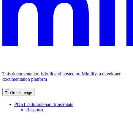
This documentation is built and hosted on Mintlify, a developer
documentation platform
On this page
POST /admin/tenant-kms/rotate
Response