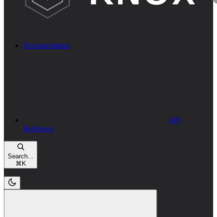
Documentation
API
Reference
Search...
⌘
K