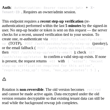
Auth
:
+
Authorization: Bearer <session jwt>
X-
. Requires an owner/admin session.
Tenant-ID
This endpoint requires a
recent step-up verification
(re-
authentication) performed within the last
5 minutes
by the signed-in
user. No step-up header or token is sent on this request — the server
checks for a recent, unused verification tied to your session. To
create one, re-authenticate via
POST /auth/2fa/verify-step-
(TOTP),
(passkey),
up
POST /auth/passkey/verify-step-up
or the email fallback (
POST /auth/step-up/email-challenge
then
); check
POST /auth/step-up/verify-email
GET
to confirm a valid step-up exists. If none
/auth/step-up/status
is present, the request returns
with
403
{ "error": "Recent
step-up verification required for this action",
.
"requires_step_up": true, "max_age_minutes": 5 }
Rotation is
non-reversible
. The old version becomes
retired
and cannot be made active again. Data encrypted under the old
version remains decryptable so that existing tenant data can still be
read while the background rewrap job completes.