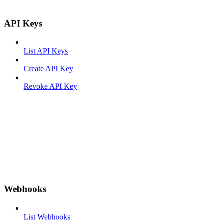
API Keys
List API Keys
Create API Key
Revoke API Key
Webhooks
List Webhooks