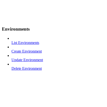
Environments
List Environments
Create Environment
Update Environment
Delete Environment