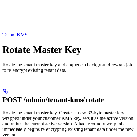
Tenant KMS
Rotate Master Key
Rotate the tenant master key and enqueue a background rewrap job
to re-encrypt existing tenant data.
POST /admin/tenant-kms/rotate
Rotate the tenant master key. Creates a new 32-byte master key
wrapped under your customer KMS key, sets it as the active version,
and retires the current active version. A background rewrap job
immediately begins re-encrypting existing tenant data under the new
version.