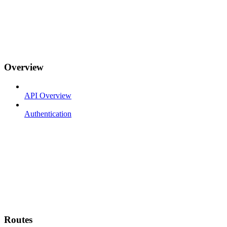
Overview
API Overview
Authentication
Routes