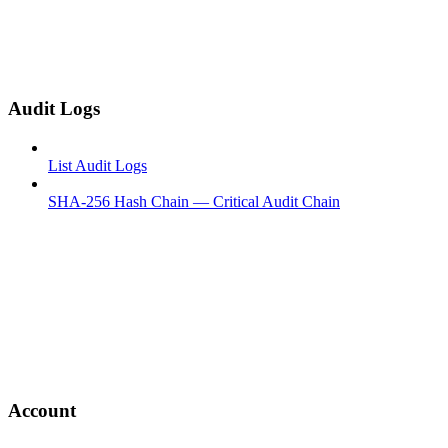
Audit Logs
List Audit Logs
SHA-256 Hash Chain — Critical Audit Chain
Account