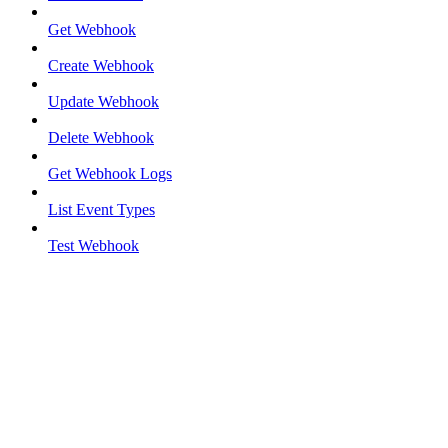
Get Webhook
Create Webhook
Update Webhook
Delete Webhook
Get Webhook Logs
List Event Types
Test Webhook