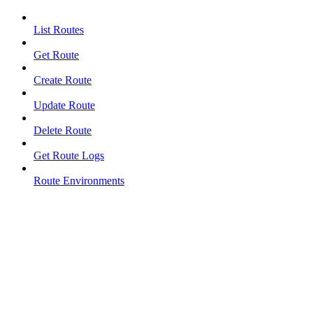
List Routes
Get Route
Create Route
Update Route
Delete Route
Get Route Logs
Route Environments