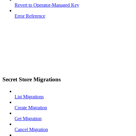
Revert to Operator-Managed Key
Error Reference
Secret Store Migrations
List Migrations
Create Migration
Get Migration
Cancel Migration