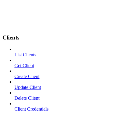
Clients
List Clients
Get Client
Create Client
Update Client
Delete Client
Client Credentials