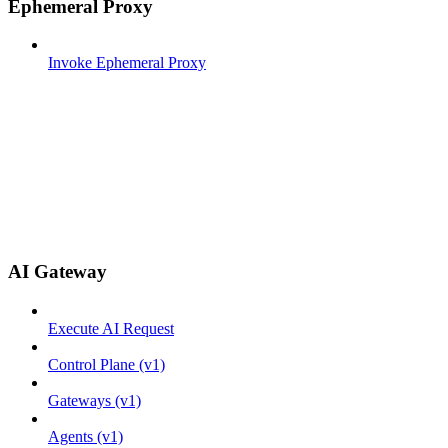
Ephemeral Proxy
Invoke Ephemeral Proxy
AI Gateway
Execute AI Request
Control Plane (v1)
Gateways (v1)
Agents (v1)