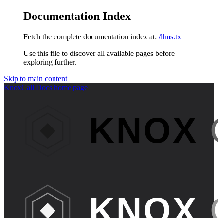
Documentation Index
Fetch the complete documentation index at:
/llms.txt
Use this file to discover all available pages before
exploring further.
Skip to main content
KnoxCall Docs
home page