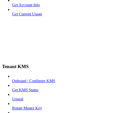
Get Account Info
Get Current Usage
Tenant KMS
Onboard / Configure KMS
Get KMS Status
Unseal
Rotate Master Key