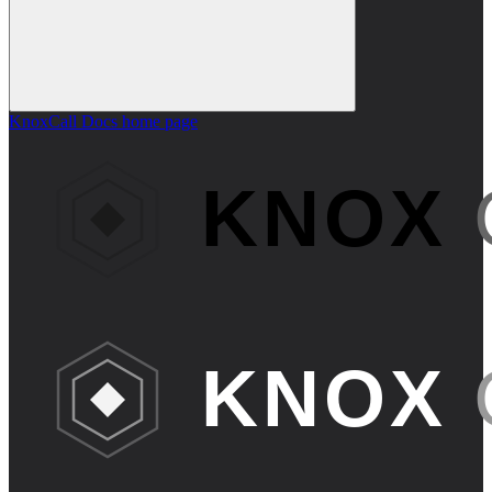
KnoxCall Docs
home page