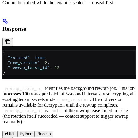
Cannot be called while the tenant is sealed — unseal first.
Response
{
  "rotated"
: 
true
,
  "new_version"
: 
2
,
  "rewrap_lease_id"
: 
42
}
identifies the background rewrap job. This job
rewrap_lease_id
processes 100 rows per batch at 5-second intervals, re-encrypting all
existing tenant secrets under
. The old version
new_version
remains available for decryption until the rewrap completes.
is
if the rewrap lease failed to issue
rewrap_lease_id
null
(the rotation itself succeeded — contact support to trigger rewrap
manually).
cURL
Python
Node.js