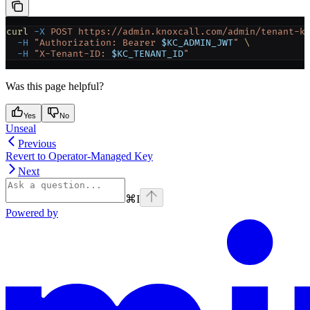
curl
 -X
 POST
 https://admin.knoxcall.com/admin/tenant-k
  -H
 "Authorization: Bearer 
$KC_ADMIN_JWT
"
 \
  -H
 "X-Tenant-ID: 
$KC_TENANT_ID
"
Was this page helpful?
Yes
No
Unseal
Previous
Revert to Operator-Managed Key
Next
⌘
I
Powered by