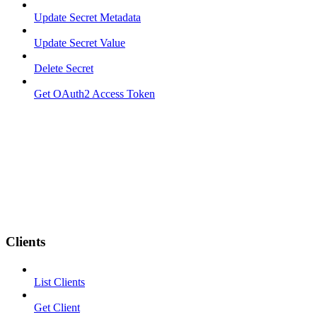
Update Secret Metadata
Update Secret Value
Delete Secret
Get OAuth2 Access Token
Clients
List Clients
Get Client