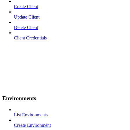
Create Client
Update Client
Delete Client
Client Credentials
Environments
List Environments
Create Environment