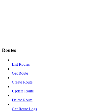
Routes
List Routes
Get Route
Create Route
Update Route
Delete Route
Get Route Logs