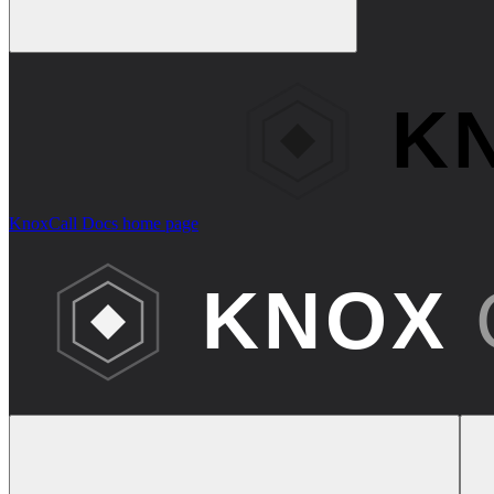
KnoxCall Docs
home page