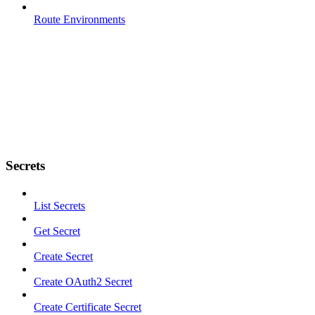
Route Environments
Secrets
List Secrets
Get Secret
Create Secret
Create OAuth2 Secret
Create Certificate Secret