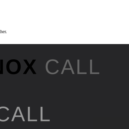
ther.