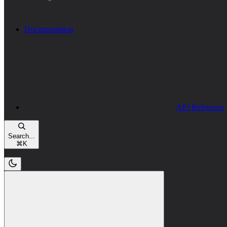
Documentation
API Reference
Search...
⌘
K