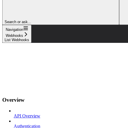
Search or ask...
Navigation
Webhooks
List Webhooks
Overview
API Overview
Authentication