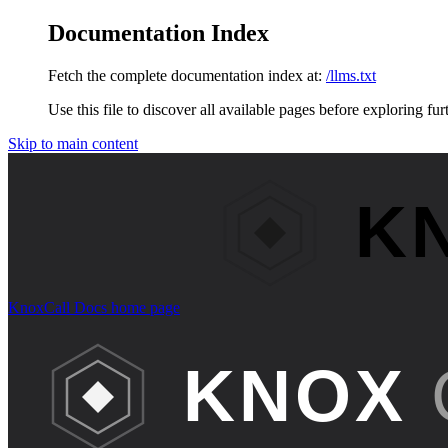
Documentation Index
Fetch the complete documentation index at:
/llms.txt
Use this file to discover all available pages before exploring fur
Skip to main content
KnoxCall Docs
home page