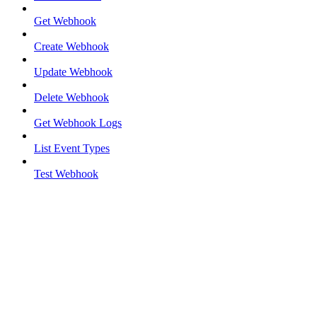
Get Webhook
Create Webhook
Update Webhook
Delete Webhook
Get Webhook Logs
List Event Types
Test Webhook