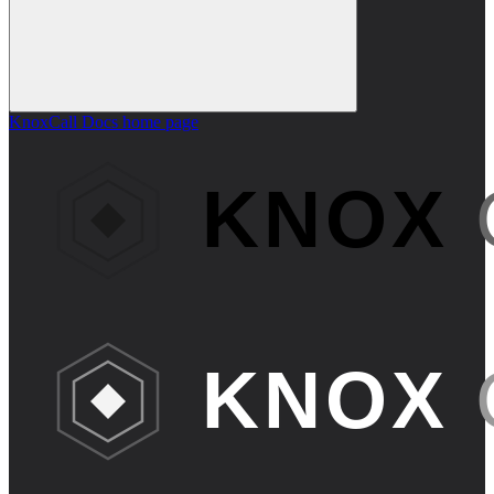
KnoxCall Docs
home page