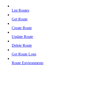
List Routes
Get Route
Create Route
Update Route
Delete Route
Get Route Logs
Route Environments