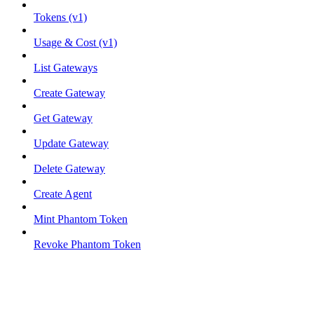
Tokens (v1)
Usage & Cost (v1)
List Gateways
Create Gateway
Get Gateway
Update Gateway
Delete Gateway
Create Agent
Mint Phantom Token
Revoke Phantom Token