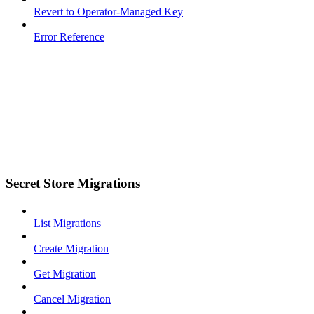
Revert to Operator-Managed Key
Error Reference
Secret Store Migrations
List Migrations
Create Migration
Get Migration
Cancel Migration