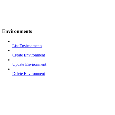
Environments
List Environments
Create Environment
Update Environment
Delete Environment