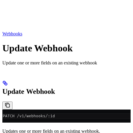
Webhooks
Update Webhook
Update one or more fields on an existing webhook
Update Webhook
PATCH /v1/webhooks/:id
Updates one or more fields on an existing webhook.