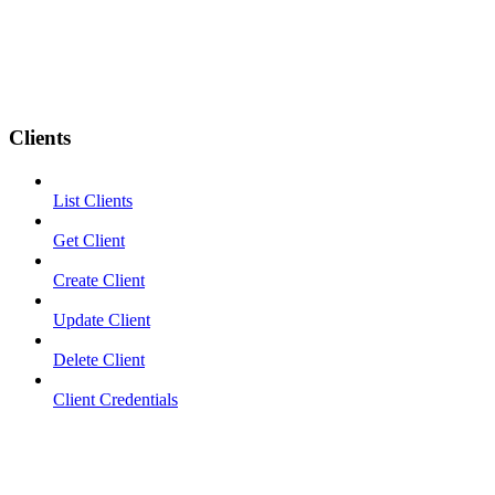
Clients
List Clients
Get Client
Create Client
Update Client
Delete Client
Client Credentials