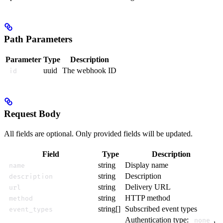
Path Parameters
Parameter
Type
Description
uuid
The webhook ID
id
Request Body
All fields are optional. Only provided fields will be updated.
Field
Type
Description
string
Display name
name
string
Description
description
string
Delivery URL
url
string
HTTP method
method
string[]
Subscribed event types
event_types
Authentication type:
,
none