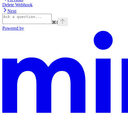
Delete Webhook
Next
⌘
I
Powered by