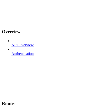
Overview
API Overview
Authentication
Routes