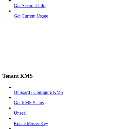
Get Account Info
Get Current Usage
Tenant KMS
Onboard / Configure KMS
Get KMS Status
Unseal
Rotate Master Key