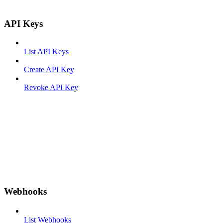
API Keys
List API Keys
Create API Key
Revoke API Key
Webhooks
List Webhooks