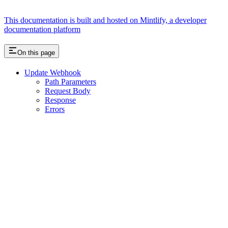
This documentation is built and hosted on Mintlify, a developer
documentation platform
On this page
Update Webhook
Path Parameters
Request Body
Response
Errors