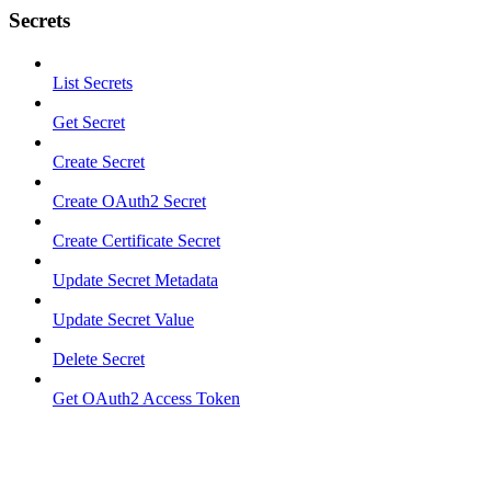
Secrets
List Secrets
Get Secret
Create Secret
Create OAuth2 Secret
Create Certificate Secret
Update Secret Metadata
Update Secret Value
Delete Secret
Get OAuth2 Access Token