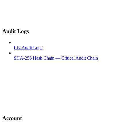
Audit Logs
List Audit Logs
SHA-256 Hash Chain — Critical Audit Chain
Account