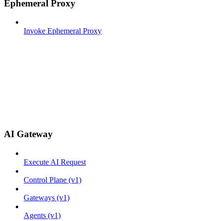
Ephemeral Proxy
Invoke Ephemeral Proxy
AI Gateway
Execute AI Request
Control Plane (v1)
Gateways (v1)
Agents (v1)