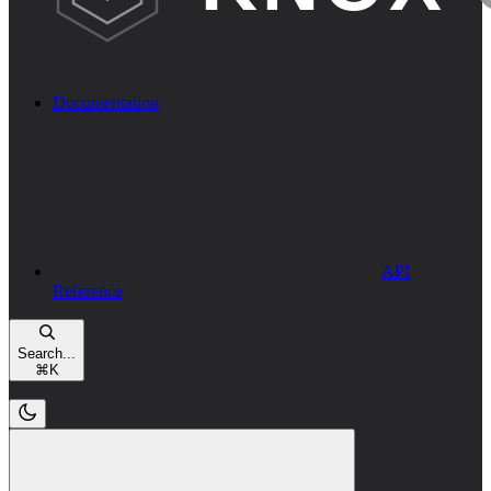
Documentation
API
Reference
Search...
⌘
K