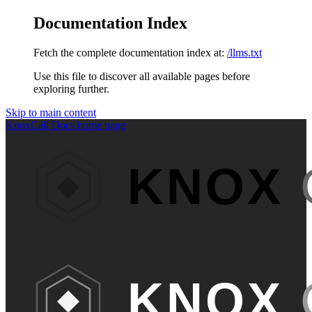
Documentation Index
Fetch the complete documentation index at:
/llms.txt
Use this file to discover all available pages before
exploring further.
Skip to main content
KnoxCall Docs
home page