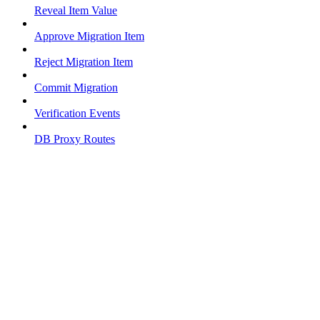
Reveal Item Value
Approve Migration Item
Reject Migration Item
Commit Migration
Verification Events
DB Proxy Routes