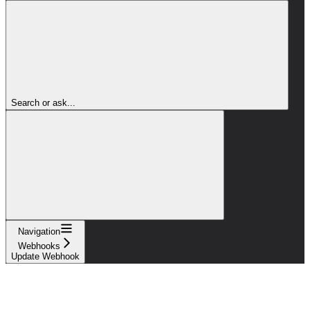
Search or ask...
Navigation
Webhooks
Update Webhook