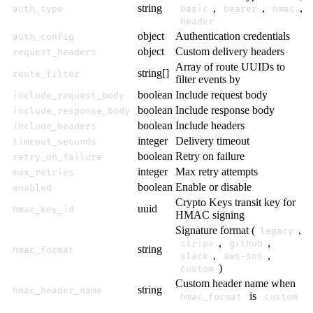
string
,
,
,
auth_type
basic
bearer
hmac
header
object
Authentication credentials
auth_config
object
Custom delivery headers
request_headers
Array of route UUIDs to
string[]
route_filter
filter events by
boolean
Include request body
include_request_body
boolean
Include response body
include_response_body
boolean
Include headers
include_headers
integer
Delivery timeout
timeout_seconds
boolean
Retry on failure
retry_on_failure
integer
Max retry attempts
max_retries
boolean
Enable or disable
enabled
Crypto Keys transit key for
uuid
hmac_key_id
HMAC signing
Signature format (
,
legacy
,
,
stripe
github
string
hmac_format
,
,
slack
aws-sns
)
custom
Custom header name when
string
hmac_header_name
is
hmac_format
custom