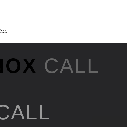
ther.