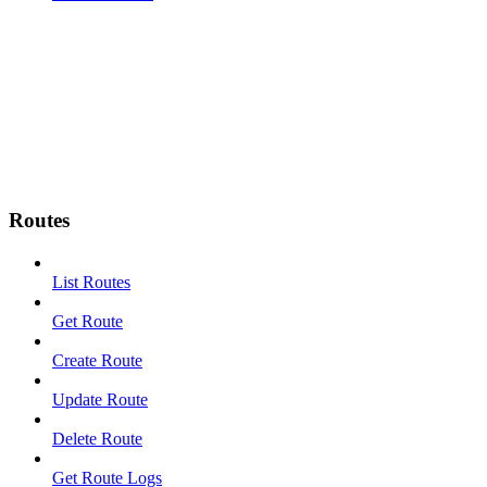
Routes
List Routes
Get Route
Create Route
Update Route
Delete Route
Get Route Logs