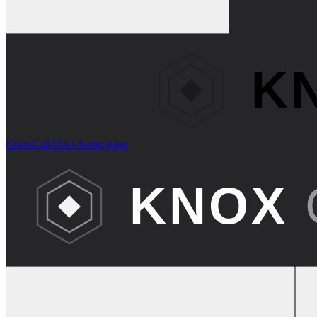
KnoxCall Docs
home page