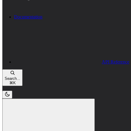
Documentation
API Reference
Search...
⌘
K