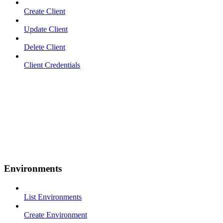
Create Client
Update Client
Delete Client
Client Credentials
Environments
List Environments
Create Environment