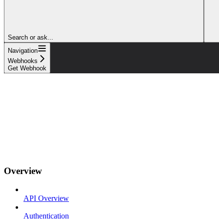
Search or ask...
Navigation
Webhooks
Get Webhook
Overview
API Overview
Authentication