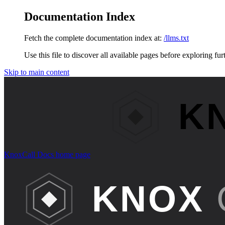
Documentation Index
Fetch the complete documentation index at:
/llms.txt
Use this file to discover all available pages before exploring fur
Skip to main content
KnoxCall Docs
home page