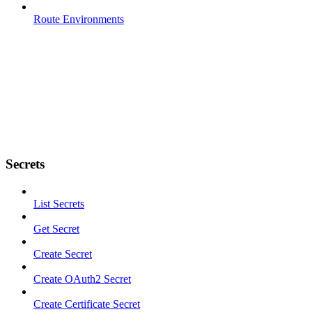
Route Environments
Secrets
List Secrets
Get Secret
Create Secret
Create OAuth2 Secret
Create Certificate Secret