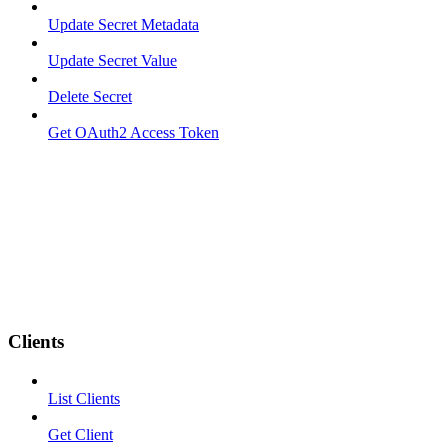
Update Secret Metadata
Update Secret Value
Delete Secret
Get OAuth2 Access Token
Clients
List Clients
Get Client