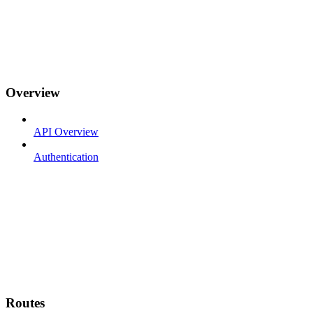
Overview
API Overview
Authentication
Routes