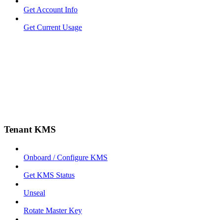
Get Account Info
Get Current Usage
Tenant KMS
Onboard / Configure KMS
Get KMS Status
Unseal
Rotate Master Key