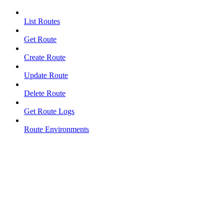
List Routes
Get Route
Create Route
Update Route
Delete Route
Get Route Logs
Route Environments