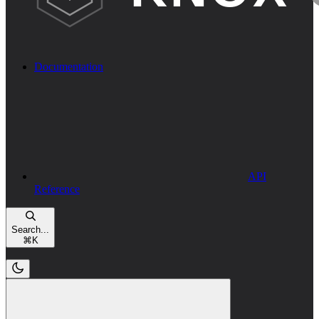
Documentation
API
Reference
Search...
⌘
K