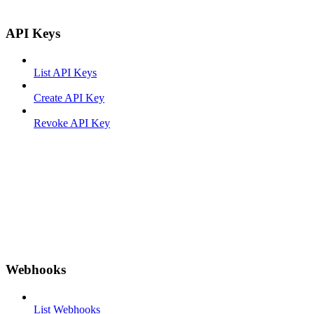
API Keys
List API Keys
Create API Key
Revoke API Key
Webhooks
List Webhooks