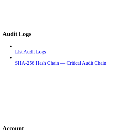
Audit Logs
List Audit Logs
SHA-256 Hash Chain — Critical Audit Chain
Account