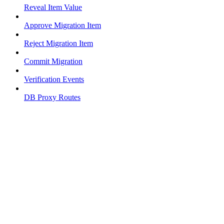
Reveal Item Value
Approve Migration Item
Reject Migration Item
Commit Migration
Verification Events
DB Proxy Routes