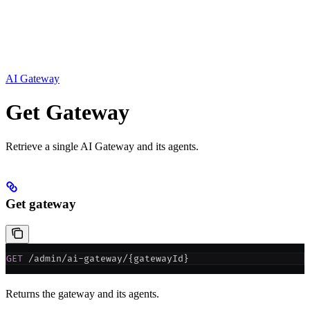
AI Gateway
Get Gateway
Retrieve a single AI Gateway and its agents.
Get gateway
GET
 /admin/ai-gateway/{gatewayId}
Returns the gateway and its agents.