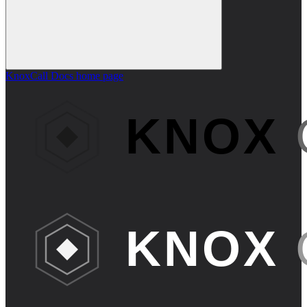
KnoxCall Docs
home page