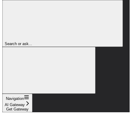
Search or ask...
Navigation
AI Gateway
Get Gateway