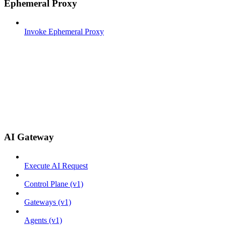
Ephemeral Proxy
Invoke Ephemeral Proxy
AI Gateway
Execute AI Request
Control Plane (v1)
Gateways (v1)
Agents (v1)