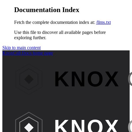
Documentation Index
Fetch the complete documentation index at:
/llms.txt
Use this file to discover all available pages before
exploring further.
Skip to main content
KnoxCall Docs
home page