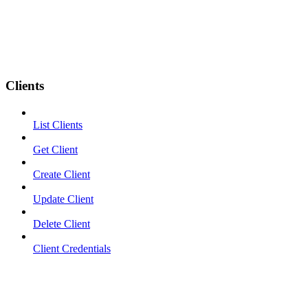
Clients
List Clients
Get Client
Create Client
Update Client
Delete Client
Client Credentials