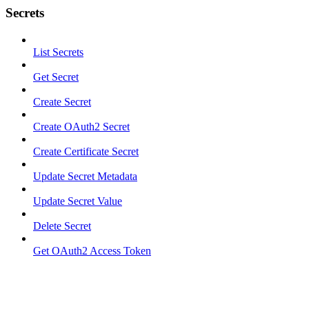
Secrets
List Secrets
Get Secret
Create Secret
Create OAuth2 Secret
Create Certificate Secret
Update Secret Metadata
Update Secret Value
Delete Secret
Get OAuth2 Access Token