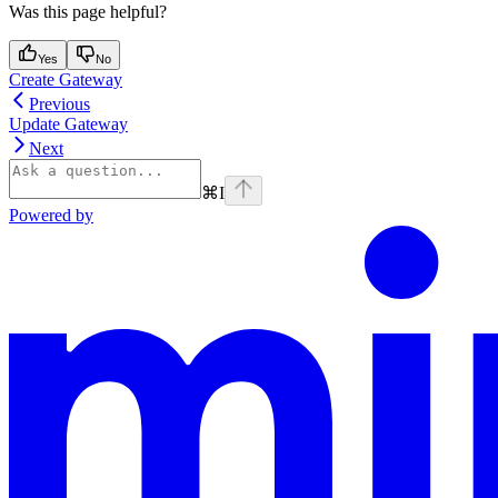
Was this page helpful?
Yes
No
Create Gateway
Previous
Update Gateway
Next
⌘
I
Powered by