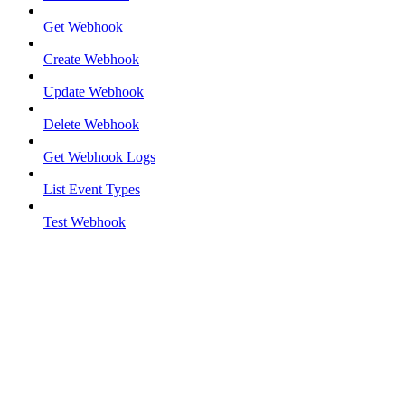
Get Webhook
Create Webhook
Update Webhook
Delete Webhook
Get Webhook Logs
List Event Types
Test Webhook