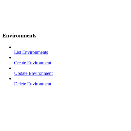
Environments
List Environments
Create Environment
Update Environment
Delete Environment