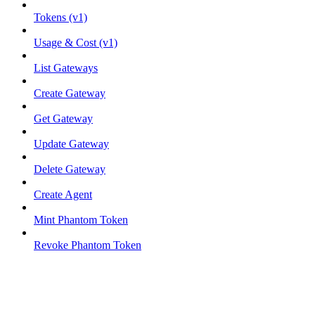
Tokens (v1)
Usage & Cost (v1)
List Gateways
Create Gateway
Get Gateway
Update Gateway
Delete Gateway
Create Agent
Mint Phantom Token
Revoke Phantom Token