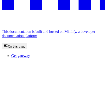
This documentation is built and hosted on Mintlify, a developer
documentation platform
On this page
Get gateway