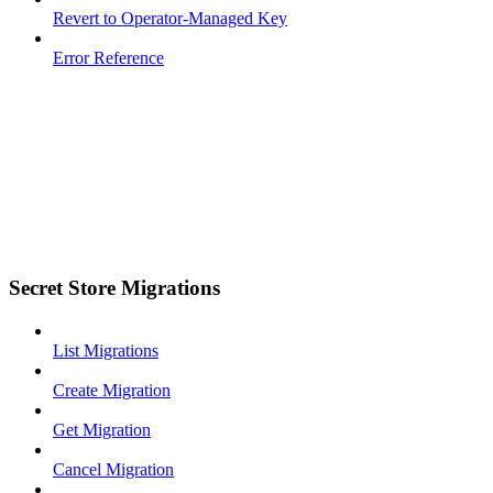
Revert to Operator-Managed Key
Error Reference
Secret Store Migrations
List Migrations
Create Migration
Get Migration
Cancel Migration