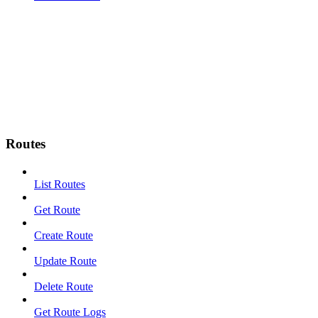
Routes
List Routes
Get Route
Create Route
Update Route
Delete Route
Get Route Logs