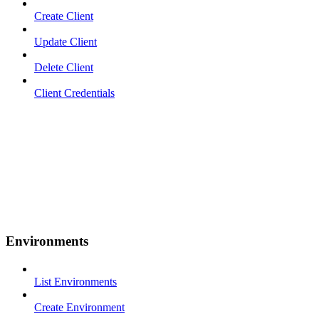
Create Client
Update Client
Delete Client
Client Credentials
Environments
List Environments
Create Environment