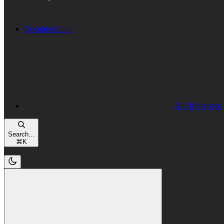
Documentation
API Reference
Search...
⌘
K