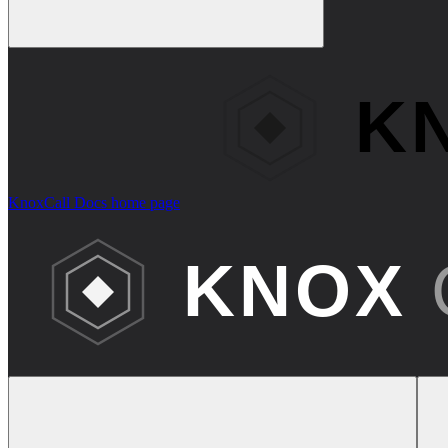
KnoxCall Docs
home page