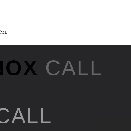
ther.