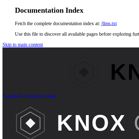
Documentation Index
Fetch the complete documentation index at:
/llms.txt
Use this file to discover all available pages before exploring fur
Skip to main content
KnoxCall Docs
home page