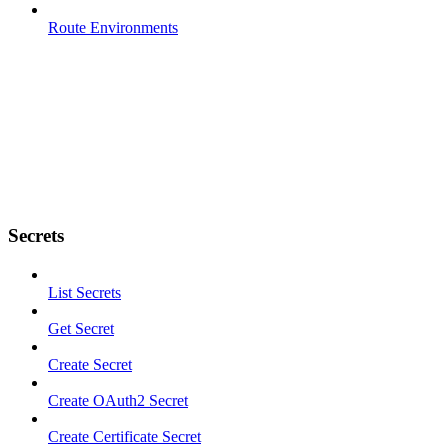
Route Environments
Secrets
List Secrets
Get Secret
Create Secret
Create OAuth2 Secret
Create Certificate Secret