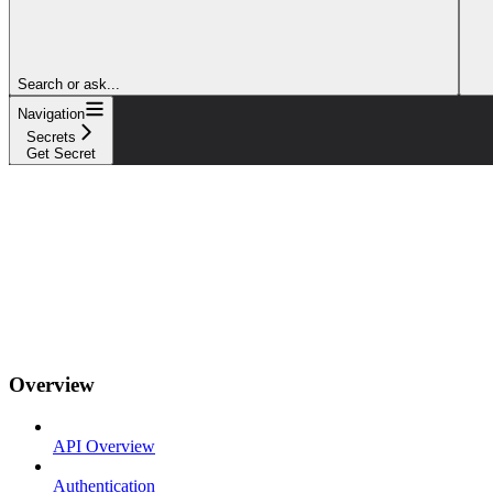
Search or ask...
Navigation
Secrets
Get Secret
Overview
API Overview
Authentication