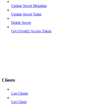
Update Secret Metadata
Update Secret Value
Delete Secret
Get OAuth2 Access Token
Clients
List Clients
Get Client