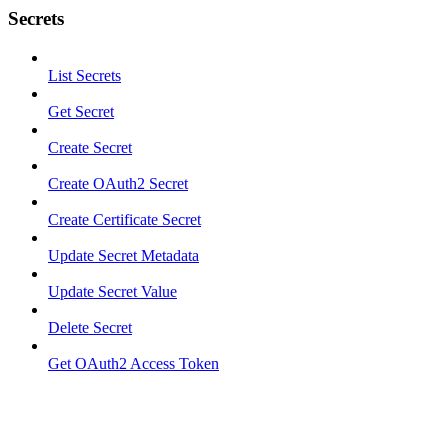
Secrets
List Secrets
Get Secret
Create Secret
Create OAuth2 Secret
Create Certificate Secret
Update Secret Metadata
Update Secret Value
Delete Secret
Get OAuth2 Access Token