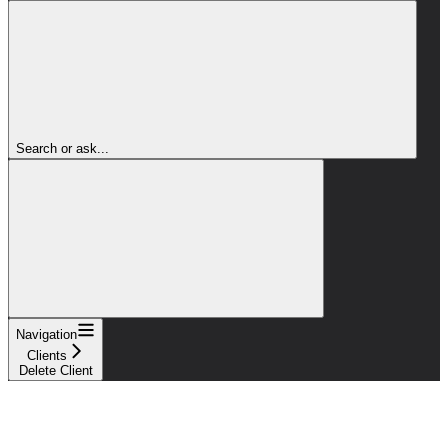
Search or ask...
Navigation
Clients
Delete Client