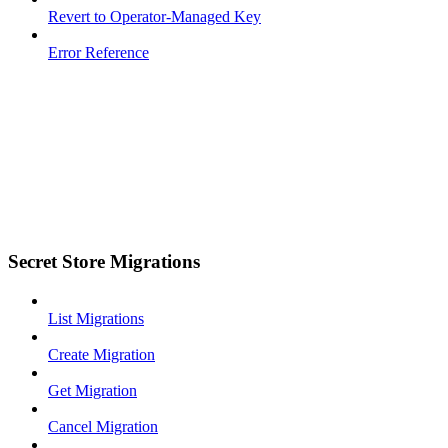
Revert to Operator-Managed Key
Error Reference
Secret Store Migrations
List Migrations
Create Migration
Get Migration
Cancel Migration