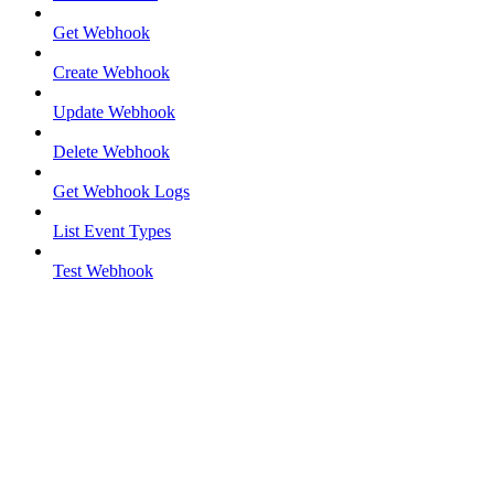
Get Webhook
Create Webhook
Update Webhook
Delete Webhook
Get Webhook Logs
List Event Types
Test Webhook