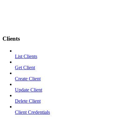
Clients
List Clients
Get Client
Create Client
Update Client
Delete Client
Client Credentials