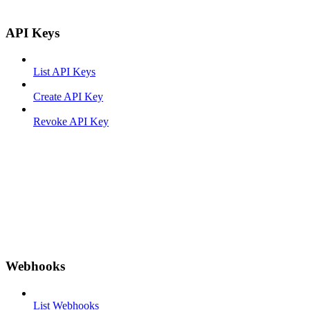
API Keys
List API Keys
Create API Key
Revoke API Key
Webhooks
List Webhooks