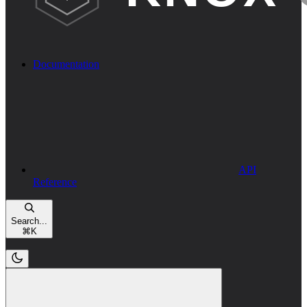
Documentation
API
Reference
Search...
⌘
K