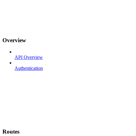
Overview
API Overview
Authentication
Routes