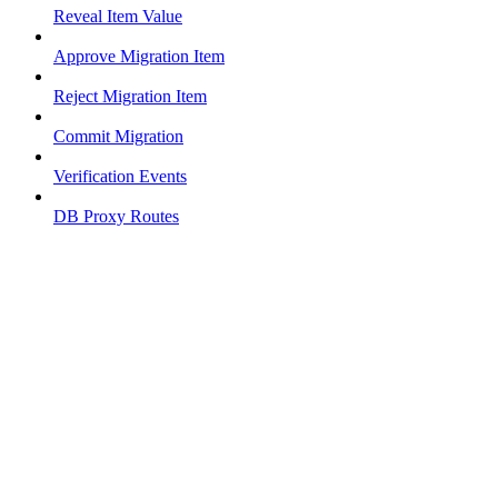
Reveal Item Value
Approve Migration Item
Reject Migration Item
Commit Migration
Verification Events
DB Proxy Routes