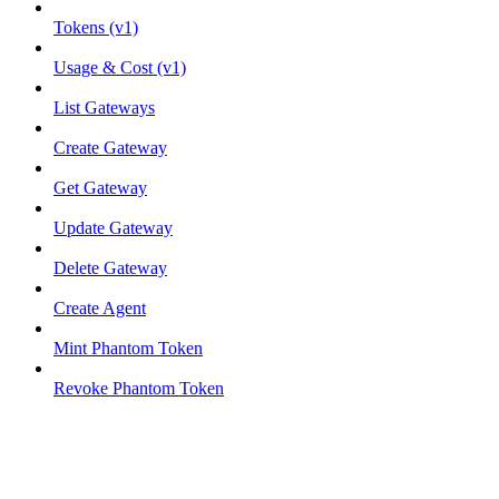
Tokens (v1)
Usage & Cost (v1)
List Gateways
Create Gateway
Get Gateway
Update Gateway
Delete Gateway
Create Agent
Mint Phantom Token
Revoke Phantom Token