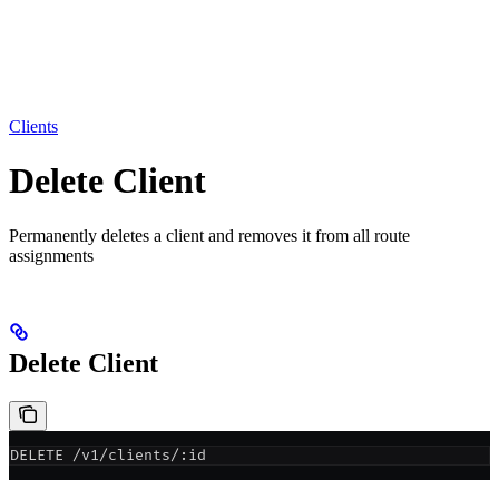
Clients
Delete Client
Permanently deletes a client and removes it from all route
assignments
Delete Client
DELETE /v1/clients/:id