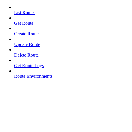
List Routes
Get Route
Create Route
Update Route
Delete Route
Get Route Logs
Route Environments