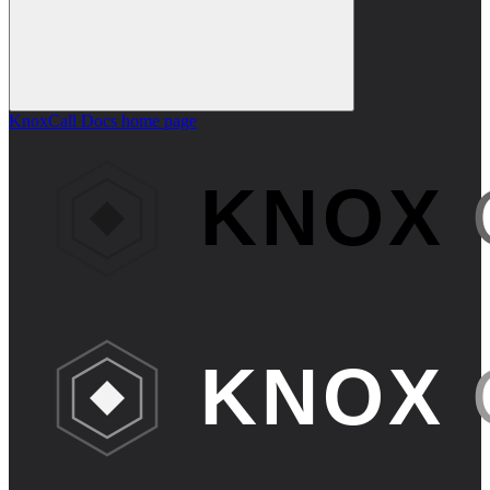
KnoxCall Docs
home page