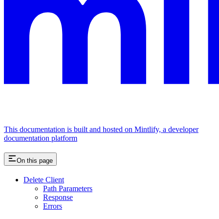
This documentation is built and hosted on Mintlify, a developer
documentation platform
On this page
Delete Client
Path Parameters
Response
Errors