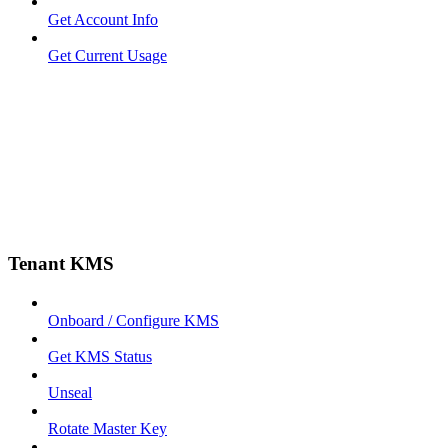
Get Account Info
Get Current Usage
Tenant KMS
Onboard / Configure KMS
Get KMS Status
Unseal
Rotate Master Key