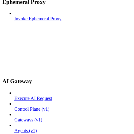
Ephemeral Proxy
Invoke Ephemeral Proxy
AI Gateway
Execute AI Request
Control Plane (v1)
Gateways (v1)
Agents (v1)