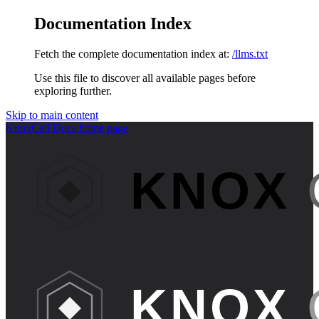
Documentation Index
Fetch the complete documentation index at:
/llms.txt
Use this file to discover all available pages before
exploring further.
Skip to main content
KnoxCall Docs
home page