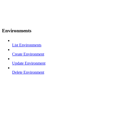
Environments
List Environments
Create Environment
Update Environment
Delete Environment