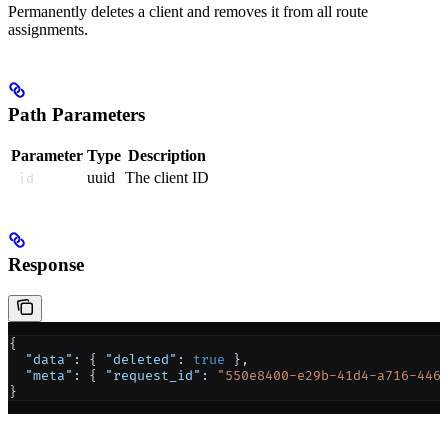
Permanently deletes a client and removes it from all route
assignments.
Path Parameters
Parameter
Type
Description
uuid
The client ID
id
Response
{
  "data"
: { 
"deleted"
: 
true
 },
  "meta"
: { 
"request_id"
: 
"550e8400-e29b-41d4-a716-446
}