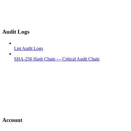
Audit Logs
List Audit Logs
SHA-256 Hash Chain — Critical Audit Chain
Account