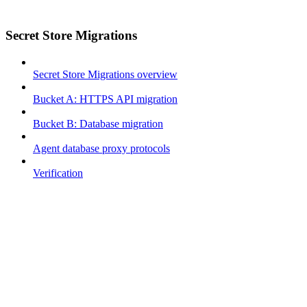
Secret Store Migrations
Secret Store Migrations overview
Bucket A: HTTPS API migration
Bucket B: Database migration
Agent database proxy protocols
Verification