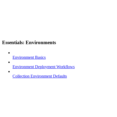
Essentials: Environments
Environment Basics
Environment Deployment Workflows
Collection Environment Defaults