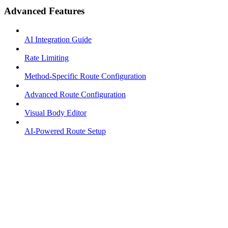
Advanced Features
AI Integration Guide
Rate Limiting
Method-Specific Route Configuration
Advanced Route Configuration
Visual Body Editor
AI-Powered Route Setup