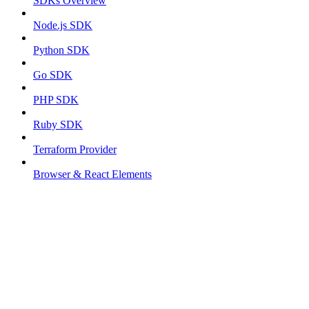
SDKs Overview
Node.js SDK
Python SDK
Go SDK
PHP SDK
Ruby SDK
Terraform Provider
Browser & React Elements