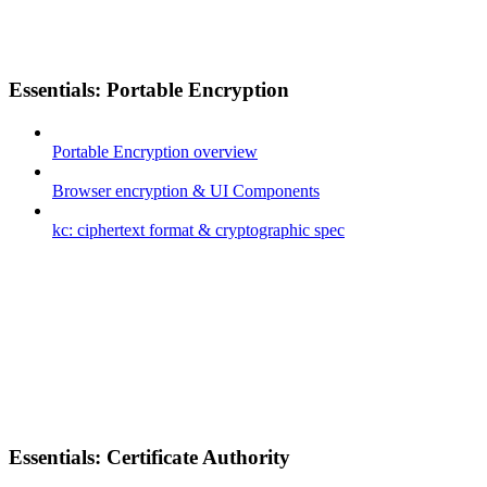
Essentials: Portable Encryption
Portable Encryption overview
Browser encryption & UI Components
kc: ciphertext format & cryptographic spec
Essentials: Certificate Authority