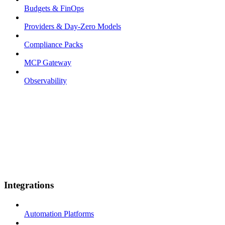
Budgets & FinOps
Providers & Day-Zero Models
Compliance Packs
MCP Gateway
Observability
Integrations
Automation Platforms