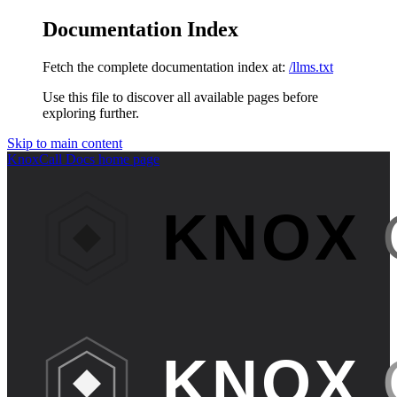
Documentation Index
Fetch the complete documentation index at:
/llms.txt
Use this file to discover all available pages before
exploring further.
Skip to main content
KnoxCall Docs
home page