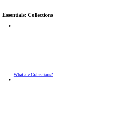
Essentials: Collections
What are Collections?