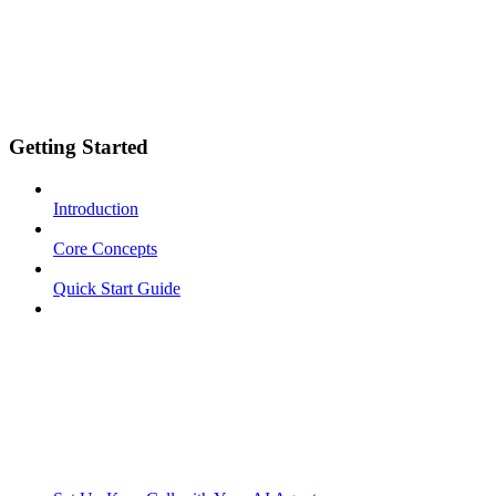
Getting Started
Introduction
Core Concepts
Quick Start Guide