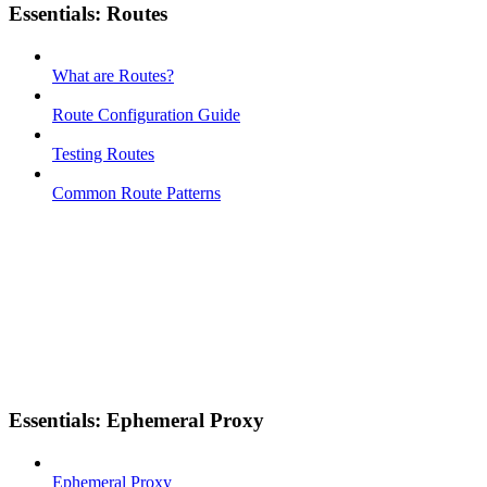
Essentials: Routes
What are Routes?
Route Configuration Guide
Testing Routes
Common Route Patterns
Essentials: Ephemeral Proxy
Ephemeral Proxy