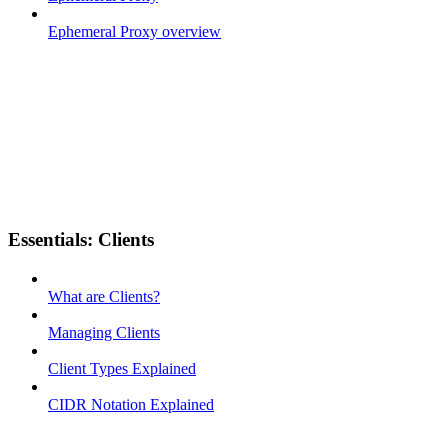
Ephemeral Proxy overview
Essentials: Clients
What are Clients?
Managing Clients
Client Types Explained
CIDR Notation Explained