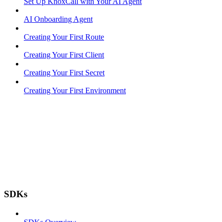
Set Up KnoxCall with Your AI Agent
AI Onboarding Agent
Creating Your First Route
Creating Your First Client
Creating Your First Secret
Creating Your First Environment
SDKs