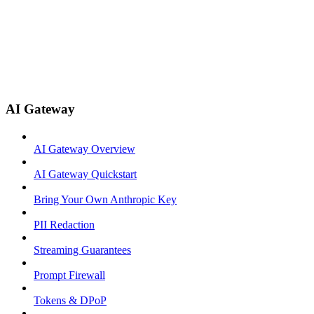
AI Gateway
AI Gateway Overview
AI Gateway Quickstart
Bring Your Own Anthropic Key
PII Redaction
Streaming Guarantees
Prompt Firewall
Tokens & DPoP