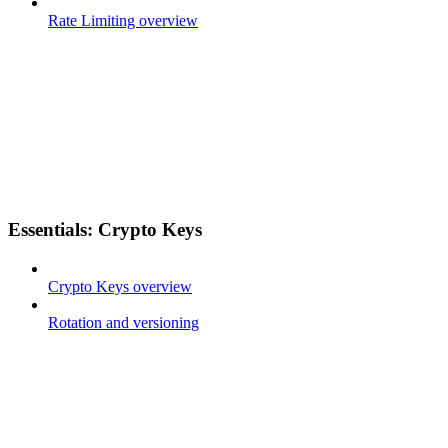
Rate Limiting overview
Essentials: Crypto Keys
Crypto Keys overview
Rotation and versioning