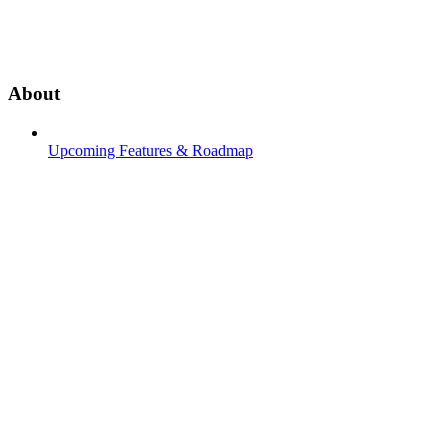
About
Upcoming Features & Roadmap