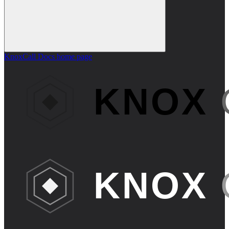
KnoxCall Docs
home page