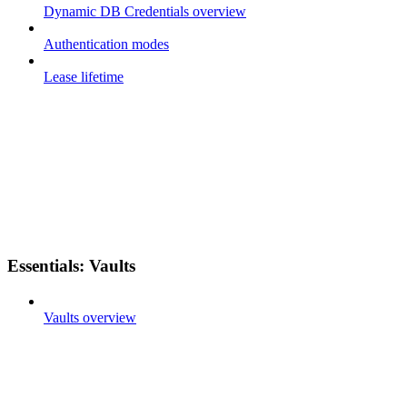
Dynamic DB Credentials overview
Authentication modes
Lease lifetime
Essentials: Vaults
Vaults overview