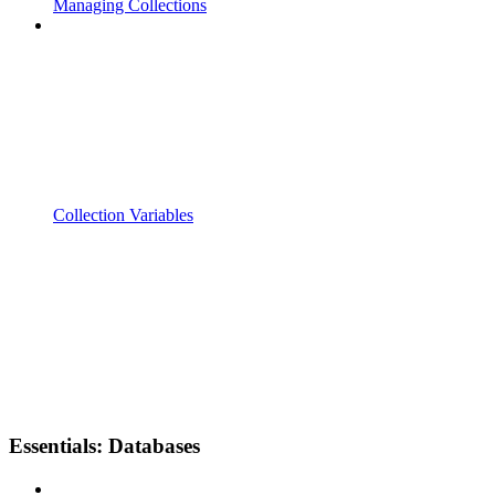
Managing Collections
Collection Variables
Essentials: Databases