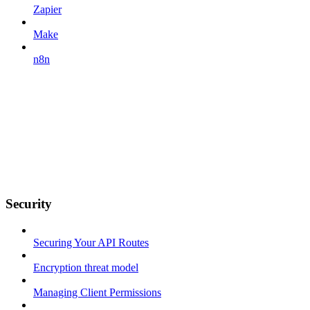
Zapier
Make
n8n
Security
Securing Your API Routes
Encryption threat model
Managing Client Permissions