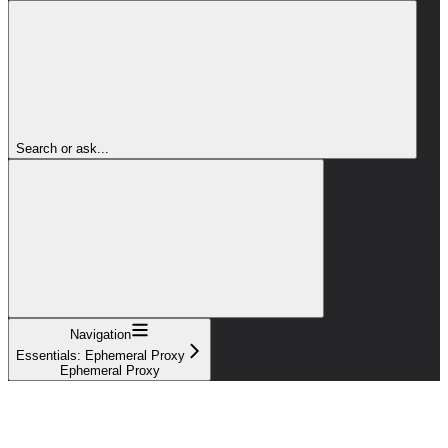
Search or ask...
Navigation
Essentials: Ephemeral Proxy
Ephemeral Proxy