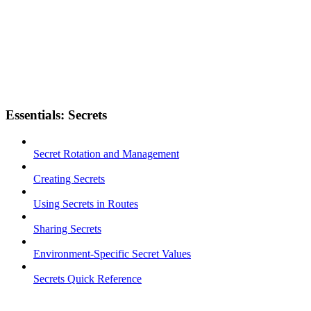
Essentials: Secrets
Secret Rotation and Management
Creating Secrets
Using Secrets in Routes
Sharing Secrets
Environment-Specific Secret Values
Secrets Quick Reference