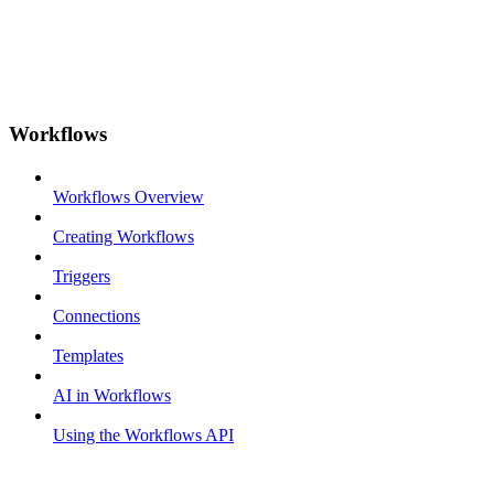
Workflows
Workflows Overview
Creating Workflows
Triggers
Connections
Templates
AI in Workflows
Using the Workflows API