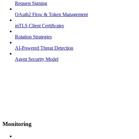
Request Signing
OAuth2 Flow & Token Management
mTLS Client Certificates
Rotation Strategies
AI-Powered Threat Detection
Agent Security Model
Monitoring