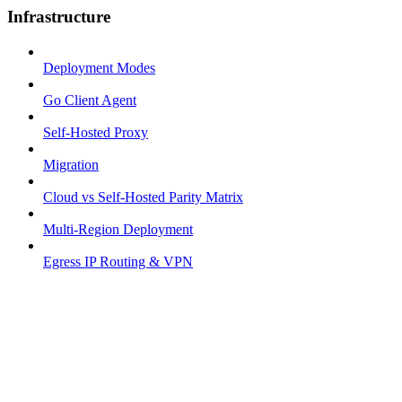
Infrastructure
Deployment Modes
Go Client Agent
Self-Hosted Proxy
Migration
Cloud vs Self-Hosted Parity Matrix
Multi-Region Deployment
Egress IP Routing & VPN