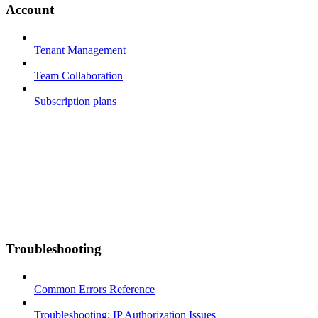
Account
Tenant Management
Team Collaboration
Subscription plans
Troubleshooting
Common Errors Reference
Troubleshooting: IP Authorization Issues