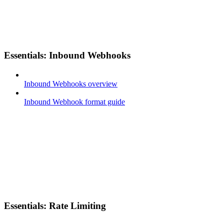
Essentials: Inbound Webhooks
Inbound Webhooks overview
Inbound Webhook format guide
Essentials: Rate Limiting