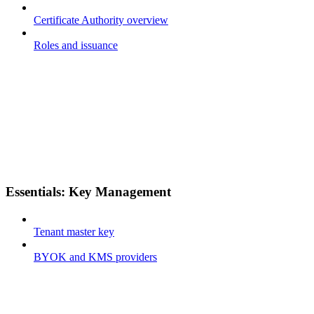
Certificate Authority overview
Roles and issuance
Essentials: Key Management
Tenant master key
BYOK and KMS providers