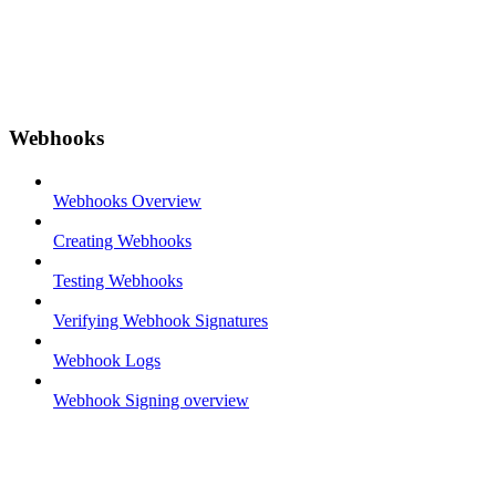
Webhooks
Webhooks Overview
Creating Webhooks
Testing Webhooks
Verifying Webhook Signatures
Webhook Logs
Webhook Signing overview