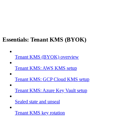
Essentials: Tenant KMS (BYOK)
Tenant KMS (BYOK) overview
Tenant KMS: AWS KMS setup
Tenant KMS: GCP Cloud KMS setup
Tenant KMS: Azure Key Vault setup
Sealed state and unseal
Tenant KMS key rotation