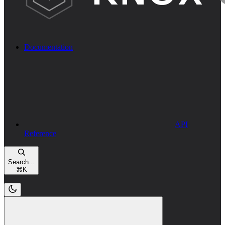
Documentation
API
Reference
Search...
⌘
K