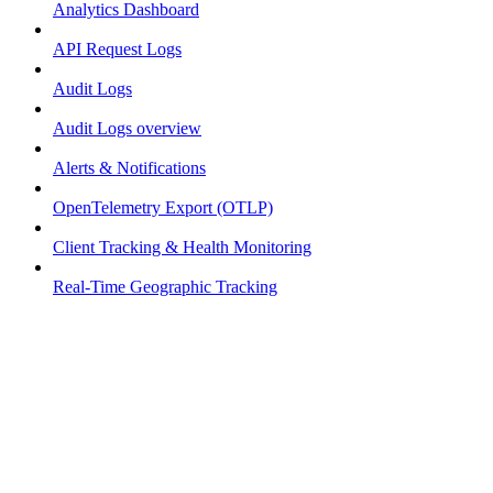
Analytics Dashboard
API Request Logs
Audit Logs
Audit Logs overview
Alerts & Notifications
OpenTelemetry Export (OTLP)
Client Tracking & Health Monitoring
Real-Time Geographic Tracking