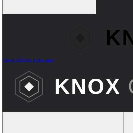
KnoxCall Docs
home page