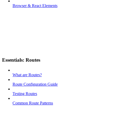
Browser & React Elements
Essentials: Routes
What are Routes?
Route Configuration Guide
Testing Routes
Common Route Patterns