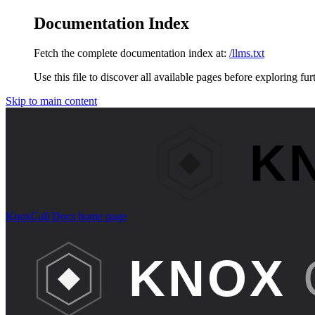
Documentation Index
Fetch the complete documentation index at:
/llms.txt
Use this file to discover all available pages before exploring fur
Skip to main content
KnoxCall Docs
home page