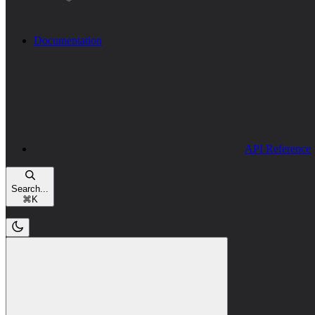
Documentation
API Reference
Search...
⌘
K