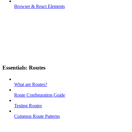
Browser & React Elements
Essentials: Routes
What are Routes?
Route Configuration Guide
Testing Routes
Common Route Patterns