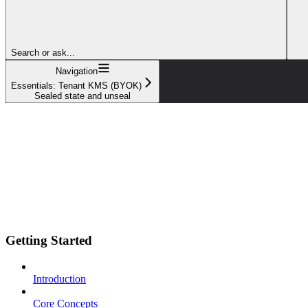
Search or ask...
Navigation
Essentials: Tenant KMS (BYOK)
Sealed state and unseal
Getting Started
Introduction
Core Concepts