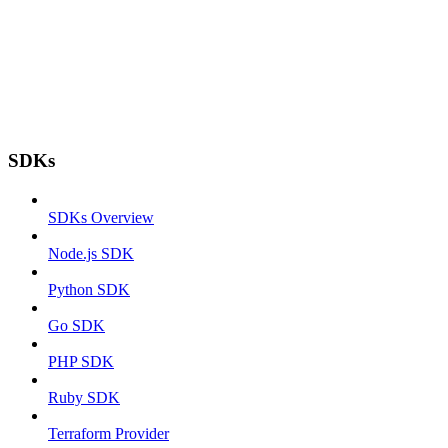
SDKs
SDKs Overview
Node.js SDK
Python SDK
Go SDK
PHP SDK
Ruby SDK
Terraform Provider