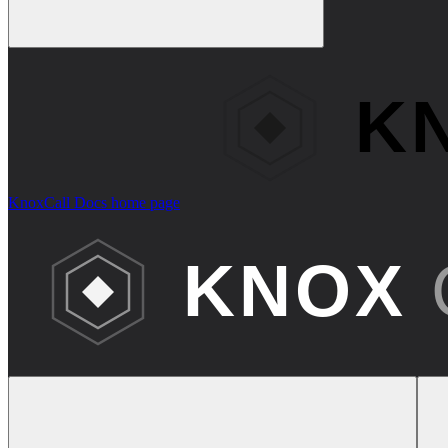
KnoxCall Docs
home page