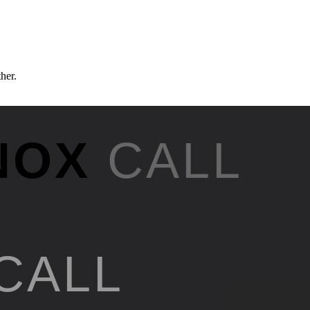
ther.