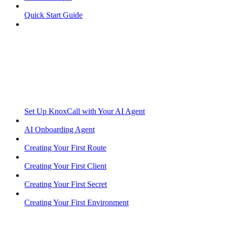
Quick Start Guide
Set Up KnoxCall with Your AI Agent
AI Onboarding Agent
Creating Your First Route
Creating Your First Client
Creating Your First Secret
Creating Your First Environment