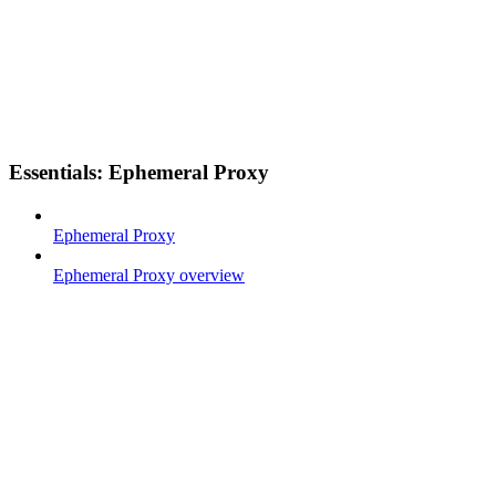
Essentials: Ephemeral Proxy
Ephemeral Proxy
Ephemeral Proxy overview