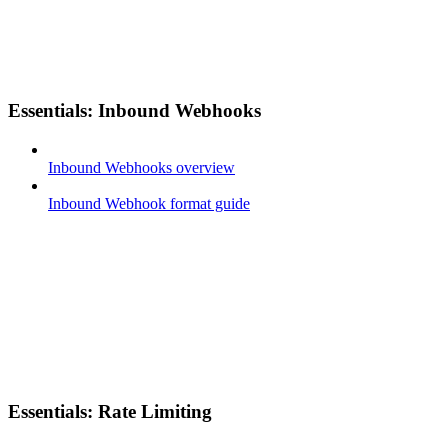
Essentials: Inbound Webhooks
Inbound Webhooks overview
Inbound Webhook format guide
Essentials: Rate Limiting