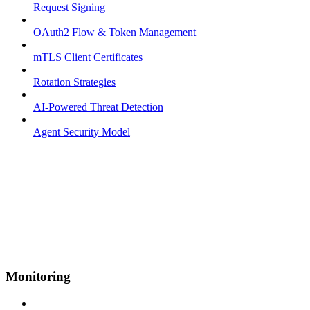
Request Signing
OAuth2 Flow & Token Management
mTLS Client Certificates
Rotation Strategies
AI-Powered Threat Detection
Agent Security Model
Monitoring