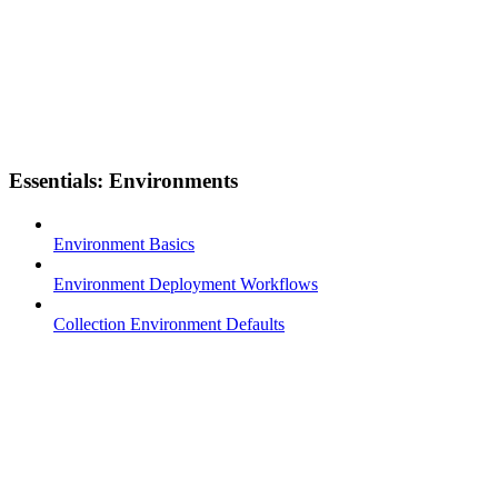
Essentials: Environments
Environment Basics
Environment Deployment Workflows
Collection Environment Defaults