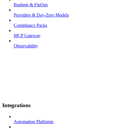
Budgets & FinOps
Providers & Day-Zero Models
Compliance Packs
MCP Gateway
Observability
Integrations
Automation Platforms