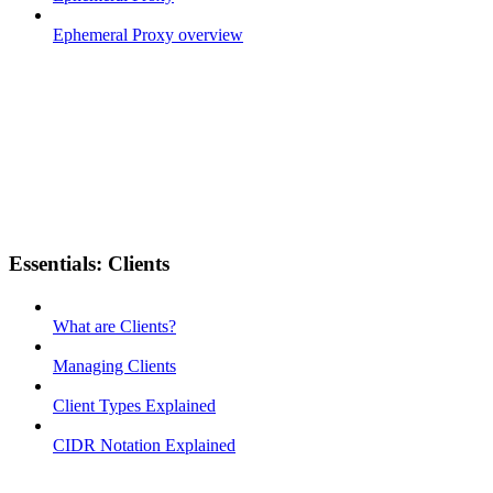
Ephemeral Proxy overview
Essentials: Clients
What are Clients?
Managing Clients
Client Types Explained
CIDR Notation Explained