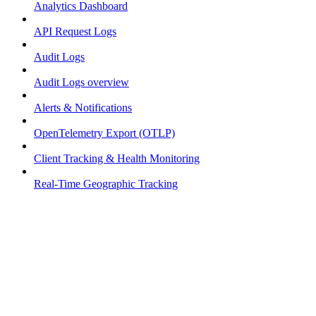
Analytics Dashboard
API Request Logs
Audit Logs
Audit Logs overview
Alerts & Notifications
OpenTelemetry Export (OTLP)
Client Tracking & Health Monitoring
Real-Time Geographic Tracking