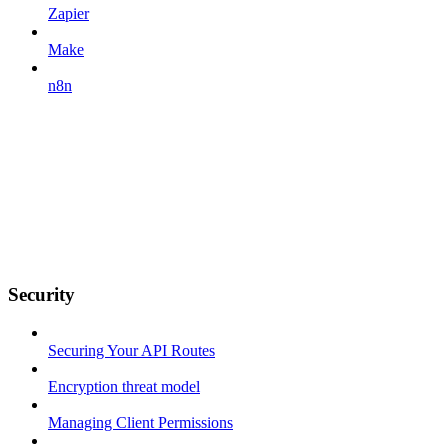
Zapier
Make
n8n
Security
Securing Your API Routes
Encryption threat model
Managing Client Permissions