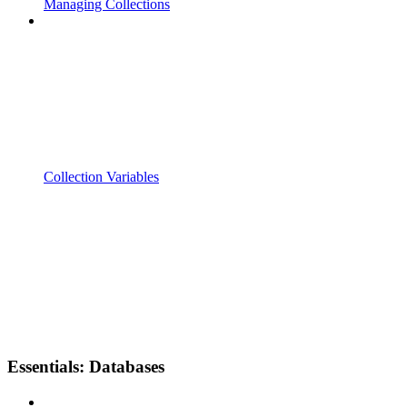
Managing Collections
Collection Variables
Essentials: Databases