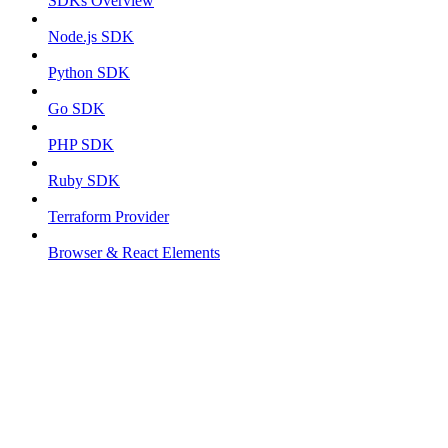
SDKs Overview
Node.js SDK
Python SDK
Go SDK
PHP SDK
Ruby SDK
Terraform Provider
Browser & React Elements