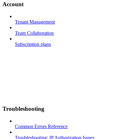
Account
Tenant Management
Team Collaboration
Subscription plans
Troubleshooting
Common Errors Reference
Troubleshooting: IP Authorization Issues