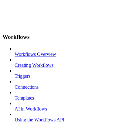
Workflows
Workflows Overview
Creating Workflows
Triggers
Connections
Templates
AI in Workflows
Using the Workflows API