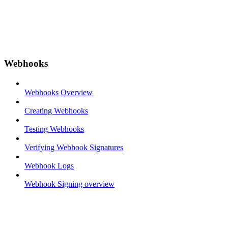
Webhooks
Webhooks Overview
Creating Webhooks
Testing Webhooks
Verifying Webhook Signatures
Webhook Logs
Webhook Signing overview