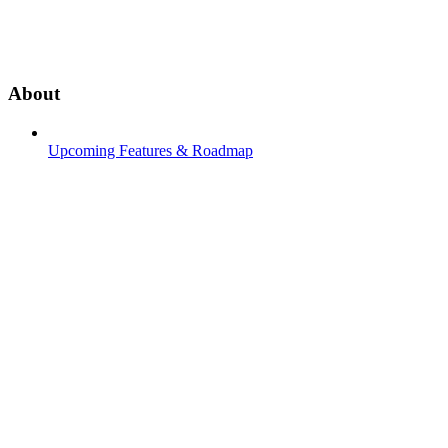
About
Upcoming Features & Roadmap