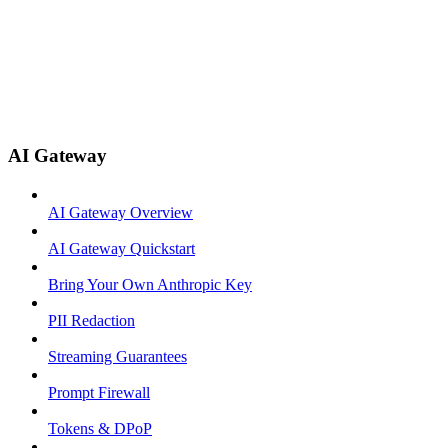
AI Gateway
AI Gateway Overview
AI Gateway Quickstart
Bring Your Own Anthropic Key
PII Redaction
Streaming Guarantees
Prompt Firewall
Tokens & DPoP