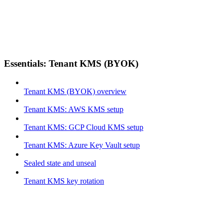
Essentials: Tenant KMS (BYOK)
Tenant KMS (BYOK) overview
Tenant KMS: AWS KMS setup
Tenant KMS: GCP Cloud KMS setup
Tenant KMS: Azure Key Vault setup
Sealed state and unseal
Tenant KMS key rotation