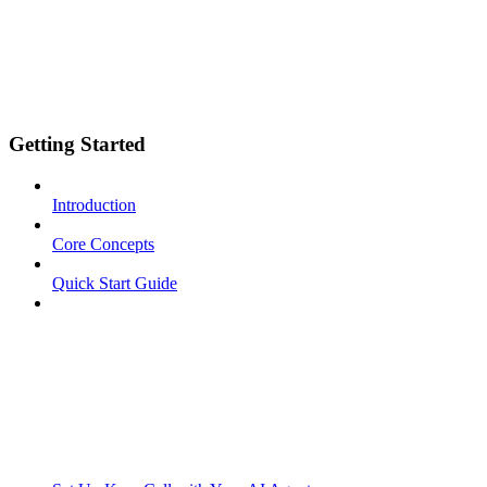
Getting Started
Introduction
Core Concepts
Quick Start Guide