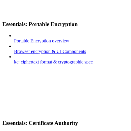
Essentials: Portable Encryption
Portable Encryption overview
Browser encryption & UI Components
kc: ciphertext format & cryptographic spec
Essentials: Certificate Authority