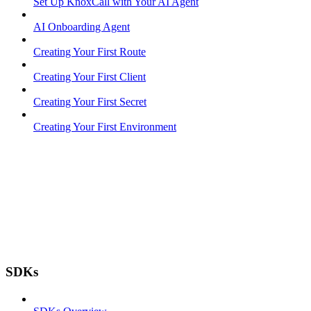
Set Up KnoxCall with Your AI Agent
AI Onboarding Agent
Creating Your First Route
Creating Your First Client
Creating Your First Secret
Creating Your First Environment
SDKs