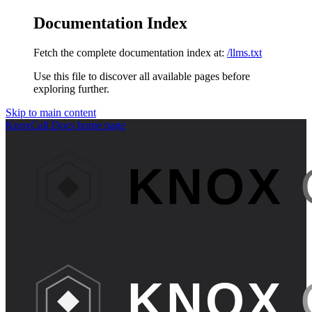
Documentation Index
Fetch the complete documentation index at:
/llms.txt
Use this file to discover all available pages before
exploring further.
Skip to main content
KnoxCall Docs
home page