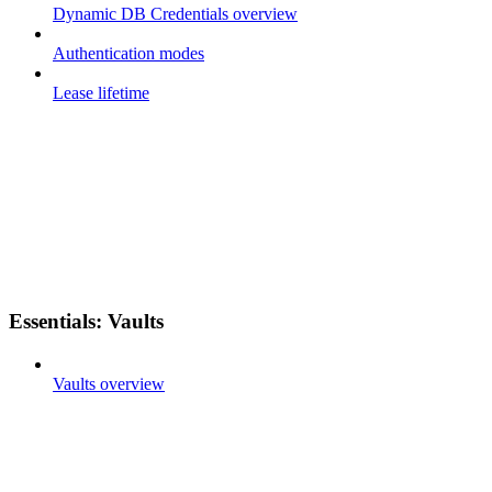
Dynamic DB Credentials overview
Authentication modes
Lease lifetime
Essentials: Vaults
Vaults overview