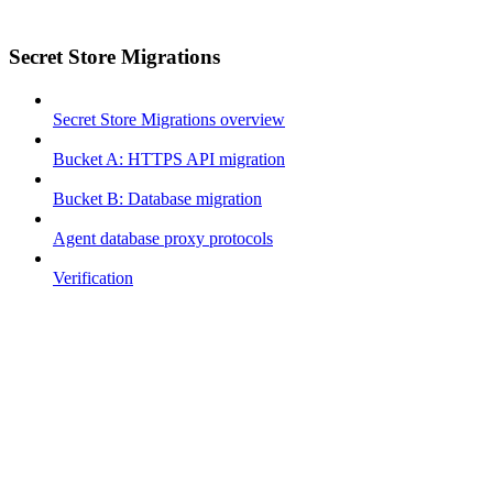
Secret Store Migrations
Secret Store Migrations overview
Bucket A: HTTPS API migration
Bucket B: Database migration
Agent database proxy protocols
Verification