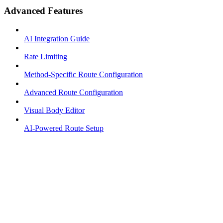
Advanced Features
AI Integration Guide
Rate Limiting
Method-Specific Route Configuration
Advanced Route Configuration
Visual Body Editor
AI-Powered Route Setup