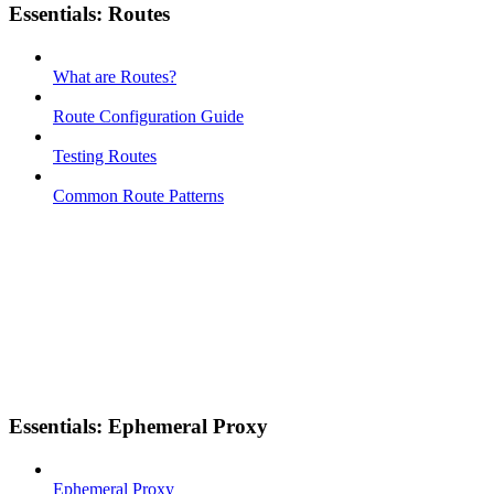
Essentials: Routes
What are Routes?
Route Configuration Guide
Testing Routes
Common Route Patterns
Essentials: Ephemeral Proxy
Ephemeral Proxy