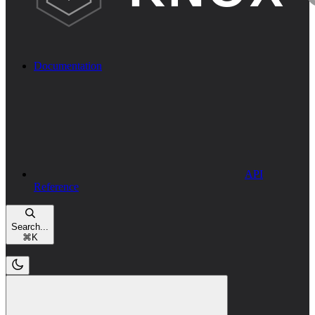
Documentation
API
Reference
Search...
⌘
K