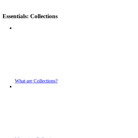
Essentials: Collections
What are Collections?