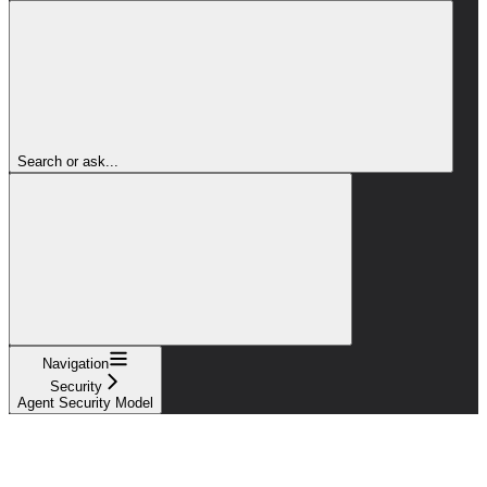
Search or ask...
Navigation
Security
Agent Security Model