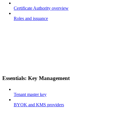
Certificate Authority overview
Roles and issuance
Essentials: Key Management
Tenant master key
BYOK and KMS providers