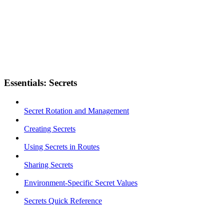
Essentials: Secrets
Secret Rotation and Management
Creating Secrets
Using Secrets in Routes
Sharing Secrets
Environment-Specific Secret Values
Secrets Quick Reference