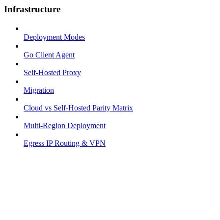
Infrastructure
Deployment Modes
Go Client Agent
Self-Hosted Proxy
Migration
Cloud vs Self-Hosted Parity Matrix
Multi-Region Deployment
Egress IP Routing & VPN