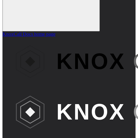
KnoxCall Docs
home page