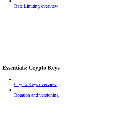
Rate Limiting overview
Essentials: Crypto Keys
Crypto Keys overview
Rotation and versioning