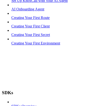
Set Up KnoxCall with Your AI Agent
AI Onboarding Agent
Creating Your First Route
Creating Your First Client
Creating Your First Secret
Creating Your First Environment
SDKs