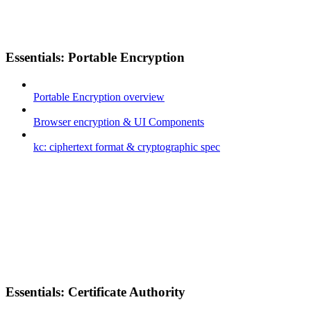
Essentials: Portable Encryption
Portable Encryption overview
Browser encryption & UI Components
kc: ciphertext format & cryptographic spec
Essentials: Certificate Authority