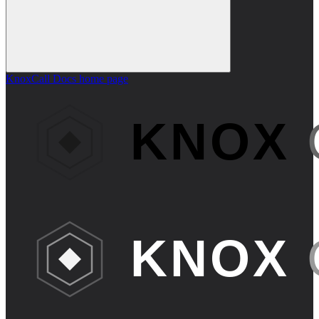
KnoxCall Docs
home page