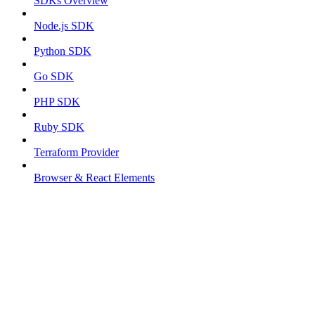
SDKs Overview
Node.js SDK
Python SDK
Go SDK
PHP SDK
Ruby SDK
Terraform Provider
Browser & React Elements