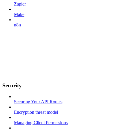
Zapier
Make
n8n
Security
Securing Your API Routes
Encryption threat model
Managing Client Permissions