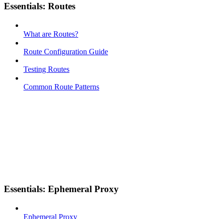
Essentials: Routes
What are Routes?
Route Configuration Guide
Testing Routes
Common Route Patterns
Essentials: Ephemeral Proxy
Ephemeral Proxy