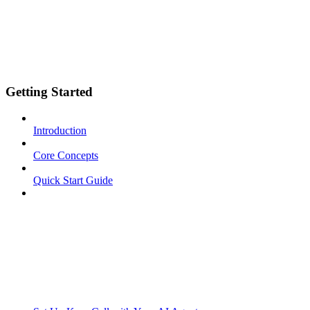
Getting Started
Introduction
Core Concepts
Quick Start Guide