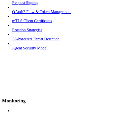
Request Signing
OAuth2 Flow & Token Management
mTLS Client Certificates
Rotation Strategies
AI-Powered Threat Detection
Agent Security Model
Monitoring