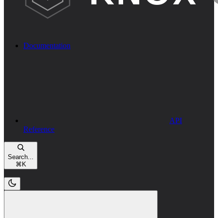
Documentation
API
Reference
Search...
⌘
K