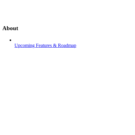
About
Upcoming Features & Roadmap