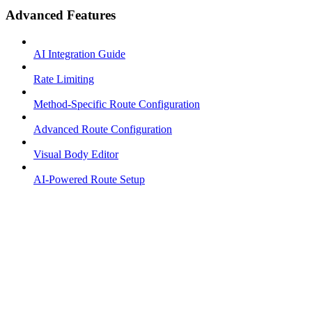
Advanced Features
AI Integration Guide
Rate Limiting
Method-Specific Route Configuration
Advanced Route Configuration
Visual Body Editor
AI-Powered Route Setup