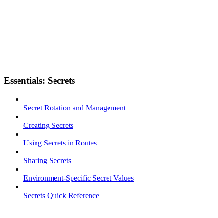
Essentials: Secrets
Secret Rotation and Management
Creating Secrets
Using Secrets in Routes
Sharing Secrets
Environment-Specific Secret Values
Secrets Quick Reference