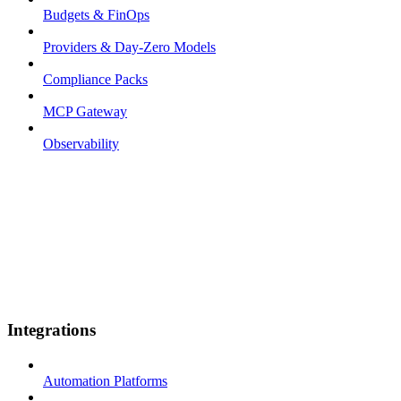
Budgets & FinOps
Providers & Day-Zero Models
Compliance Packs
MCP Gateway
Observability
Integrations
Automation Platforms