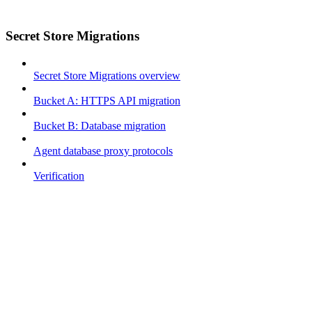
Secret Store Migrations
Secret Store Migrations overview
Bucket A: HTTPS API migration
Bucket B: Database migration
Agent database proxy protocols
Verification