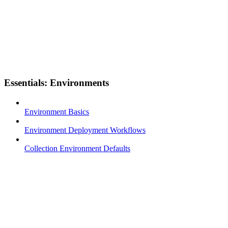
Essentials: Environments
Environment Basics
Environment Deployment Workflows
Collection Environment Defaults