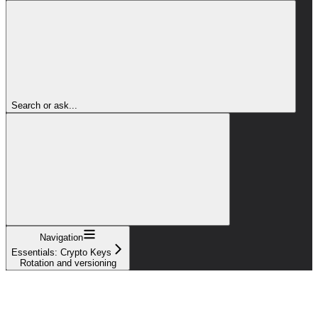
Search or ask...
Navigation
Essentials: Crypto Keys
Rotation and versioning