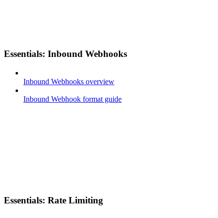
Essentials: Inbound Webhooks
Inbound Webhooks overview
Inbound Webhook format guide
Essentials: Rate Limiting