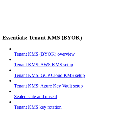
Essentials: Tenant KMS (BYOK)
Tenant KMS (BYOK) overview
Tenant KMS: AWS KMS setup
Tenant KMS: GCP Cloud KMS setup
Tenant KMS: Azure Key Vault setup
Sealed state and unseal
Tenant KMS key rotation