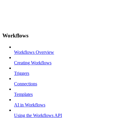
Workflows
Workflows Overview
Creating Workflows
Triggers
Connections
Templates
AI in Workflows
Using the Workflows API