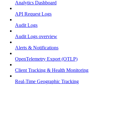
Analytics Dashboard
API Request Logs
Audit Logs
Audit Logs overview
Alerts & Notifications
OpenTelemetry Export (OTLP)
Client Tracking & Health Monitoring
Real-Time Geographic Tracking