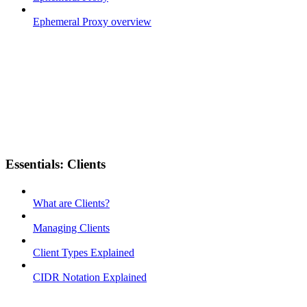
Ephemeral Proxy overview
Essentials: Clients
What are Clients?
Managing Clients
Client Types Explained
CIDR Notation Explained