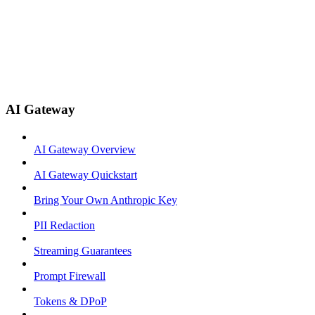
AI Gateway
AI Gateway Overview
AI Gateway Quickstart
Bring Your Own Anthropic Key
PII Redaction
Streaming Guarantees
Prompt Firewall
Tokens & DPoP