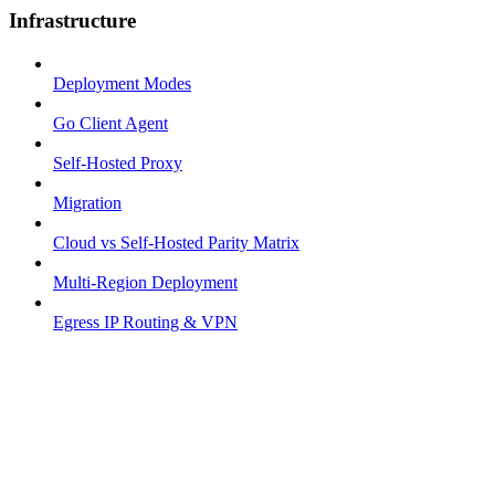
Infrastructure
Deployment Modes
Go Client Agent
Self-Hosted Proxy
Migration
Cloud vs Self-Hosted Parity Matrix
Multi-Region Deployment
Egress IP Routing & VPN