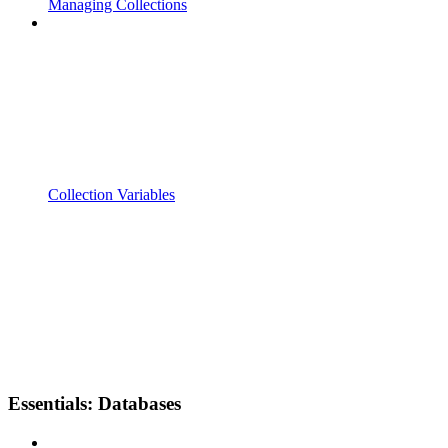
Managing Collections
Collection Variables
Essentials: Databases