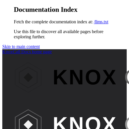
Documentation Index
Fetch the complete documentation index at:
/llms.txt
Use this file to discover all available pages before
exploring further.
Skip to main content
KnoxCall Docs
home page