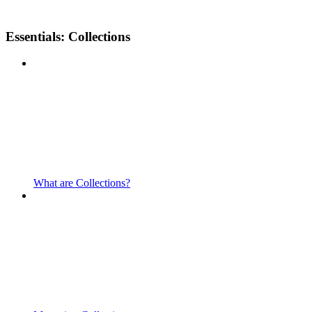
Essentials: Collections
What are Collections?