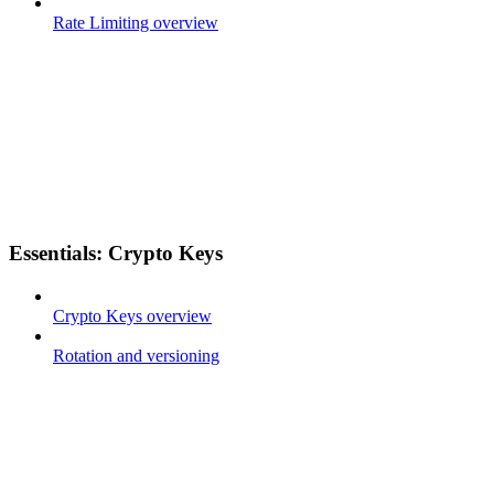
Rate Limiting overview
Essentials: Crypto Keys
Crypto Keys overview
Rotation and versioning