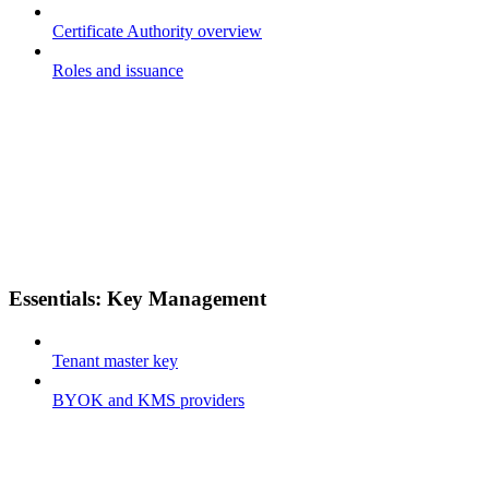
Certificate Authority overview
Roles and issuance
Essentials: Key Management
Tenant master key
BYOK and KMS providers