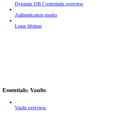
Dynamic DB Credentials overview
Authentication modes
Lease lifetime
Essentials: Vaults
Vaults overview