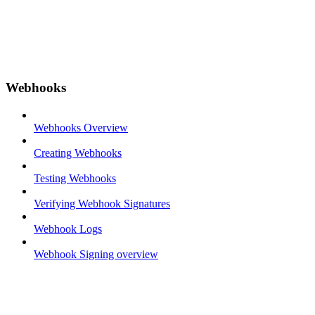
Webhooks
Webhooks Overview
Creating Webhooks
Testing Webhooks
Verifying Webhook Signatures
Webhook Logs
Webhook Signing overview