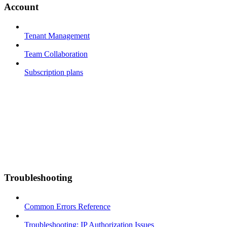
Account
Tenant Management
Team Collaboration
Subscription plans
Troubleshooting
Common Errors Reference
Troubleshooting: IP Authorization Issues