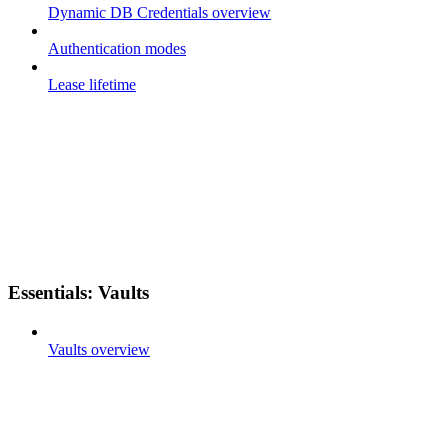
Dynamic DB Credentials overview
Authentication modes
Lease lifetime
Essentials: Vaults
Vaults overview