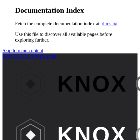
Documentation Index
Fetch the complete documentation index at:
/llms.txt
Use this file to discover all available pages before
exploring further.
Skip to main content
KnoxCall Docs
home page