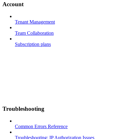
Account
Tenant Management
Team Collaboration
Subscription plans
Troubleshooting
Common Errors Reference
Troubleshooting: IP Authorization Issues