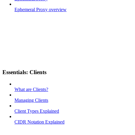
Ephemeral Proxy overview
Essentials: Clients
What are Clients?
Managing Clients
Client Types Explained
CIDR Notation Explained