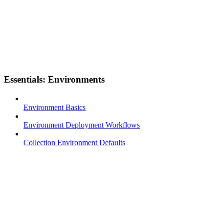
Essentials: Environments
Environment Basics
Environment Deployment Workflows
Collection Environment Defaults