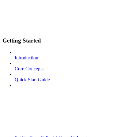
Getting Started
Introduction
Core Concepts
Quick Start Guide