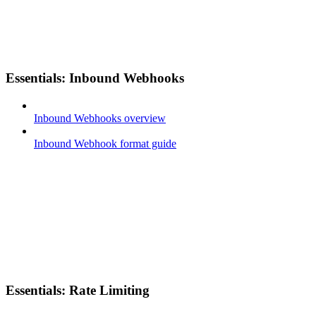
Essentials: Inbound Webhooks
Inbound Webhooks overview
Inbound Webhook format guide
Essentials: Rate Limiting