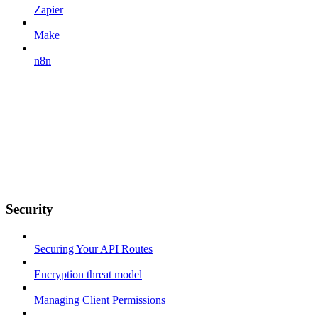
Zapier
Make
n8n
Security
Securing Your API Routes
Encryption threat model
Managing Client Permissions