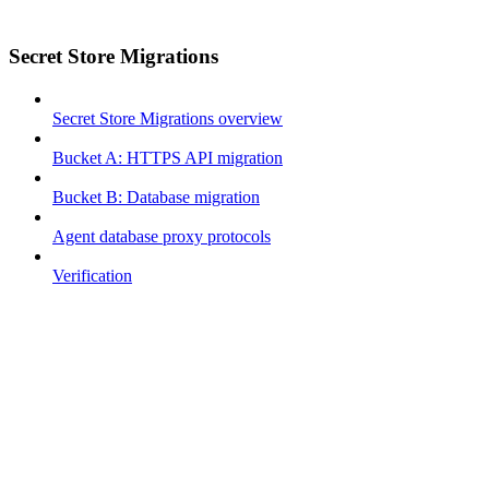
Secret Store Migrations
Secret Store Migrations overview
Bucket A: HTTPS API migration
Bucket B: Database migration
Agent database proxy protocols
Verification