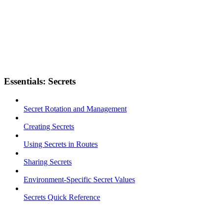
Essentials: Secrets
Secret Rotation and Management
Creating Secrets
Using Secrets in Routes
Sharing Secrets
Environment-Specific Secret Values
Secrets Quick Reference