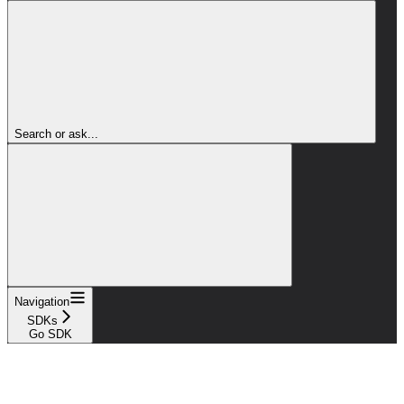
Search or ask...
Navigation
SDKs
Go SDK