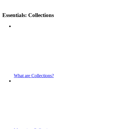
Essentials: Collections
What are Collections?