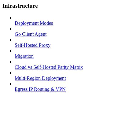
Infrastructure
Deployment Modes
Go Client Agent
Self-Hosted Proxy
Migration
Cloud vs Self-Hosted Parity Matrix
Multi-Region Deployment
Egress IP Routing & VPN