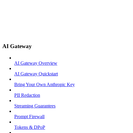
AI Gateway
AI Gateway Overview
AI Gateway Quickstart
Bring Your Own Anthropic Key
PII Redaction
Streaming Guarantees
Prompt Firewall
Tokens & DPoP