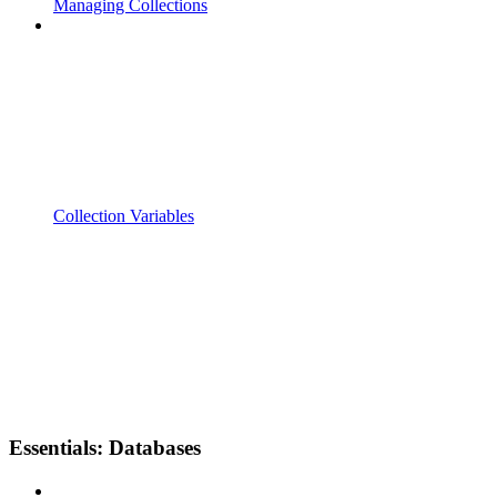
Managing Collections
Collection Variables
Essentials: Databases