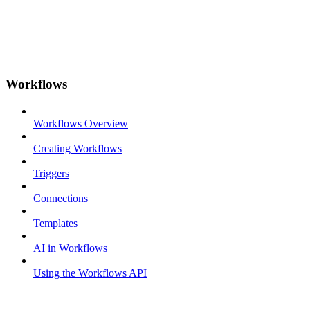
Workflows
Workflows Overview
Creating Workflows
Triggers
Connections
Templates
AI in Workflows
Using the Workflows API