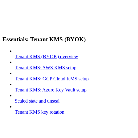
Essentials: Tenant KMS (BYOK)
Tenant KMS (BYOK) overview
Tenant KMS: AWS KMS setup
Tenant KMS: GCP Cloud KMS setup
Tenant KMS: Azure Key Vault setup
Sealed state and unseal
Tenant KMS key rotation