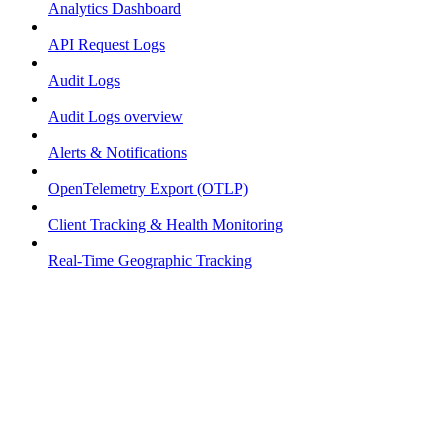
Analytics Dashboard
API Request Logs
Audit Logs
Audit Logs overview
Alerts & Notifications
OpenTelemetry Export (OTLP)
Client Tracking & Health Monitoring
Real-Time Geographic Tracking