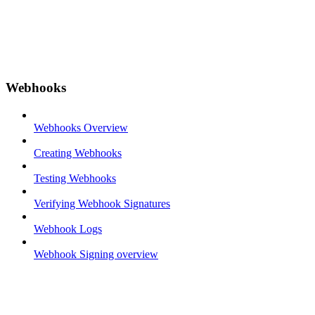
Webhooks
Webhooks Overview
Creating Webhooks
Testing Webhooks
Verifying Webhook Signatures
Webhook Logs
Webhook Signing overview