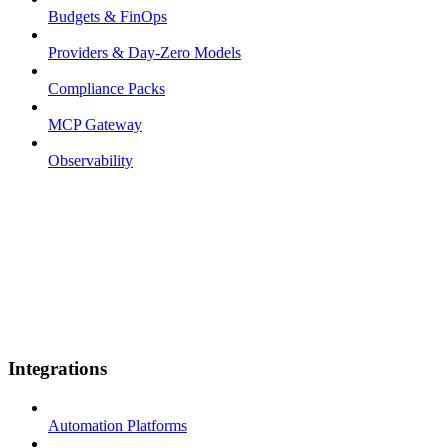
Budgets & FinOps
Providers & Day-Zero Models
Compliance Packs
MCP Gateway
Observability
Integrations
Automation Platforms