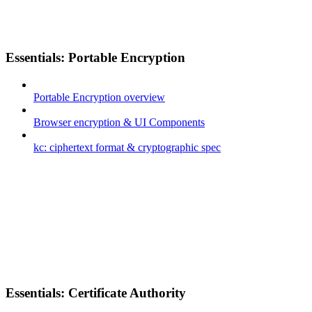
Essentials: Portable Encryption
Portable Encryption overview
Browser encryption & UI Components
kc: ciphertext format & cryptographic spec
Essentials: Certificate Authority