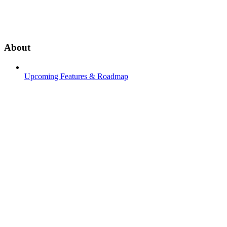
About
Upcoming Features & Roadmap