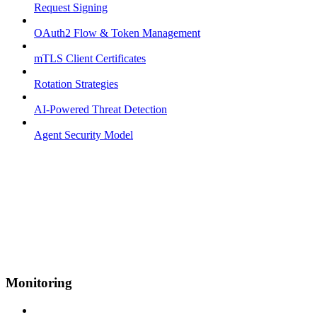
Request Signing
OAuth2 Flow & Token Management
mTLS Client Certificates
Rotation Strategies
AI-Powered Threat Detection
Agent Security Model
Monitoring