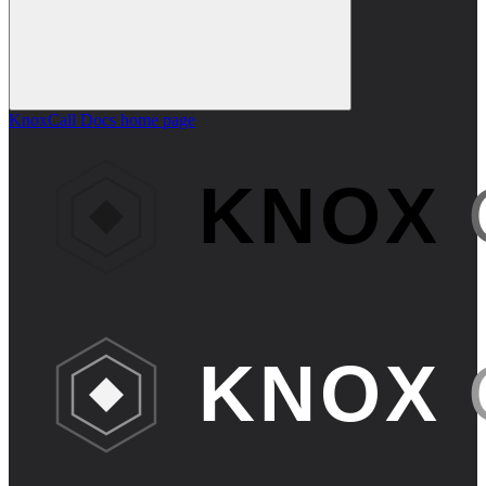
KnoxCall Docs
home page