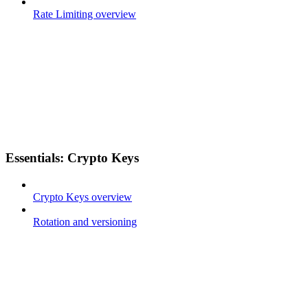
Rate Limiting overview
Essentials: Crypto Keys
Crypto Keys overview
Rotation and versioning