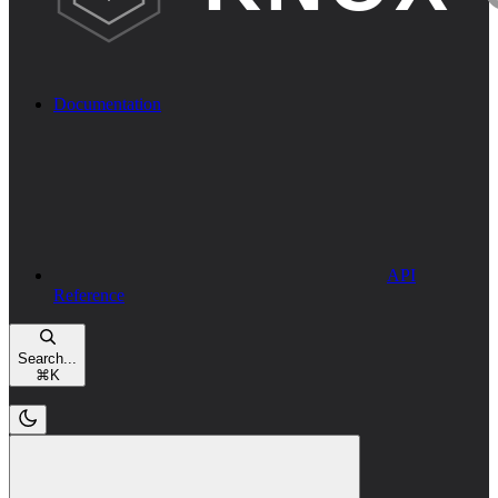
Documentation
API
Reference
Search...
⌘
K