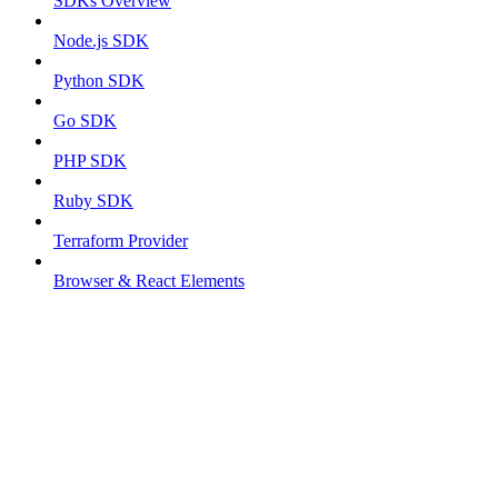
SDKs Overview
Node.js SDK
Python SDK
Go SDK
PHP SDK
Ruby SDK
Terraform Provider
Browser & React Elements