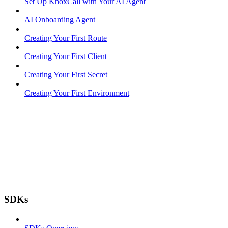
Set Up KnoxCall with Your AI Agent
AI Onboarding Agent
Creating Your First Route
Creating Your First Client
Creating Your First Secret
Creating Your First Environment
SDKs