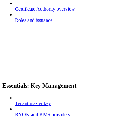
Certificate Authority overview
Roles and issuance
Essentials: Key Management
Tenant master key
BYOK and KMS providers