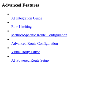
Advanced Features
AI Integration Guide
Rate Limiting
Method-Specific Route Configuration
Advanced Route Configuration
Visual Body Editor
AI-Powered Route Setup