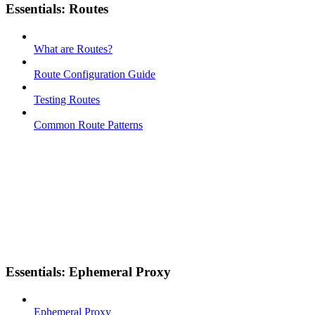
Essentials: Routes
What are Routes?
Route Configuration Guide
Testing Routes
Common Route Patterns
Essentials: Ephemeral Proxy
Ephemeral Proxy