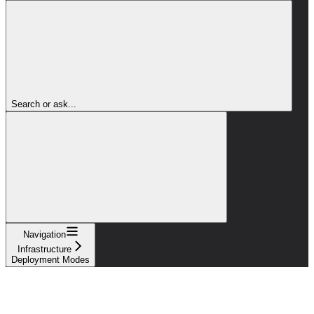
Search or ask...
Navigation
Infrastructure
Deployment Modes