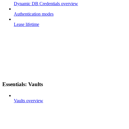
Dynamic DB Credentials overview
Authentication modes
Lease lifetime
Essentials: Vaults
Vaults overview