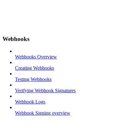
Webhooks
Webhooks Overview
Creating Webhooks
Testing Webhooks
Verifying Webhook Signatures
Webhook Logs
Webhook Signing overview