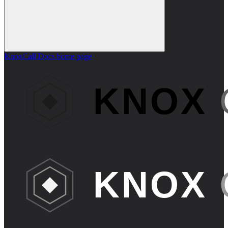
KnoxCall Docs
home page