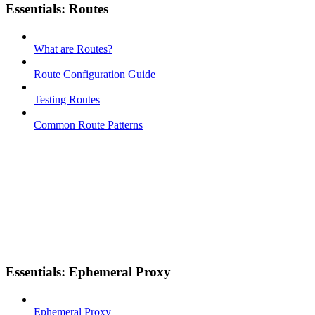
Essentials: Routes
What are Routes?
Route Configuration Guide
Testing Routes
Common Route Patterns
Essentials: Ephemeral Proxy
Ephemeral Proxy