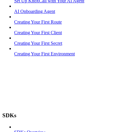
Set Up KnoxCall with Your AI Agent
AI Onboarding Agent
Creating Your First Route
Creating Your First Client
Creating Your First Secret
Creating Your First Environment
SDKs