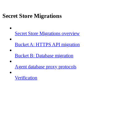
Secret Store Migrations
Secret Store Migrations overview
Bucket A: HTTPS API migration
Bucket B: Database migration
Agent database proxy protocols
Verification