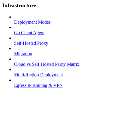
Infrastructure
Deployment Modes
Go Client Agent
Self-Hosted Proxy
Migration
Cloud vs Self-Hosted Parity Matrix
Multi-Region Deployment
Egress IP Routing & VPN