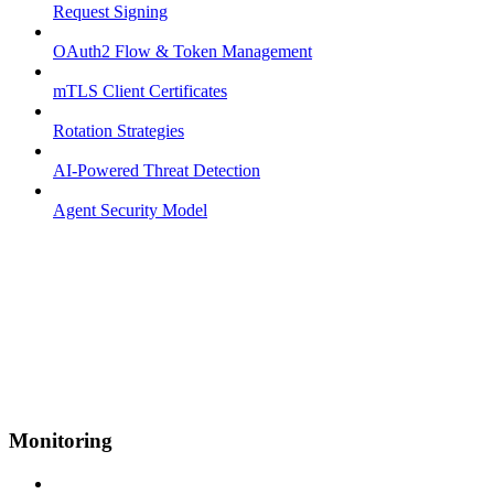
Request Signing
OAuth2 Flow & Token Management
mTLS Client Certificates
Rotation Strategies
AI-Powered Threat Detection
Agent Security Model
Monitoring