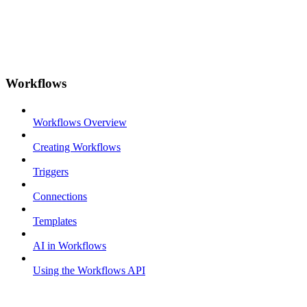
Workflows
Workflows Overview
Creating Workflows
Triggers
Connections
Templates
AI in Workflows
Using the Workflows API