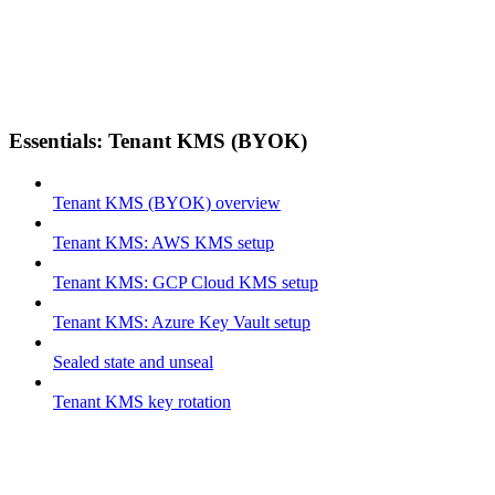
Essentials: Tenant KMS (BYOK)
Tenant KMS (BYOK) overview
Tenant KMS: AWS KMS setup
Tenant KMS: GCP Cloud KMS setup
Tenant KMS: Azure Key Vault setup
Sealed state and unseal
Tenant KMS key rotation