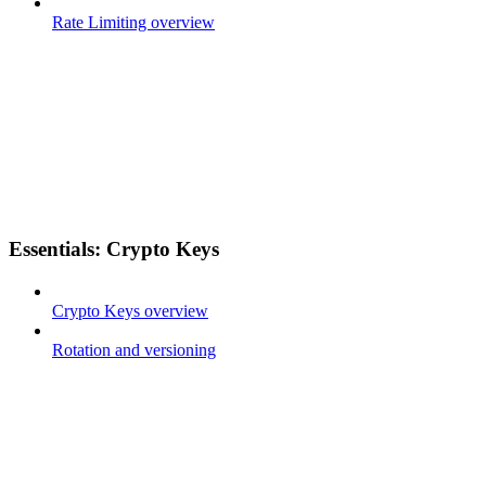
Rate Limiting overview
Essentials: Crypto Keys
Crypto Keys overview
Rotation and versioning