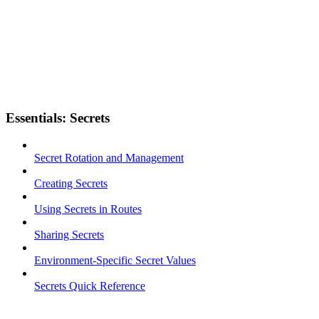
Essentials: Secrets
Secret Rotation and Management
Creating Secrets
Using Secrets in Routes
Sharing Secrets
Environment-Specific Secret Values
Secrets Quick Reference