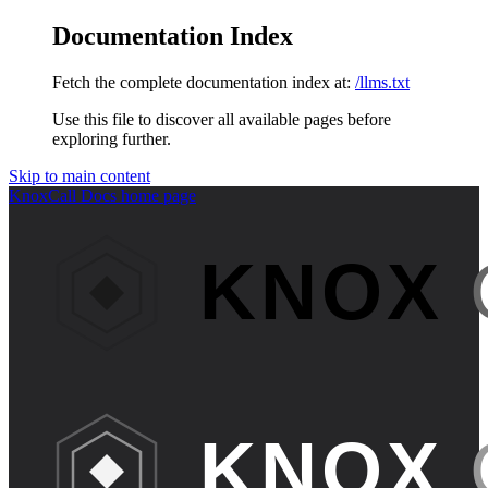
Documentation Index
Fetch the complete documentation index at:
/llms.txt
Use this file to discover all available pages before
exploring further.
Skip to main content
KnoxCall Docs
home page