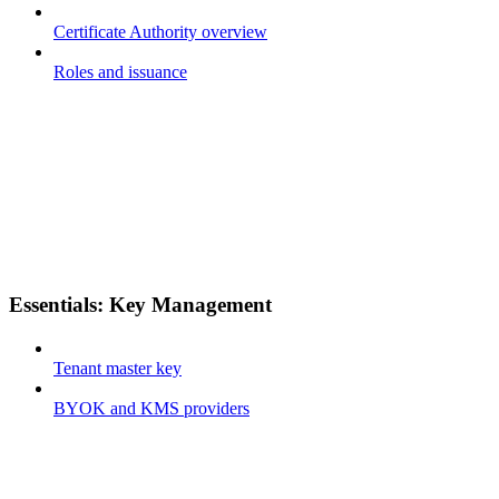
Certificate Authority overview
Roles and issuance
Essentials: Key Management
Tenant master key
BYOK and KMS providers