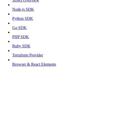
SDKs Overview
Node.js SDK
Python SDK
Go SDK
PHP SDK
Ruby SDK
Terraform Provider
Browser & React Elements