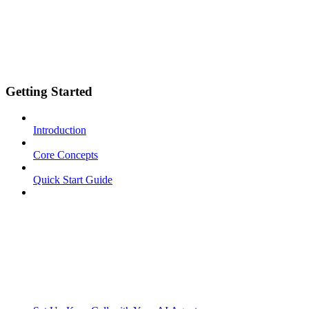
Getting Started
Introduction
Core Concepts
Quick Start Guide