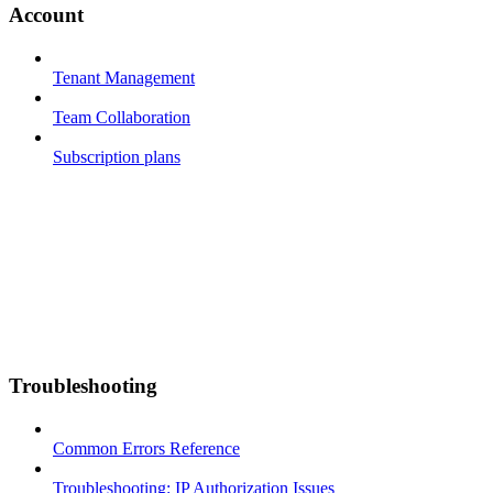
Account
Tenant Management
Team Collaboration
Subscription plans
Troubleshooting
Common Errors Reference
Troubleshooting: IP Authorization Issues