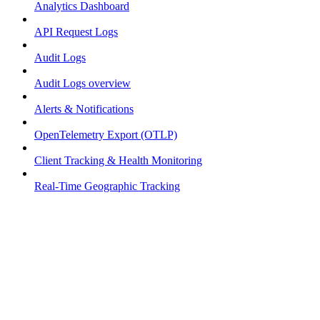
Analytics Dashboard
API Request Logs
Audit Logs
Audit Logs overview
Alerts & Notifications
OpenTelemetry Export (OTLP)
Client Tracking & Health Monitoring
Real-Time Geographic Tracking