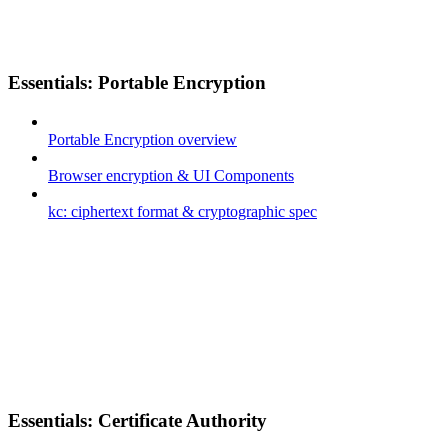
Essentials: Portable Encryption
Portable Encryption overview
Browser encryption & UI Components
kc: ciphertext format & cryptographic spec
Essentials: Certificate Authority