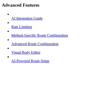
Advanced Features
AI Integration Guide
Rate Limiting
Method-Specific Route Configuration
Advanced Route Configuration
Visual Body Editor
AI-Powered Route Setup