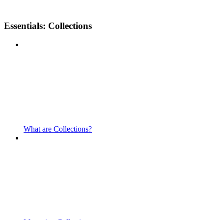
Essentials: Collections
What are Collections?