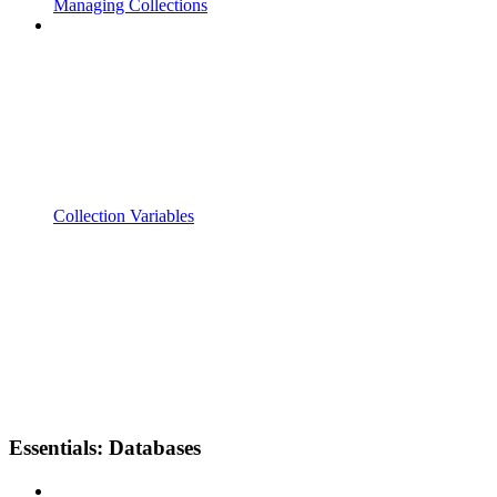
Managing Collections
Collection Variables
Essentials: Databases