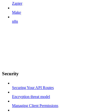
Zapier
Make
n8n
Security
Securing Your API Routes
Encryption threat model
Managing Client Permissions