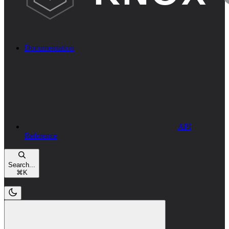
Documentation
API
Reference
Search...
⌘
K