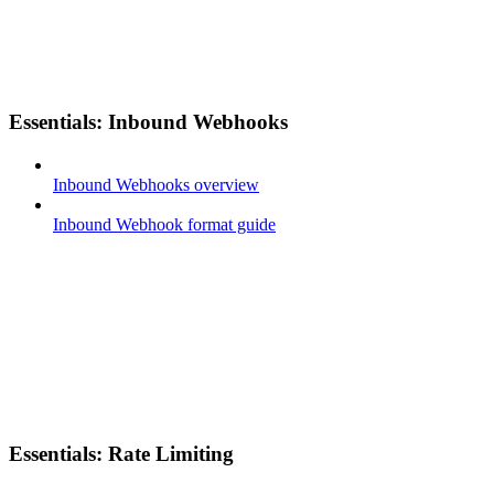
Essentials: Inbound Webhooks
Inbound Webhooks overview
Inbound Webhook format guide
Essentials: Rate Limiting