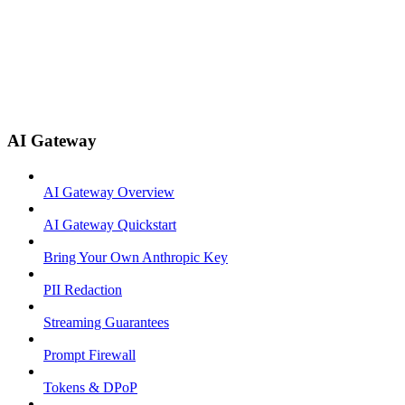
AI Gateway
AI Gateway Overview
AI Gateway Quickstart
Bring Your Own Anthropic Key
PII Redaction
Streaming Guarantees
Prompt Firewall
Tokens & DPoP