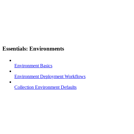
Essentials: Environments
Environment Basics
Environment Deployment Workflows
Collection Environment Defaults