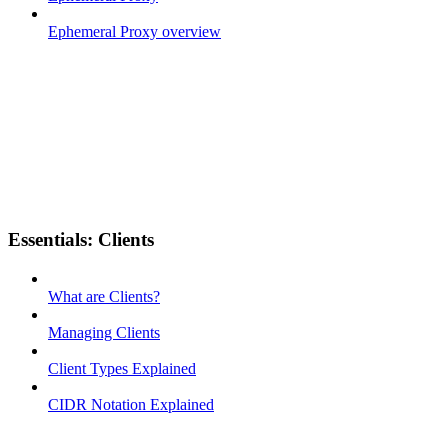
Ephemeral Proxy overview
Essentials: Clients
What are Clients?
Managing Clients
Client Types Explained
CIDR Notation Explained