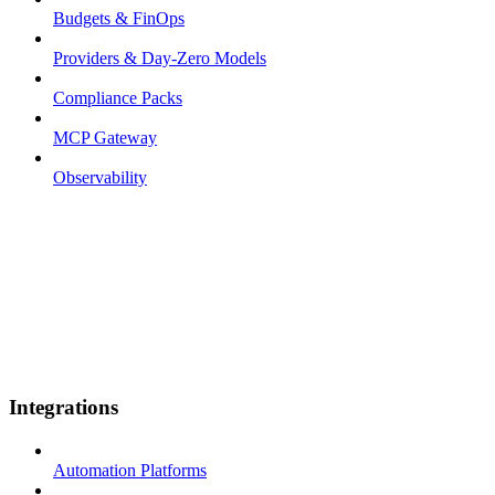
Budgets & FinOps
Providers & Day-Zero Models
Compliance Packs
MCP Gateway
Observability
Integrations
Automation Platforms