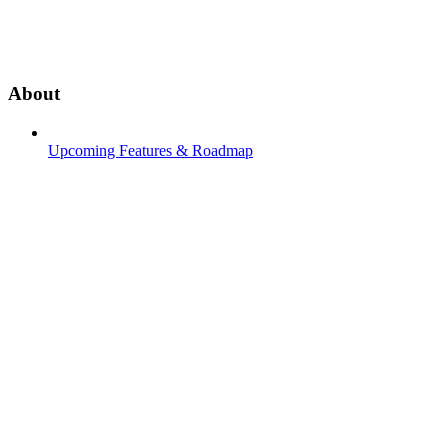
About
Upcoming Features & Roadmap