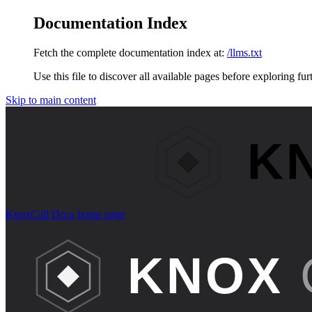
Documentation Index
Fetch the complete documentation index at:
/llms.txt
Use this file to discover all available pages before exploring fur
Skip to main content
KnoxCall Docs
home page