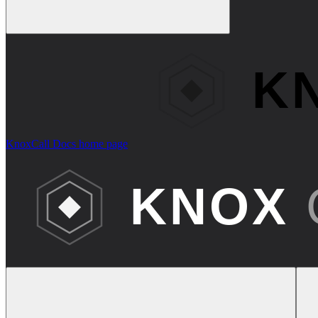
KnoxCall Docs
home page