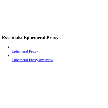
Essentials: Ephemeral Proxy
Ephemeral Proxy
Ephemeral Proxy overview