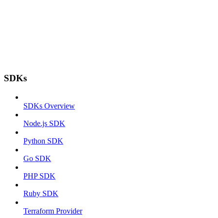
SDKs
SDKs Overview
Node.js SDK
Python SDK
Go SDK
PHP SDK
Ruby SDK
Terraform Provider