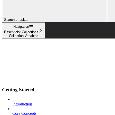
Search or ask...
Navigation
Essentials: Collections
Collection Variables
Getting Started
Introduction
Core Concepts