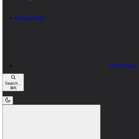
Documentation
API Reference
Search...
⌘
K