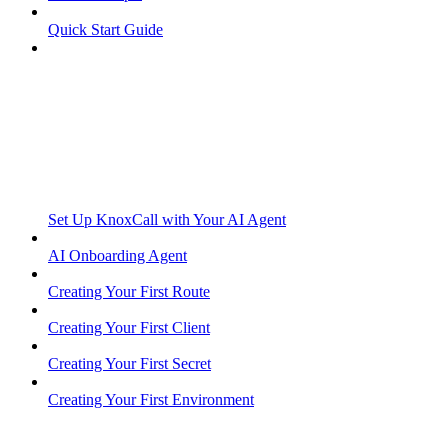
Quick Start Guide
Set Up KnoxCall with Your AI Agent
AI Onboarding Agent
Creating Your First Route
Creating Your First Client
Creating Your First Secret
Creating Your First Environment