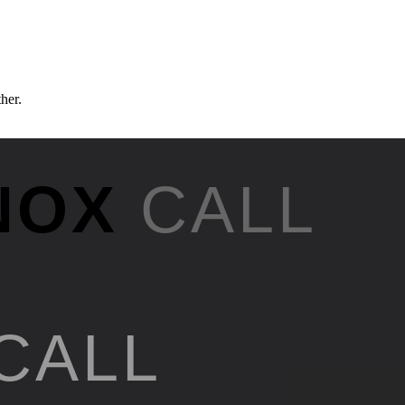
ther.