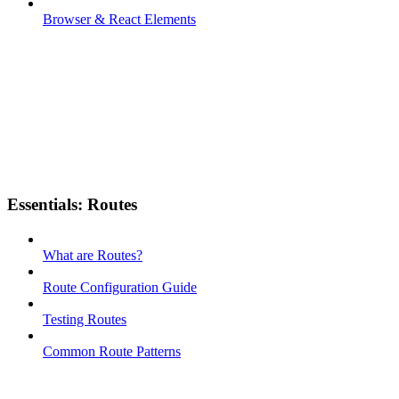
Browser & React Elements
Essentials: Routes
What are Routes?
Route Configuration Guide
Testing Routes
Common Route Patterns