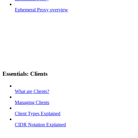
Ephemeral Proxy overview
Essentials: Clients
What are Clients?
Managing Clients
Client Types Explained
CIDR Notation Explained