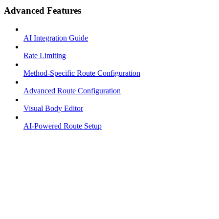
Advanced Features
AI Integration Guide
Rate Limiting
Method-Specific Route Configuration
Advanced Route Configuration
Visual Body Editor
AI-Powered Route Setup