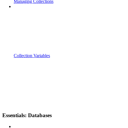
Managing Collections
Collection Variables
Essentials: Databases