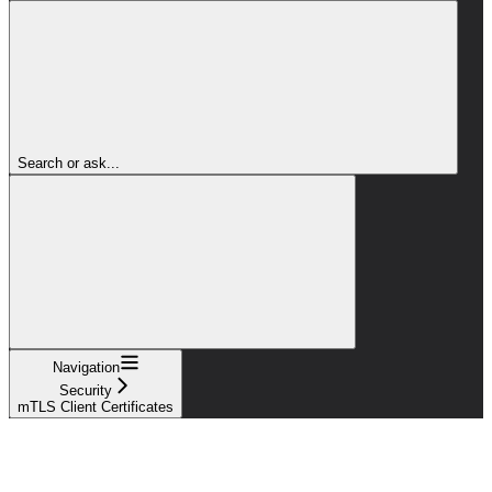
Search or ask...
Navigation
Security
mTLS Client Certificates