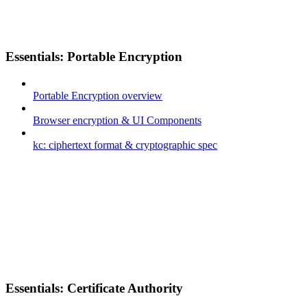
Essentials: Portable Encryption
Portable Encryption overview
Browser encryption & UI Components
kc: ciphertext format & cryptographic spec
Essentials: Certificate Authority