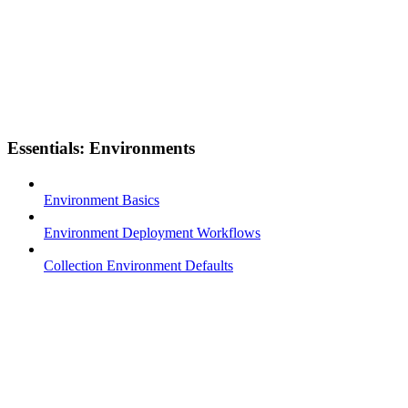
Essentials: Environments
Environment Basics
Environment Deployment Workflows
Collection Environment Defaults