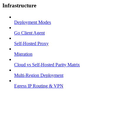
Infrastructure
Deployment Modes
Go Client Agent
Self-Hosted Proxy
Migration
Cloud vs Self-Hosted Parity Matrix
Multi-Region Deployment
Egress IP Routing & VPN