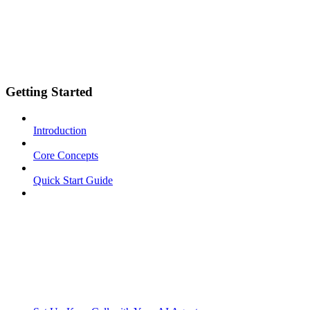
Getting Started
Introduction
Core Concepts
Quick Start Guide