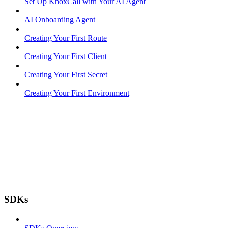
Set Up KnoxCall with Your AI Agent
AI Onboarding Agent
Creating Your First Route
Creating Your First Client
Creating Your First Secret
Creating Your First Environment
SDKs