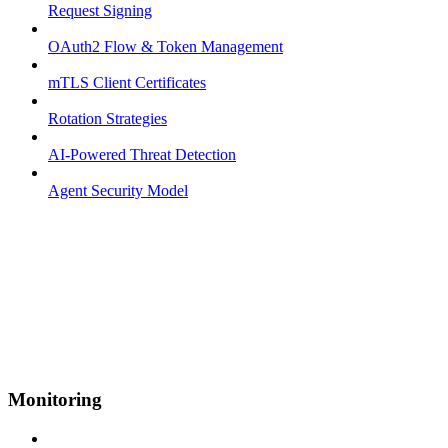
Request Signing
OAuth2 Flow & Token Management
mTLS Client Certificates
Rotation Strategies
AI-Powered Threat Detection
Agent Security Model
Monitoring