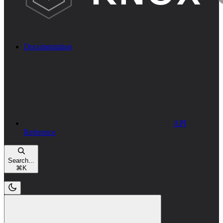
Documentation
API
Reference
Search...
⌘
K