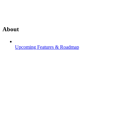
About
Upcoming Features & Roadmap