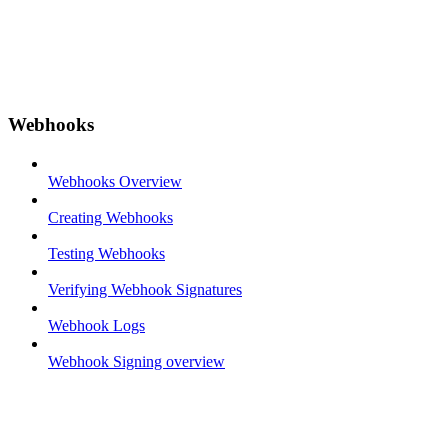
Webhooks
Webhooks Overview
Creating Webhooks
Testing Webhooks
Verifying Webhook Signatures
Webhook Logs
Webhook Signing overview