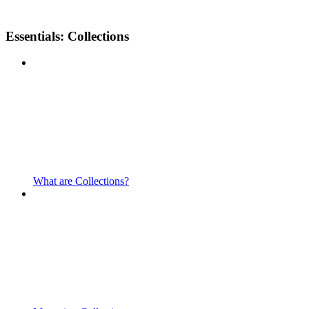
Essentials: Collections
What are Collections?