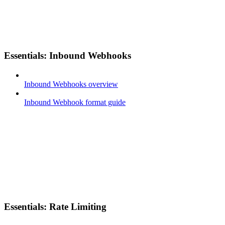
Essentials: Inbound Webhooks
Inbound Webhooks overview
Inbound Webhook format guide
Essentials: Rate Limiting