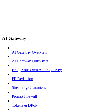
AI Gateway
AI Gateway Overview
AI Gateway Quickstart
Bring Your Own Anthropic Key
PII Redaction
Streaming Guarantees
Prompt Firewall
Tokens & DPoP