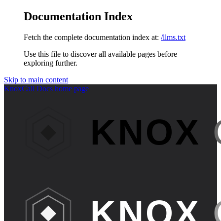
Documentation Index
Fetch the complete documentation index at:
/llms.txt
Use this file to discover all available pages before
exploring further.
Skip to main content
KnoxCall Docs
home page