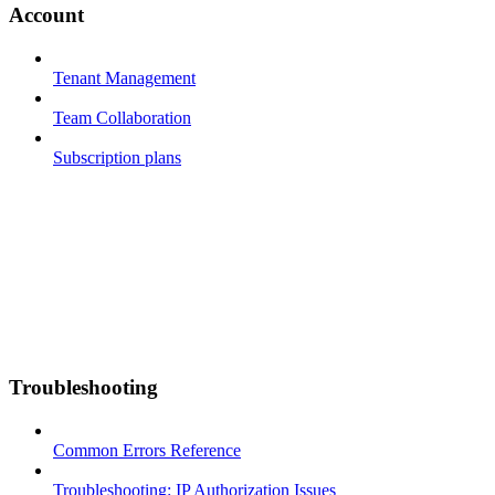
Account
Tenant Management
Team Collaboration
Subscription plans
Troubleshooting
Common Errors Reference
Troubleshooting: IP Authorization Issues