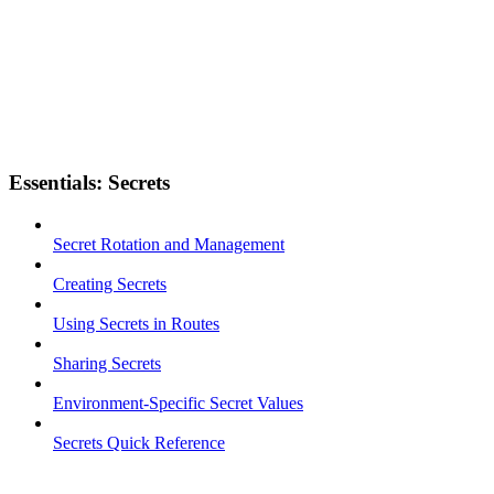
Essentials: Secrets
Secret Rotation and Management
Creating Secrets
Using Secrets in Routes
Sharing Secrets
Environment-Specific Secret Values
Secrets Quick Reference