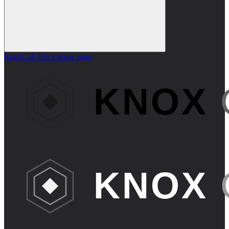
KnoxCall Docs
home page