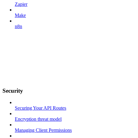
Zapier
Make
n8n
Security
Securing Your API Routes
Encryption threat model
Managing Client Permissions