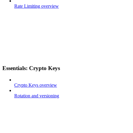
Rate Limiting overview
Essentials: Crypto Keys
Crypto Keys overview
Rotation and versioning