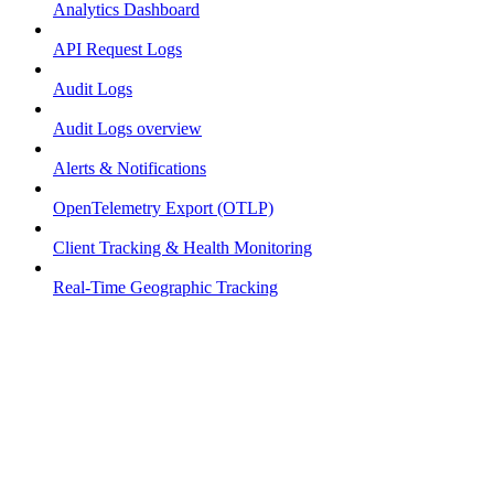
Analytics Dashboard
API Request Logs
Audit Logs
Audit Logs overview
Alerts & Notifications
OpenTelemetry Export (OTLP)
Client Tracking & Health Monitoring
Real-Time Geographic Tracking