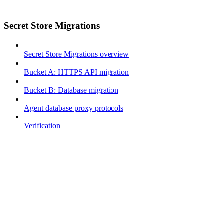
Secret Store Migrations
Secret Store Migrations overview
Bucket A: HTTPS API migration
Bucket B: Database migration
Agent database proxy protocols
Verification