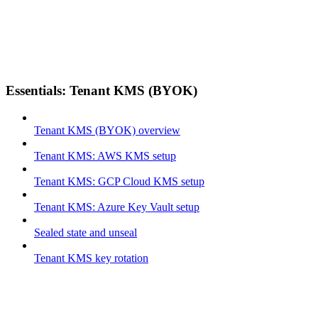
Essentials: Tenant KMS (BYOK)
Tenant KMS (BYOK) overview
Tenant KMS: AWS KMS setup
Tenant KMS: GCP Cloud KMS setup
Tenant KMS: Azure Key Vault setup
Sealed state and unseal
Tenant KMS key rotation