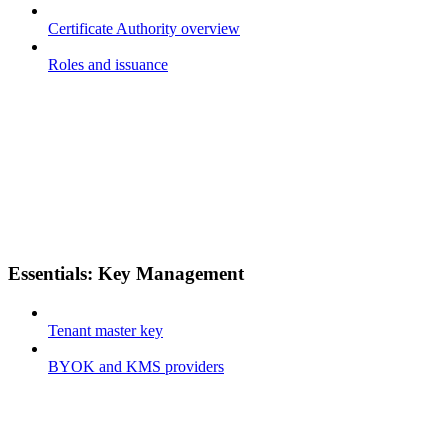
Certificate Authority overview
Roles and issuance
Essentials: Key Management
Tenant master key
BYOK and KMS providers