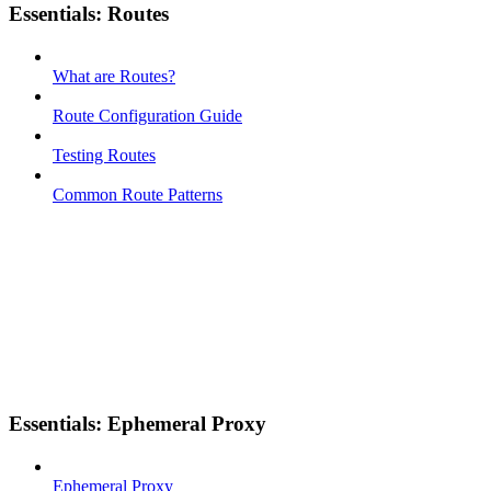
Essentials: Routes
What are Routes?
Route Configuration Guide
Testing Routes
Common Route Patterns
Essentials: Ephemeral Proxy
Ephemeral Proxy