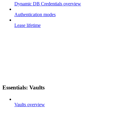
Dynamic DB Credentials overview
Authentication modes
Lease lifetime
Essentials: Vaults
Vaults overview