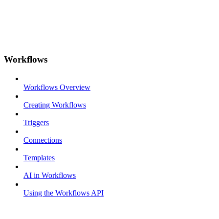
Workflows
Workflows Overview
Creating Workflows
Triggers
Connections
Templates
AI in Workflows
Using the Workflows API