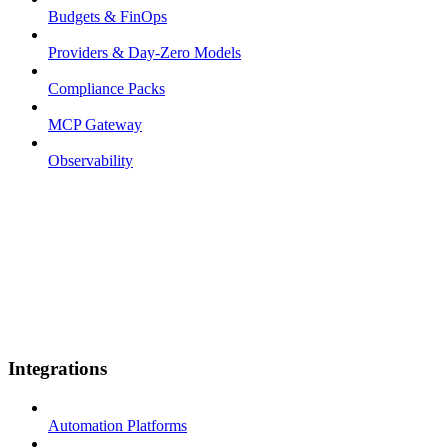
Budgets & FinOps
Providers & Day-Zero Models
Compliance Packs
MCP Gateway
Observability
Integrations
Automation Platforms