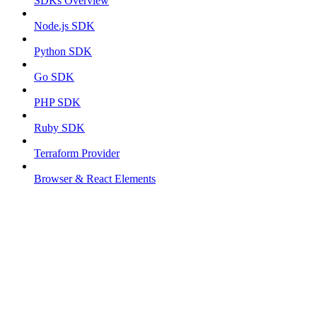
SDKs Overview
Node.js SDK
Python SDK
Go SDK
PHP SDK
Ruby SDK
Terraform Provider
Browser & React Elements