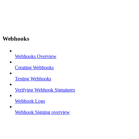
Webhooks
Webhooks Overview
Creating Webhooks
Testing Webhooks
Verifying Webhook Signatures
Webhook Logs
Webhook Signing overview