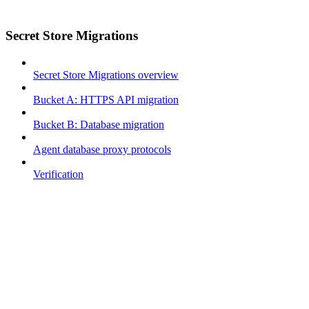
Secret Store Migrations
Secret Store Migrations overview
Bucket A: HTTPS API migration
Bucket B: Database migration
Agent database proxy protocols
Verification