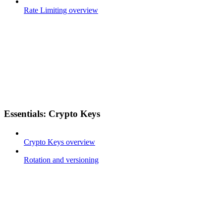
Rate Limiting overview
Essentials: Crypto Keys
Crypto Keys overview
Rotation and versioning