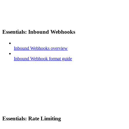
Essentials: Inbound Webhooks
Inbound Webhooks overview
Inbound Webhook format guide
Essentials: Rate Limiting