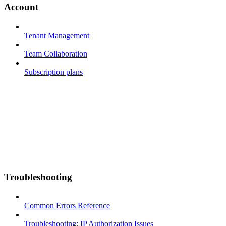
Account
Tenant Management
Team Collaboration
Subscription plans
Troubleshooting
Common Errors Reference
Troubleshooting: IP Authorization Issues