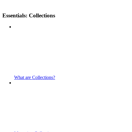
Essentials: Collections
What are Collections?