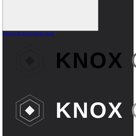
KnoxCall Docs
home page