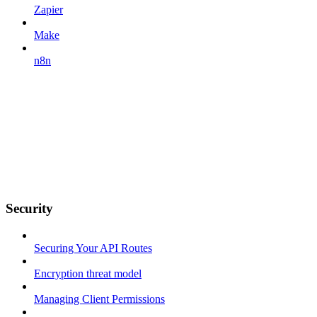
Zapier
Make
n8n
Security
Securing Your API Routes
Encryption threat model
Managing Client Permissions