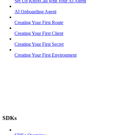
Set Up KnoxCall with Your AI Agent
AI Onboarding Agent
Creating Your First Route
Creating Your First Client
Creating Your First Secret
Creating Your First Environment
SDKs