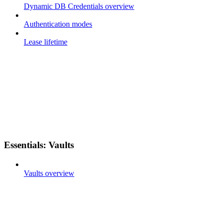
Dynamic DB Credentials overview
Authentication modes
Lease lifetime
Essentials: Vaults
Vaults overview