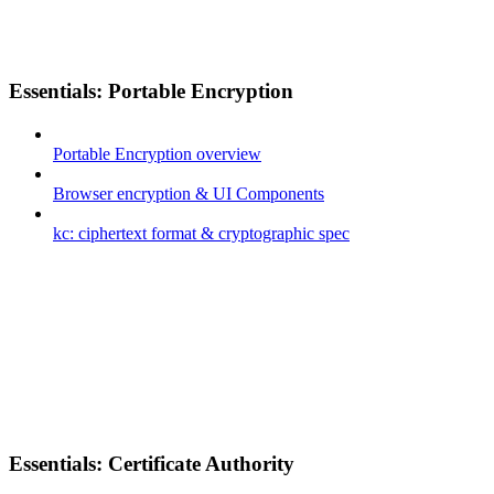
Essentials: Portable Encryption
Portable Encryption overview
Browser encryption & UI Components
kc: ciphertext format & cryptographic spec
Essentials: Certificate Authority