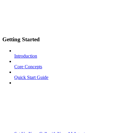
Getting Started
Introduction
Core Concepts
Quick Start Guide