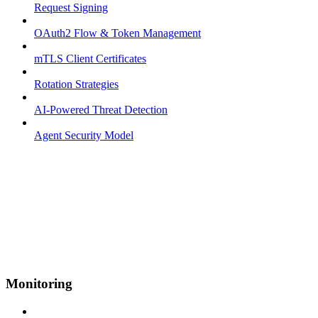
Request Signing
OAuth2 Flow & Token Management
mTLS Client Certificates
Rotation Strategies
AI-Powered Threat Detection
Agent Security Model
Monitoring