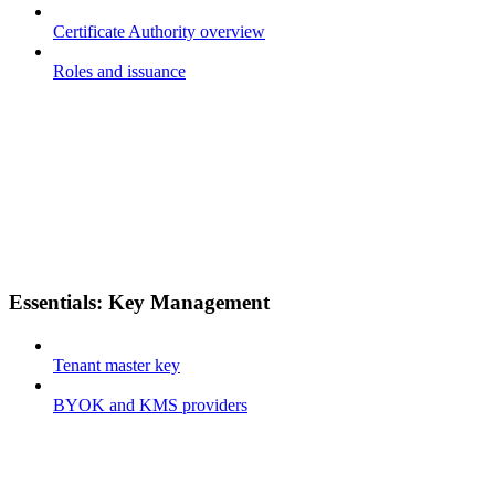
Certificate Authority overview
Roles and issuance
Essentials: Key Management
Tenant master key
BYOK and KMS providers