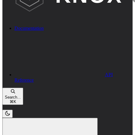
Documentation
API
Reference
Search...
⌘
K