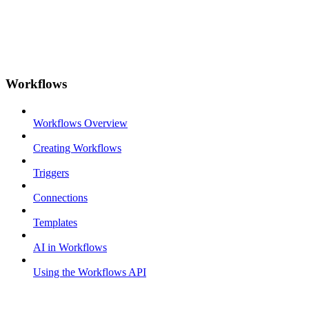
Workflows
Workflows Overview
Creating Workflows
Triggers
Connections
Templates
AI in Workflows
Using the Workflows API