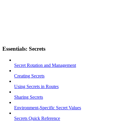
Essentials: Secrets
Secret Rotation and Management
Creating Secrets
Using Secrets in Routes
Sharing Secrets
Environment-Specific Secret Values
Secrets Quick Reference