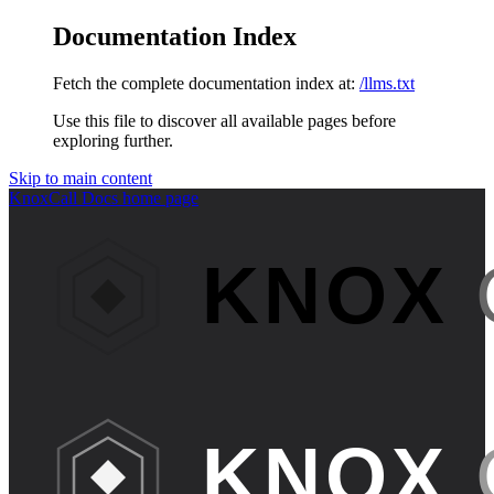
Documentation Index
Fetch the complete documentation index at:
/llms.txt
Use this file to discover all available pages before
exploring further.
Skip to main content
KnoxCall Docs
home page