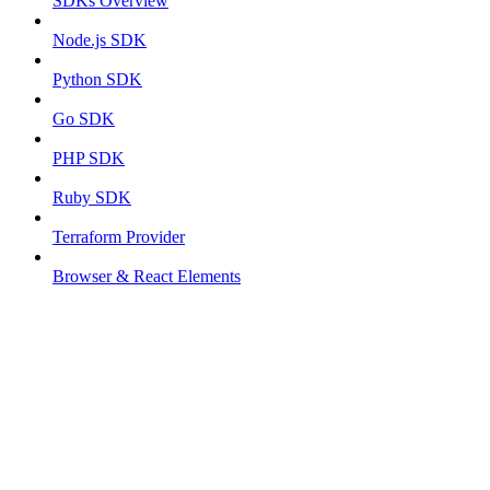
SDKs Overview
Node.js SDK
Python SDK
Go SDK
PHP SDK
Ruby SDK
Terraform Provider
Browser & React Elements