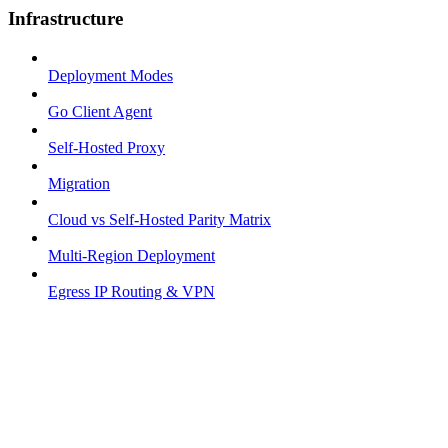
Infrastructure
Deployment Modes
Go Client Agent
Self-Hosted Proxy
Migration
Cloud vs Self-Hosted Parity Matrix
Multi-Region Deployment
Egress IP Routing & VPN