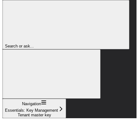
Search or ask...
Navigation
Essentials: Key Management
Tenant master key