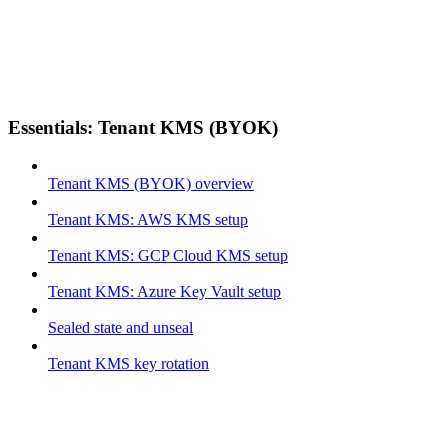
Essentials: Tenant KMS (BYOK)
Tenant KMS (BYOK) overview
Tenant KMS: AWS KMS setup
Tenant KMS: GCP Cloud KMS setup
Tenant KMS: Azure Key Vault setup
Sealed state and unseal
Tenant KMS key rotation