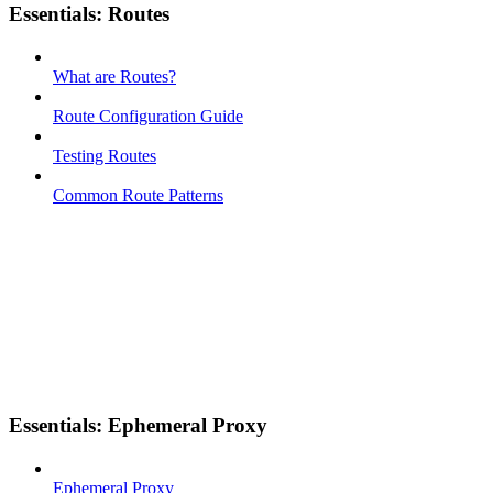
Essentials: Routes
What are Routes?
Route Configuration Guide
Testing Routes
Common Route Patterns
Essentials: Ephemeral Proxy
Ephemeral Proxy