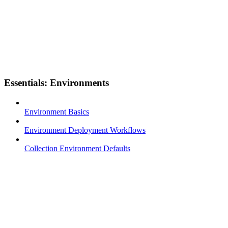
Essentials: Environments
Environment Basics
Environment Deployment Workflows
Collection Environment Defaults