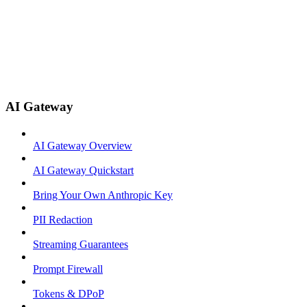
AI Gateway
AI Gateway Overview
AI Gateway Quickstart
Bring Your Own Anthropic Key
PII Redaction
Streaming Guarantees
Prompt Firewall
Tokens & DPoP