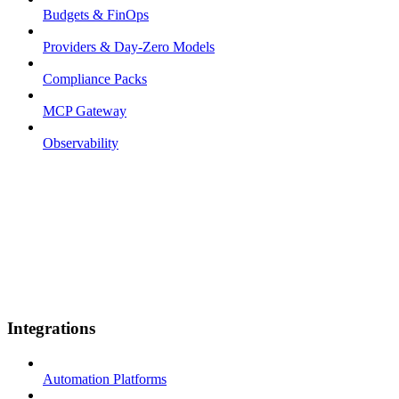
Budgets & FinOps
Providers & Day-Zero Models
Compliance Packs
MCP Gateway
Observability
Integrations
Automation Platforms