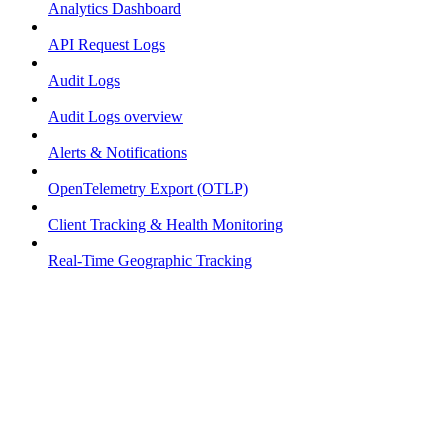
Analytics Dashboard
API Request Logs
Audit Logs
Audit Logs overview
Alerts & Notifications
OpenTelemetry Export (OTLP)
Client Tracking & Health Monitoring
Real-Time Geographic Tracking