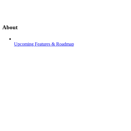
About
Upcoming Features & Roadmap