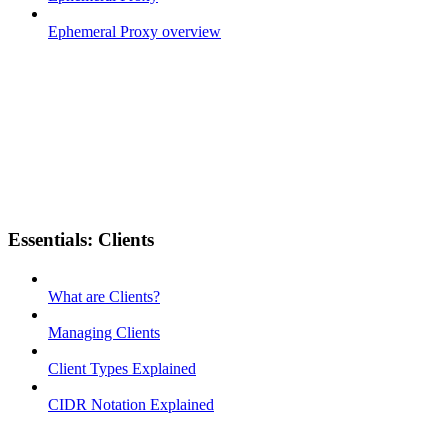
Ephemeral Proxy overview
Essentials: Clients
What are Clients?
Managing Clients
Client Types Explained
CIDR Notation Explained