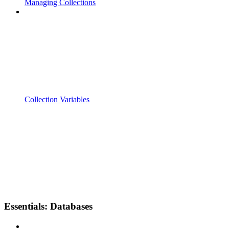
Managing Collections
Collection Variables
Essentials: Databases