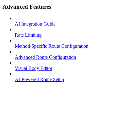
Advanced Features
AI Integration Guide
Rate Limiting
Method-Specific Route Configuration
Advanced Route Configuration
Visual Body Editor
AI-Powered Route Setup