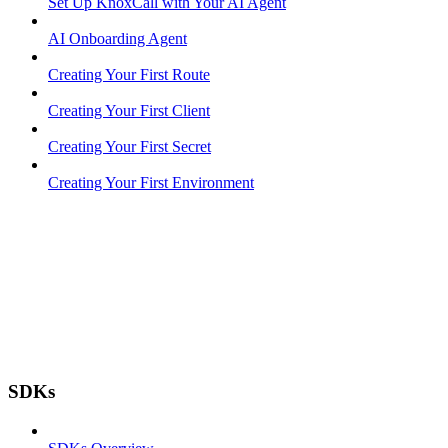
Set Up KnoxCall with Your AI Agent
AI Onboarding Agent
Creating Your First Route
Creating Your First Client
Creating Your First Secret
Creating Your First Environment
SDKs