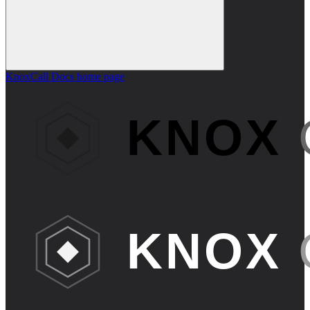
KnoxCall Docs
home page