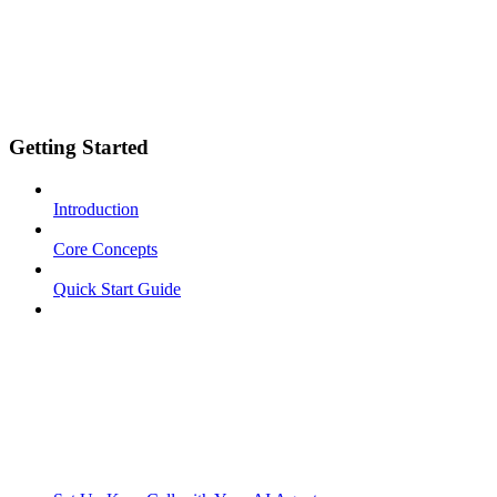
Getting Started
Introduction
Core Concepts
Quick Start Guide