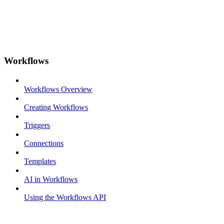
Workflows
Workflows Overview
Creating Workflows
Triggers
Connections
Templates
AI in Workflows
Using the Workflows API