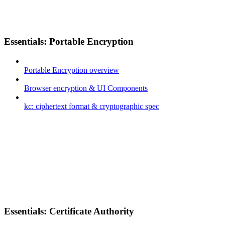
Essentials: Portable Encryption
Portable Encryption overview
Browser encryption & UI Components
kc: ciphertext format & cryptographic spec
Essentials: Certificate Authority