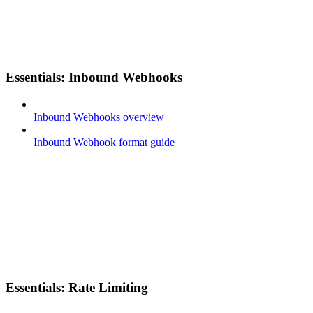
Essentials: Inbound Webhooks
Inbound Webhooks overview
Inbound Webhook format guide
Essentials: Rate Limiting