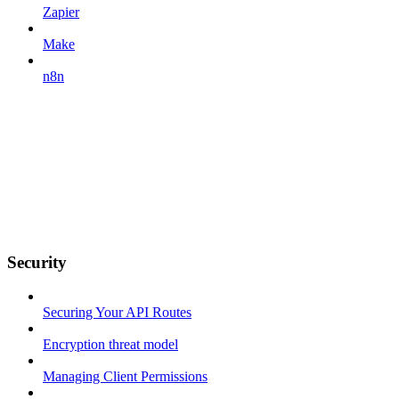
Zapier
Make
n8n
Security
Securing Your API Routes
Encryption threat model
Managing Client Permissions