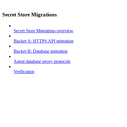
Secret Store Migrations
Secret Store Migrations overview
Bucket A: HTTPS API migration
Bucket B: Database migration
Agent database proxy protocols
Verification