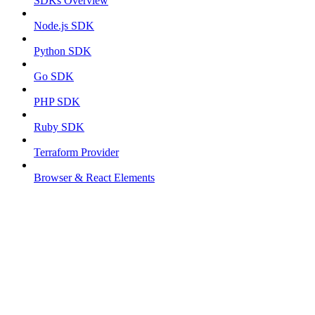
SDKs Overview
Node.js SDK
Python SDK
Go SDK
PHP SDK
Ruby SDK
Terraform Provider
Browser & React Elements