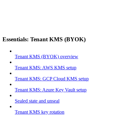
Essentials: Tenant KMS (BYOK)
Tenant KMS (BYOK) overview
Tenant KMS: AWS KMS setup
Tenant KMS: GCP Cloud KMS setup
Tenant KMS: Azure Key Vault setup
Sealed state and unseal
Tenant KMS key rotation