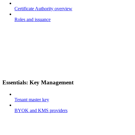
Certificate Authority overview
Roles and issuance
Essentials: Key Management
Tenant master key
BYOK and KMS providers