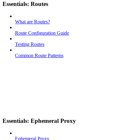
Essentials: Routes
What are Routes?
Route Configuration Guide
Testing Routes
Common Route Patterns
Essentials: Ephemeral Proxy
Ephemeral Proxy