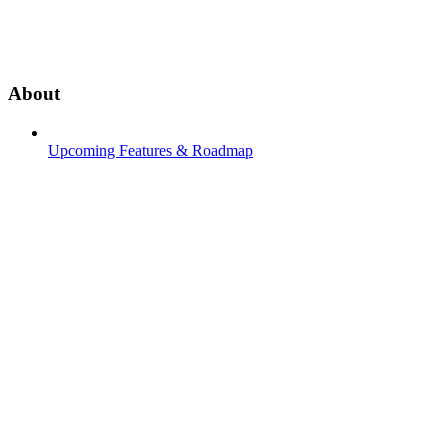
About
Upcoming Features & Roadmap