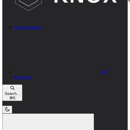
Documentation
API
Reference
Search...
⌘
K