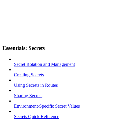
Essentials: Secrets
Secret Rotation and Management
Creating Secrets
Using Secrets in Routes
Sharing Secrets
Environment-Specific Secret Values
Secrets Quick Reference