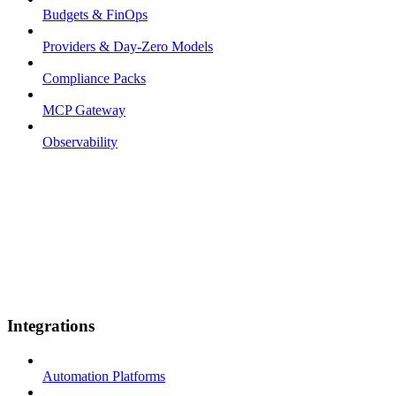
Budgets & FinOps
Providers & Day-Zero Models
Compliance Packs
MCP Gateway
Observability
Integrations
Automation Platforms