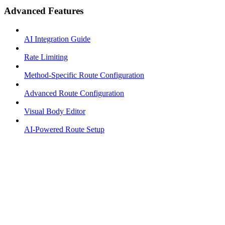
Advanced Features
AI Integration Guide
Rate Limiting
Method-Specific Route Configuration
Advanced Route Configuration
Visual Body Editor
AI-Powered Route Setup