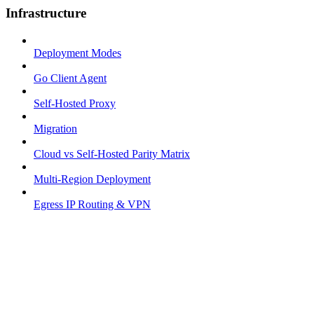
Infrastructure
Deployment Modes
Go Client Agent
Self-Hosted Proxy
Migration
Cloud vs Self-Hosted Parity Matrix
Multi-Region Deployment
Egress IP Routing & VPN