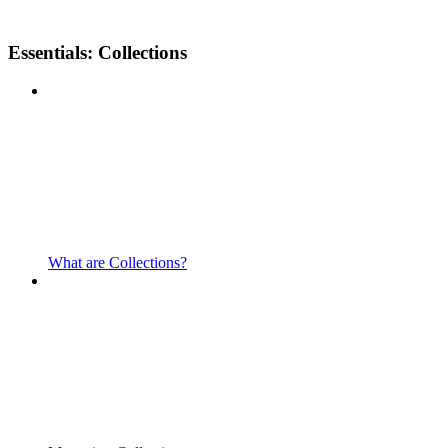
Essentials: Collections
What are Collections?