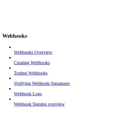
Webhooks
Webhooks Overview
Creating Webhooks
Testing Webhooks
Verifying Webhook Signatures
Webhook Logs
Webhook Signing overview