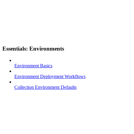
Essentials: Environments
Environment Basics
Environment Deployment Workflows
Collection Environment Defaults