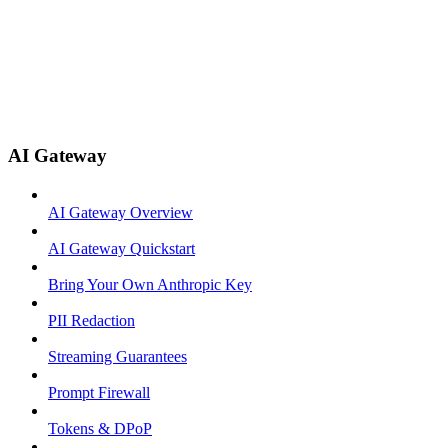
AI Gateway
AI Gateway Overview
AI Gateway Quickstart
Bring Your Own Anthropic Key
PII Redaction
Streaming Guarantees
Prompt Firewall
Tokens & DPoP