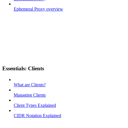
Ephemeral Proxy overview
Essentials: Clients
What are Clients?
Managing Clients
Client Types Explained
CIDR Notation Explained