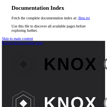
Documentation Index
Fetch the complete documentation index at:
/llms.txt
Use this file to discover all available pages before
exploring further.
Skip to main content
KnoxCall Docs
home page