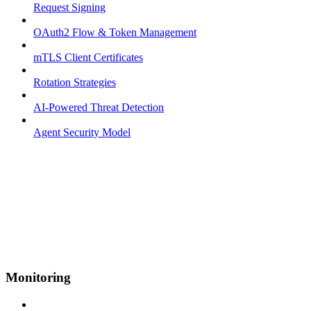
Request Signing
OAuth2 Flow & Token Management
mTLS Client Certificates
Rotation Strategies
AI-Powered Threat Detection
Agent Security Model
Monitoring