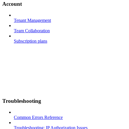
Account
Tenant Management
Team Collaboration
Subscription plans
Troubleshooting
Common Errors Reference
Troubleshooting: IP Authorization Issues