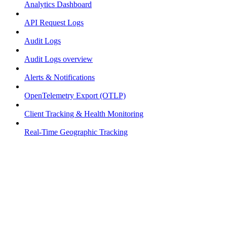
Analytics Dashboard
API Request Logs
Audit Logs
Audit Logs overview
Alerts & Notifications
OpenTelemetry Export (OTLP)
Client Tracking & Health Monitoring
Real-Time Geographic Tracking