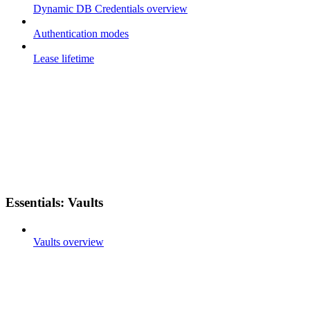
Dynamic DB Credentials overview
Authentication modes
Lease lifetime
Essentials: Vaults
Vaults overview