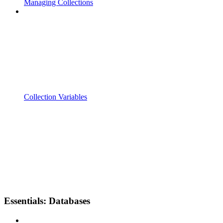
Managing Collections
Collection Variables
Essentials: Databases