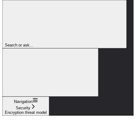
Search or ask...
Navigation
Security
Encryption threat model