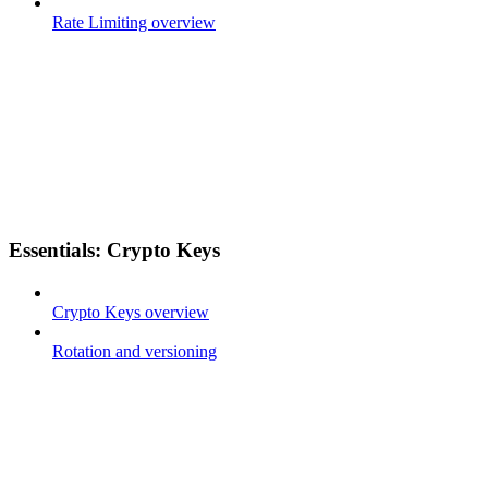
Rate Limiting overview
Essentials: Crypto Keys
Crypto Keys overview
Rotation and versioning