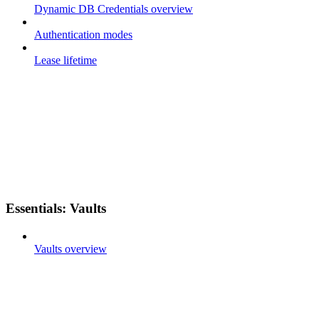
Dynamic DB Credentials overview
Authentication modes
Lease lifetime
Essentials: Vaults
Vaults overview