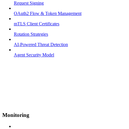
Request Signing
OAuth2 Flow & Token Management
mTLS Client Certificates
Rotation Strategies
AI-Powered Threat Detection
Agent Security Model
Monitoring