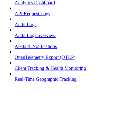
Analytics Dashboard
API Request Logs
Audit Logs
Audit Logs overview
Alerts & Notifications
OpenTelemetry Export (OTLP)
Client Tracking & Health Monitoring
Real-Time Geographic Tracking