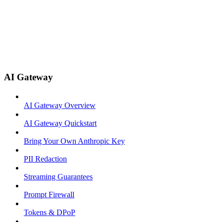
AI Gateway
AI Gateway Overview
AI Gateway Quickstart
Bring Your Own Anthropic Key
PII Redaction
Streaming Guarantees
Prompt Firewall
Tokens & DPoP