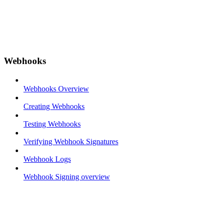
Webhooks
Webhooks Overview
Creating Webhooks
Testing Webhooks
Verifying Webhook Signatures
Webhook Logs
Webhook Signing overview