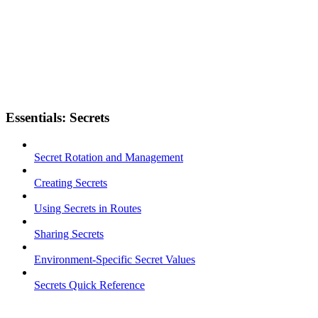
Essentials: Secrets
Secret Rotation and Management
Creating Secrets
Using Secrets in Routes
Sharing Secrets
Environment-Specific Secret Values
Secrets Quick Reference