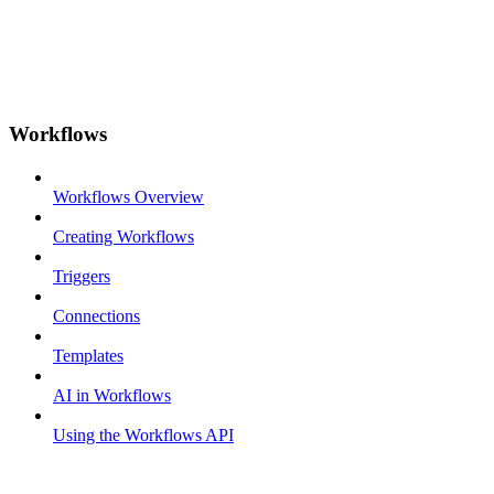
Workflows
Workflows Overview
Creating Workflows
Triggers
Connections
Templates
AI in Workflows
Using the Workflows API