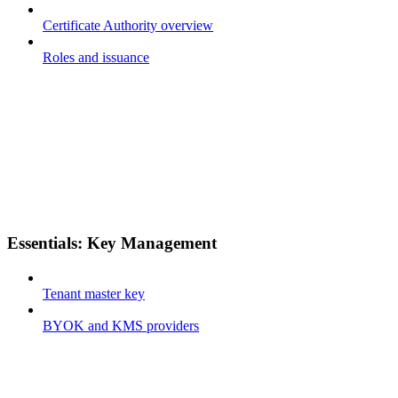
Certificate Authority overview
Roles and issuance
Essentials: Key Management
Tenant master key
BYOK and KMS providers