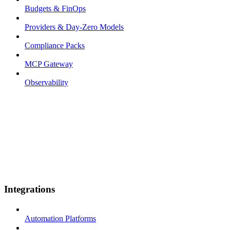
Budgets & FinOps
Providers & Day-Zero Models
Compliance Packs
MCP Gateway
Observability
Integrations
Automation Platforms