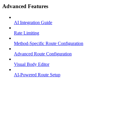
Advanced Features
AI Integration Guide
Rate Limiting
Method-Specific Route Configuration
Advanced Route Configuration
Visual Body Editor
AI-Powered Route Setup