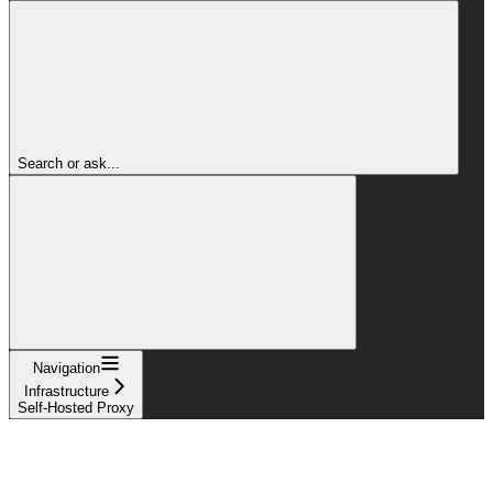
Search or ask...
Navigation
Infrastructure
Self-Hosted Proxy