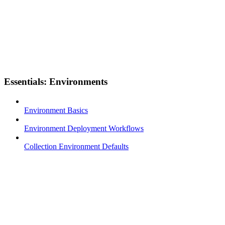
Essentials: Environments
Environment Basics
Environment Deployment Workflows
Collection Environment Defaults