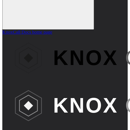
KnoxCall Docs
home page