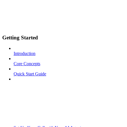
Getting Started
Introduction
Core Concepts
Quick Start Guide