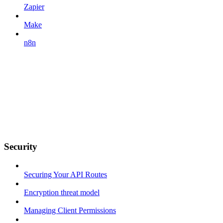
Zapier
Make
n8n
Security
Securing Your API Routes
Encryption threat model
Managing Client Permissions