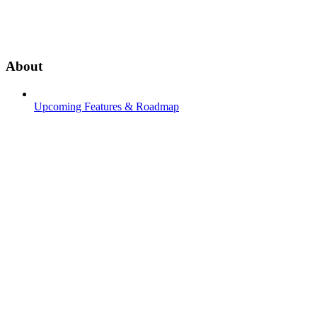
About
Upcoming Features & Roadmap