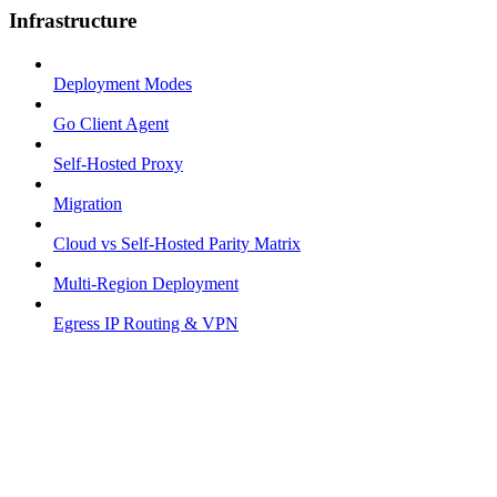
Infrastructure
Deployment Modes
Go Client Agent
Self-Hosted Proxy
Migration
Cloud vs Self-Hosted Parity Matrix
Multi-Region Deployment
Egress IP Routing & VPN