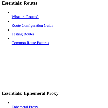
Essentials: Routes
What are Routes?
Route Configuration Guide
Testing Routes
Common Route Patterns
Essentials: Ephemeral Proxy
Ephemeral Proxy