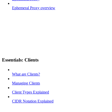
Ephemeral Proxy overview
Essentials: Clients
What are Clients?
Managing Clients
Client Types Explained
CIDR Notation Explained