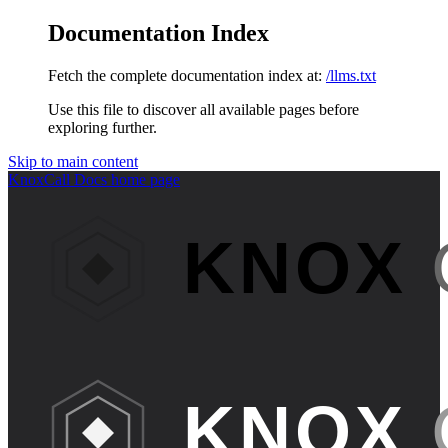
Documentation Index
Fetch the complete documentation index at:
/llms.txt
Use this file to discover all available pages before
exploring further.
Skip to main content
KnoxCall Docs
home page