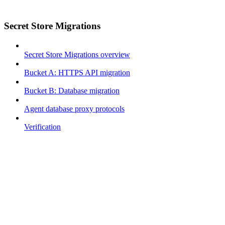
Secret Store Migrations
Secret Store Migrations overview
Bucket A: HTTPS API migration
Bucket B: Database migration
Agent database proxy protocols
Verification