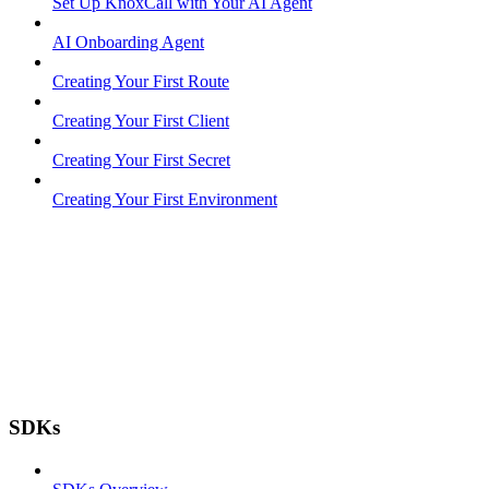
Set Up KnoxCall with Your AI Agent
AI Onboarding Agent
Creating Your First Route
Creating Your First Client
Creating Your First Secret
Creating Your First Environment
SDKs