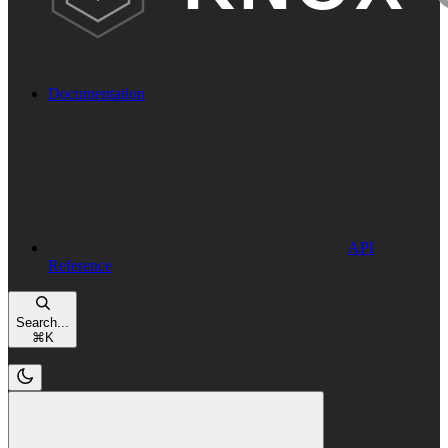
Documentation
API
Reference
Search...
⌘
K