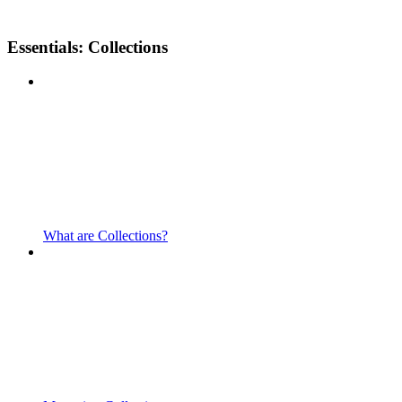
Essentials: Collections
What are Collections?