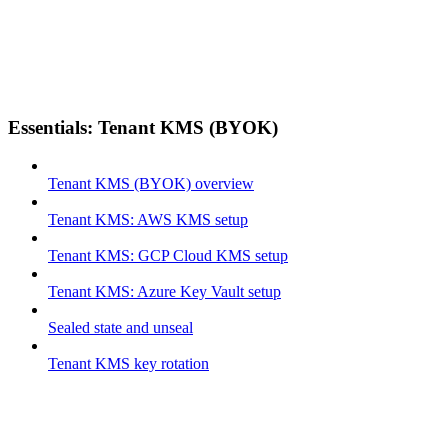
Essentials: Tenant KMS (BYOK)
Tenant KMS (BYOK) overview
Tenant KMS: AWS KMS setup
Tenant KMS: GCP Cloud KMS setup
Tenant KMS: Azure Key Vault setup
Sealed state and unseal
Tenant KMS key rotation