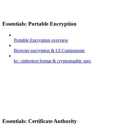
Essentials: Portable Encryption
Portable Encryption overview
Browser encryption & UI Components
kc: ciphertext format & cryptographic spec
Essentials: Certificate Authority