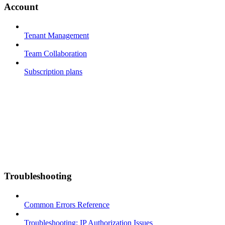
Account
Tenant Management
Team Collaboration
Subscription plans
Troubleshooting
Common Errors Reference
Troubleshooting: IP Authorization Issues