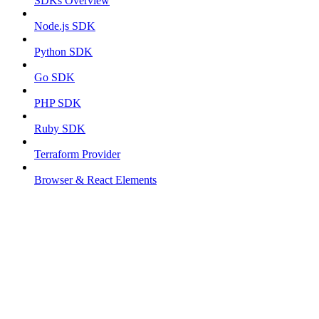
SDKs Overview
Node.js SDK
Python SDK
Go SDK
PHP SDK
Ruby SDK
Terraform Provider
Browser & React Elements