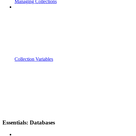
Managing Collections
Collection Variables
Essentials: Databases