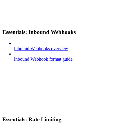
Essentials: Inbound Webhooks
Inbound Webhooks overview
Inbound Webhook format guide
Essentials: Rate Limiting