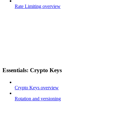
Rate Limiting overview
Essentials: Crypto Keys
Crypto Keys overview
Rotation and versioning