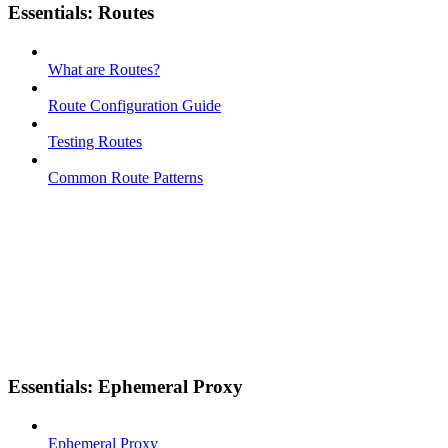
Essentials: Routes
What are Routes?
Route Configuration Guide
Testing Routes
Common Route Patterns
Essentials: Ephemeral Proxy
Ephemeral Proxy