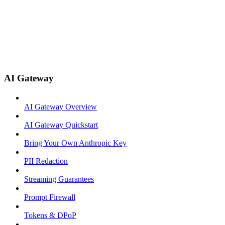
AI Gateway
AI Gateway Overview
AI Gateway Quickstart
Bring Your Own Anthropic Key
PII Redaction
Streaming Guarantees
Prompt Firewall
Tokens & DPoP