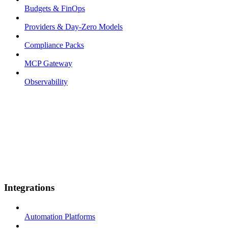
Budgets & FinOps
Providers & Day-Zero Models
Compliance Packs
MCP Gateway
Observability
Integrations
Automation Platforms