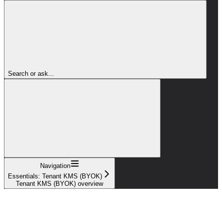
Search or ask...
Navigation
Essentials: Tenant KMS (BYOK)
Tenant KMS (BYOK) overview