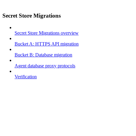
Secret Store Migrations
Secret Store Migrations overview
Bucket A: HTTPS API migration
Bucket B: Database migration
Agent database proxy protocols
Verification