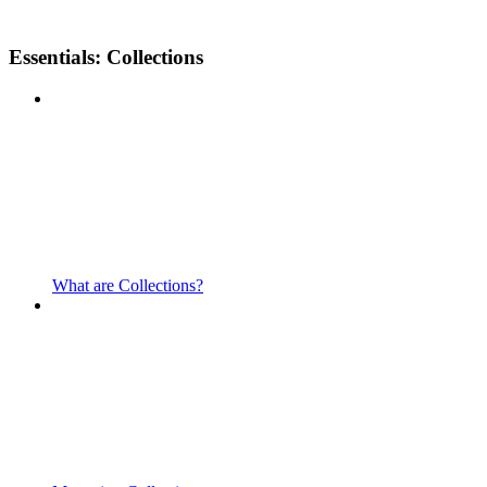
Essentials: Collections
What are Collections?