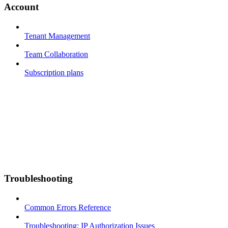
Account
Tenant Management
Team Collaboration
Subscription plans
Troubleshooting
Common Errors Reference
Troubleshooting: IP Authorization Issues