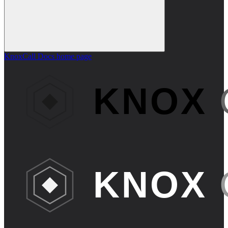
KnoxCall Docs
home page