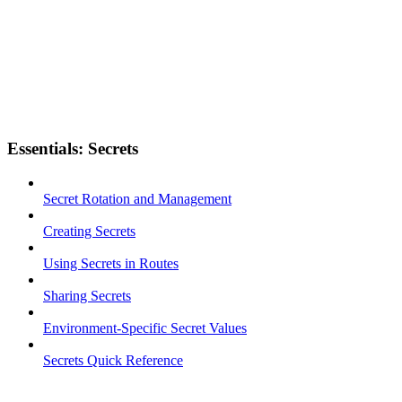
Essentials: Secrets
Secret Rotation and Management
Creating Secrets
Using Secrets in Routes
Sharing Secrets
Environment-Specific Secret Values
Secrets Quick Reference