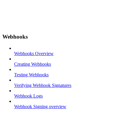
Webhooks
Webhooks Overview
Creating Webhooks
Testing Webhooks
Verifying Webhook Signatures
Webhook Logs
Webhook Signing overview