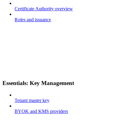
Certificate Authority overview
Roles and issuance
Essentials: Key Management
Tenant master key
BYOK and KMS providers