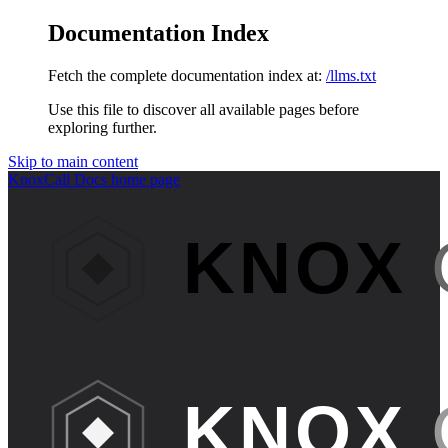
Documentation Index
Fetch the complete documentation index at:
/llms.txt
Use this file to discover all available pages before
exploring further.
Skip to main content
KnoxCall Docs
home page