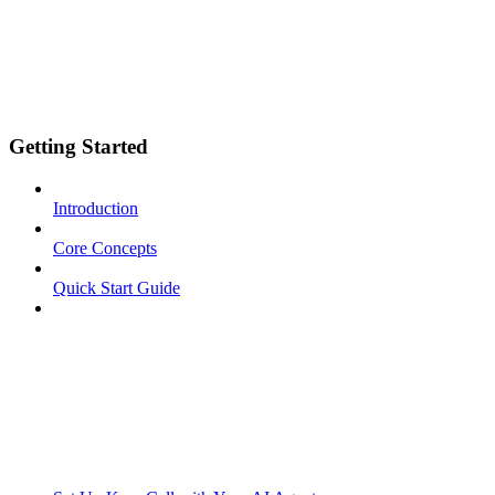
Getting Started
Introduction
Core Concepts
Quick Start Guide