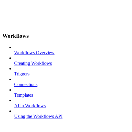
Workflows
Workflows Overview
Creating Workflows
Triggers
Connections
Templates
AI in Workflows
Using the Workflows API