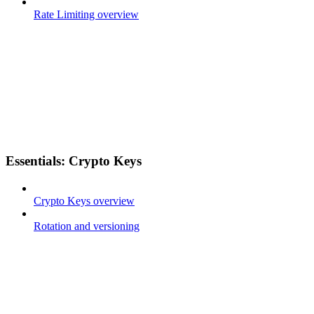
Rate Limiting overview
Essentials: Crypto Keys
Crypto Keys overview
Rotation and versioning