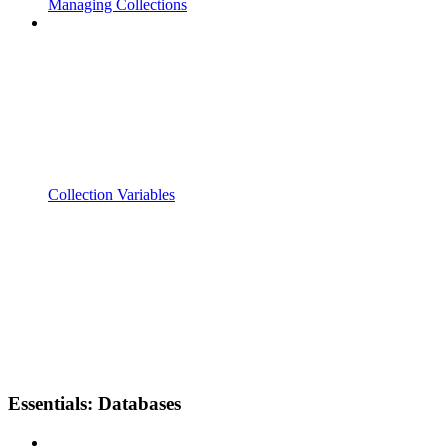
Managing Collections
Collection Variables
Essentials: Databases