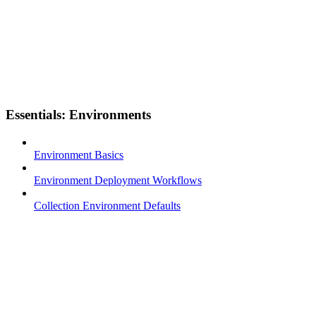
Essentials: Environments
Environment Basics
Environment Deployment Workflows
Collection Environment Defaults