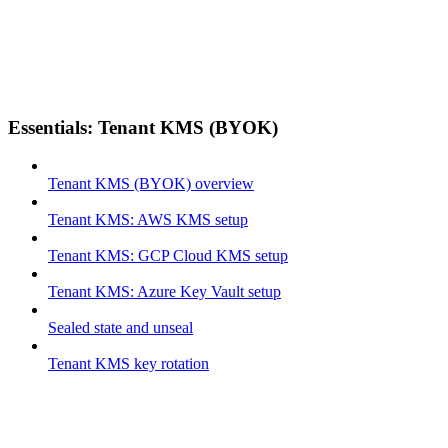
Essentials: Tenant KMS (BYOK)
Tenant KMS (BYOK) overview
Tenant KMS: AWS KMS setup
Tenant KMS: GCP Cloud KMS setup
Tenant KMS: Azure Key Vault setup
Sealed state and unseal
Tenant KMS key rotation