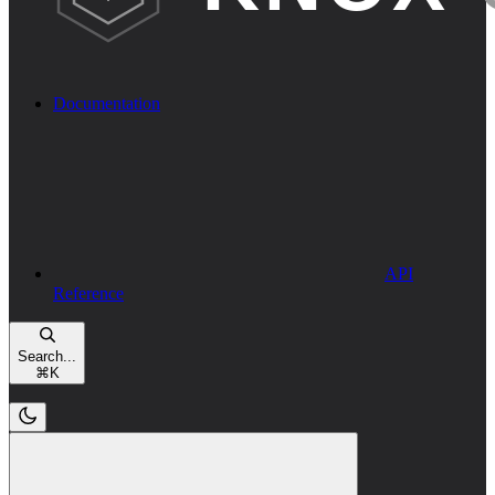
Documentation
API
Reference
Search...
⌘
K