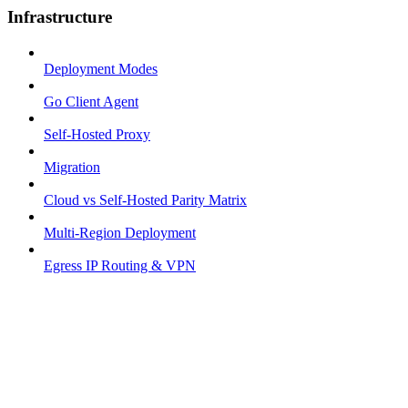
Infrastructure
Deployment Modes
Go Client Agent
Self-Hosted Proxy
Migration
Cloud vs Self-Hosted Parity Matrix
Multi-Region Deployment
Egress IP Routing & VPN