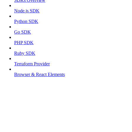
SDKs Overview
Node.js SDK
Python SDK
Go SDK
PHP SDK
Ruby SDK
Terraform Provider
Browser & React Elements