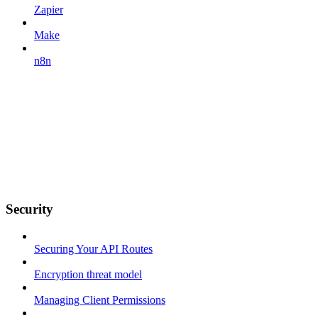
Zapier
Make
n8n
Security
Securing Your API Routes
Encryption threat model
Managing Client Permissions