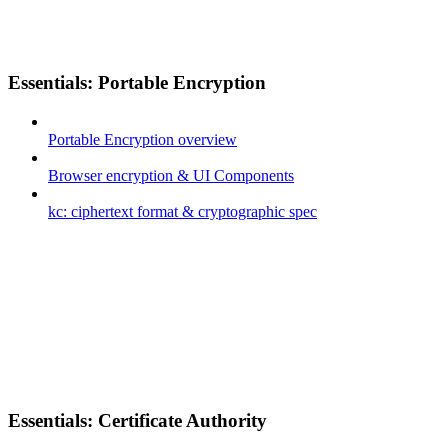
Essentials: Portable Encryption
Portable Encryption overview
Browser encryption & UI Components
kc: ciphertext format & cryptographic spec
Essentials: Certificate Authority