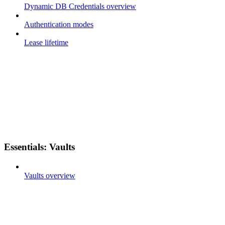
Dynamic DB Credentials overview
Authentication modes
Lease lifetime
Essentials: Vaults
Vaults overview