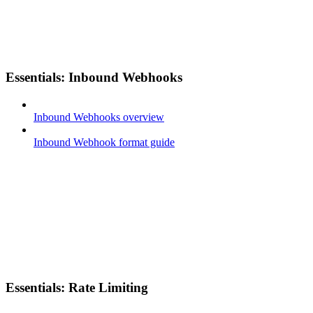
Essentials: Inbound Webhooks
Inbound Webhooks overview
Inbound Webhook format guide
Essentials: Rate Limiting