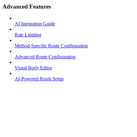
Advanced Features
AI Integration Guide
Rate Limiting
Method-Specific Route Configuration
Advanced Route Configuration
Visual Body Editor
AI-Powered Route Setup