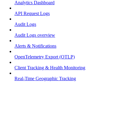
Analytics Dashboard
API Request Logs
Audit Logs
Audit Logs overview
Alerts & Notifications
OpenTelemetry Export (OTLP)
Client Tracking & Health Monitoring
Real-Time Geographic Tracking