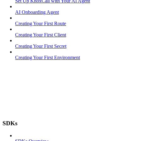
Set Up KnoxCall with Your AI Agent
AI Onboarding Agent
Creating Your First Route
Creating Your First Client
Creating Your First Secret
Creating Your First Environment
SDKs