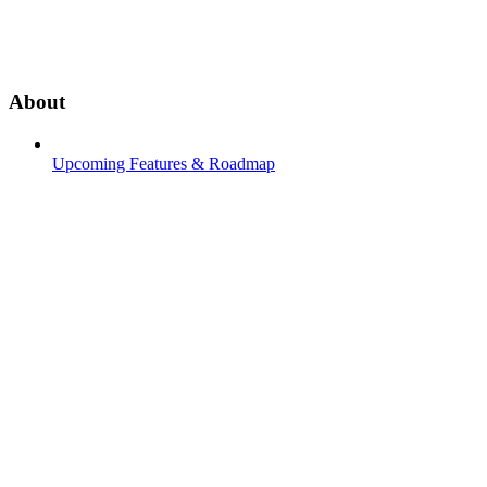
About
Upcoming Features & Roadmap