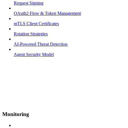
Request Signing
OAuth2 Flow & Token Management
mTLS Client Certificates
Rotation Strategies
AI-Powered Threat Detection
Agent Security Model
Monitoring