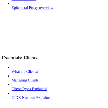
Ephemeral Proxy overview
Essentials: Clients
What are Clients?
Managing Clients
Client Types Explained
CIDR Notation Explained