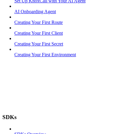
Set Up KnoxCall with Your AI Agent
AI Onboarding Agent
Creating Your First Route
Creating Your First Client
Creating Your First Secret
Creating Your First Environment
SDKs