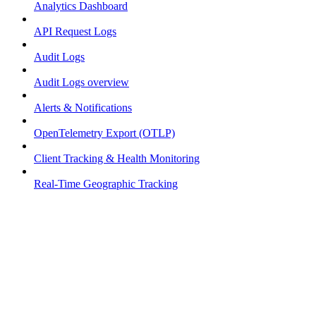
Analytics Dashboard
API Request Logs
Audit Logs
Audit Logs overview
Alerts & Notifications
OpenTelemetry Export (OTLP)
Client Tracking & Health Monitoring
Real-Time Geographic Tracking