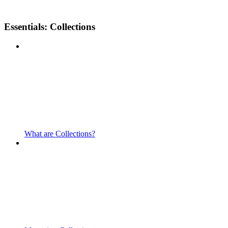
Essentials: Collections
What are Collections?