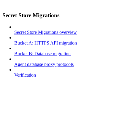
Secret Store Migrations
Secret Store Migrations overview
Bucket A: HTTPS API migration
Bucket B: Database migration
Agent database proxy protocols
Verification