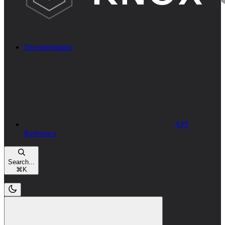
Documentation
API
Reference
Search...
⌘
K