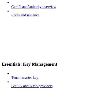
Certificate Authority overview
Roles and issuance
Essentials: Key Management
Tenant master key
BYOK and KMS providers