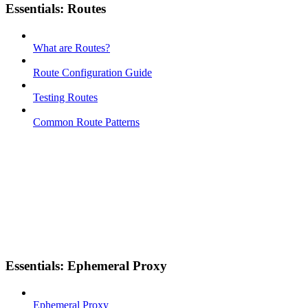
Essentials: Routes
What are Routes?
Route Configuration Guide
Testing Routes
Common Route Patterns
Essentials: Ephemeral Proxy
Ephemeral Proxy