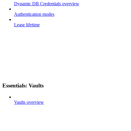
Dynamic DB Credentials overview
Authentication modes
Lease lifetime
Essentials: Vaults
Vaults overview