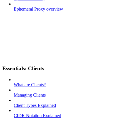
Ephemeral Proxy overview
Essentials: Clients
What are Clients?
Managing Clients
Client Types Explained
CIDR Notation Explained