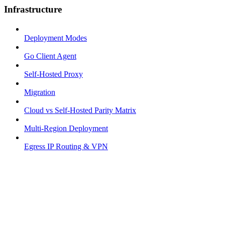
Infrastructure
Deployment Modes
Go Client Agent
Self-Hosted Proxy
Migration
Cloud vs Self-Hosted Parity Matrix
Multi-Region Deployment
Egress IP Routing & VPN