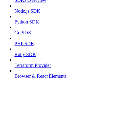
SDKs Overview
Node.js SDK
Python SDK
Go SDK
PHP SDK
Ruby SDK
Terraform Provider
Browser & React Elements