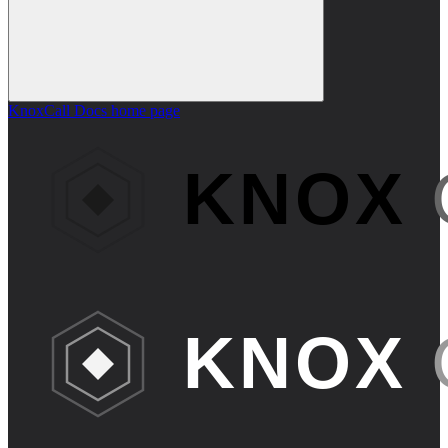
KnoxCall Docs
home page