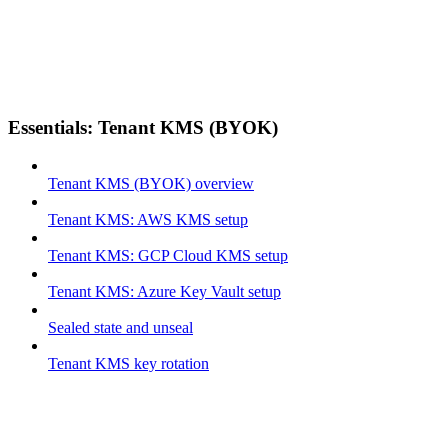
Essentials: Tenant KMS (BYOK)
Tenant KMS (BYOK) overview
Tenant KMS: AWS KMS setup
Tenant KMS: GCP Cloud KMS setup
Tenant KMS: Azure Key Vault setup
Sealed state and unseal
Tenant KMS key rotation