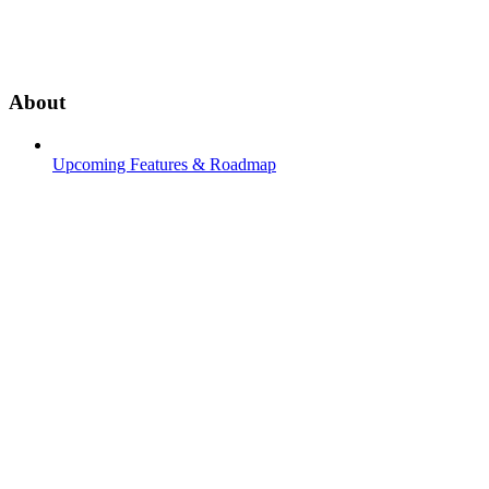
About
Upcoming Features & Roadmap