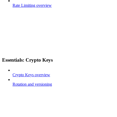
Rate Limiting overview
Essentials: Crypto Keys
Crypto Keys overview
Rotation and versioning