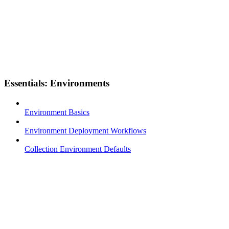
Essentials: Environments
Environment Basics
Environment Deployment Workflows
Collection Environment Defaults