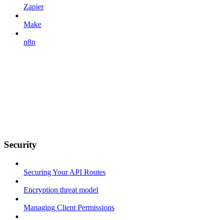
Zapier
Make
n8n
Security
Securing Your API Routes
Encryption threat model
Managing Client Permissions