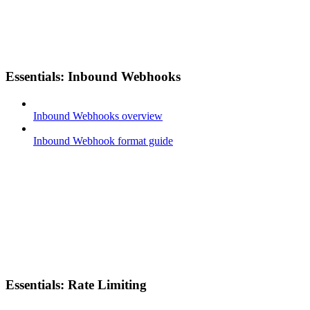
Essentials: Inbound Webhooks
Inbound Webhooks overview
Inbound Webhook format guide
Essentials: Rate Limiting