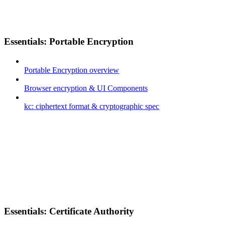
Essentials: Portable Encryption
Portable Encryption overview
Browser encryption & UI Components
kc: ciphertext format & cryptographic spec
Essentials: Certificate Authority