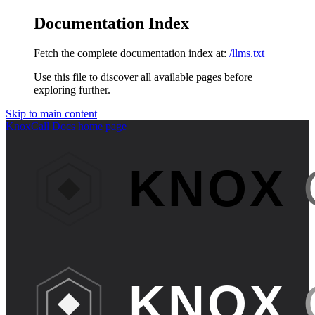
Documentation Index
Fetch the complete documentation index at:
/llms.txt
Use this file to discover all available pages before
exploring further.
Skip to main content
KnoxCall Docs
home page