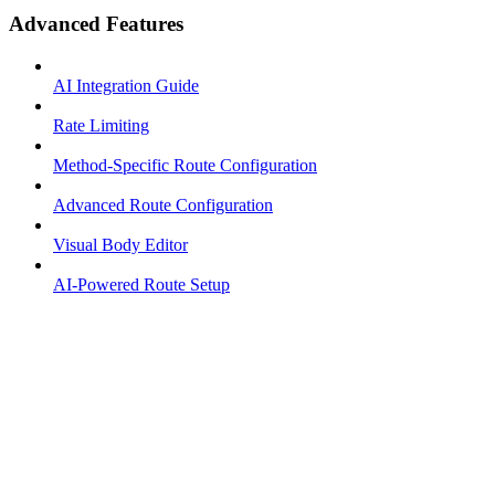
Advanced Features
AI Integration Guide
Rate Limiting
Method-Specific Route Configuration
Advanced Route Configuration
Visual Body Editor
AI-Powered Route Setup