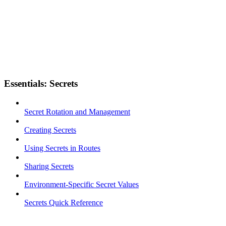
Essentials: Secrets
Secret Rotation and Management
Creating Secrets
Using Secrets in Routes
Sharing Secrets
Environment-Specific Secret Values
Secrets Quick Reference