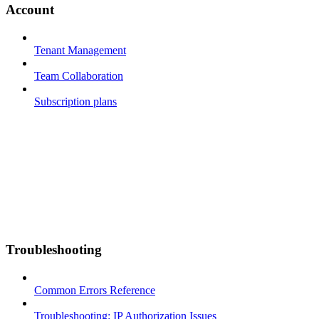
Account
Tenant Management
Team Collaboration
Subscription plans
Troubleshooting
Common Errors Reference
Troubleshooting: IP Authorization Issues