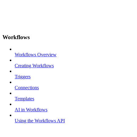
Workflows
Workflows Overview
Creating Workflows
Triggers
Connections
Templates
AI in Workflows
Using the Workflows API