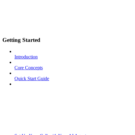
Getting Started
Introduction
Core Concepts
Quick Start Guide