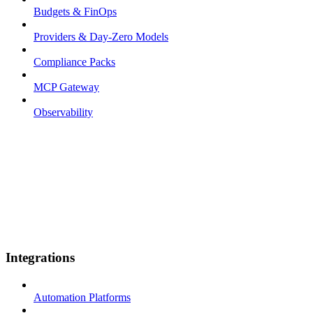
Budgets & FinOps
Providers & Day-Zero Models
Compliance Packs
MCP Gateway
Observability
Integrations
Automation Platforms