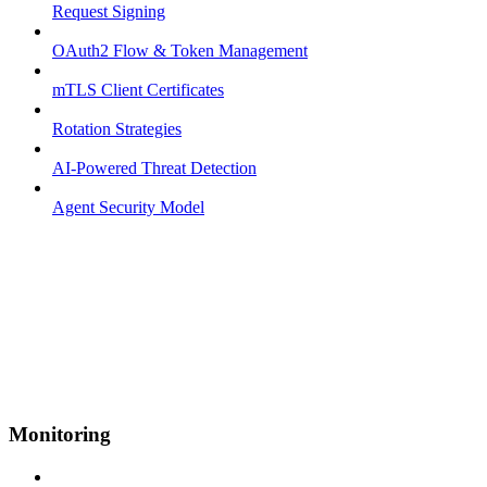
Request Signing
OAuth2 Flow & Token Management
mTLS Client Certificates
Rotation Strategies
AI-Powered Threat Detection
Agent Security Model
Monitoring