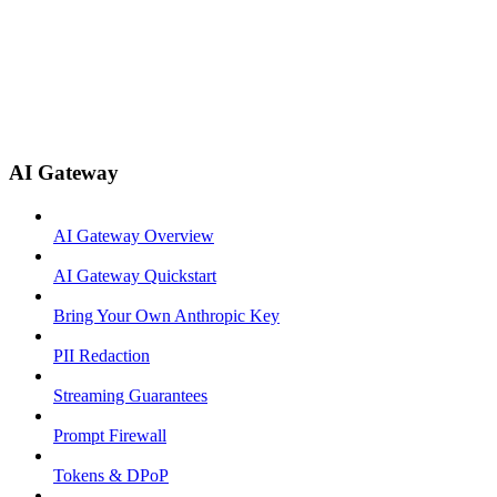
AI Gateway
AI Gateway Overview
AI Gateway Quickstart
Bring Your Own Anthropic Key
PII Redaction
Streaming Guarantees
Prompt Firewall
Tokens & DPoP