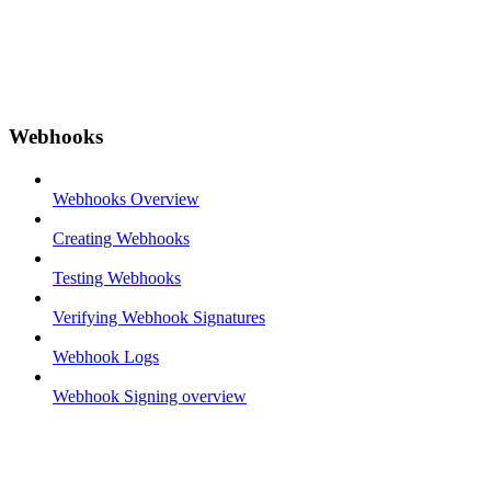
Webhooks
Webhooks Overview
Creating Webhooks
Testing Webhooks
Verifying Webhook Signatures
Webhook Logs
Webhook Signing overview