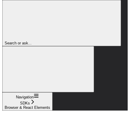
Search or ask...
Navigation
SDKs
Browser & React Elements