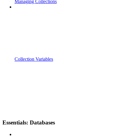
Managing Collections
Collection Variables
Essentials: Databases