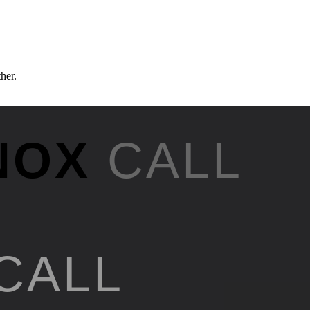
ther.