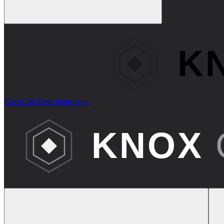
KnoxCall Docs
home page