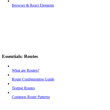
Browser & React Elements
Essentials: Routes
What are Routes?
Route Configuration Guide
Testing Routes
Common Route Patterns