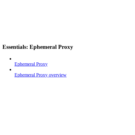
Essentials: Ephemeral Proxy
Ephemeral Proxy
Ephemeral Proxy overview