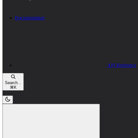
Documentation
API Reference
Search...
⌘
K