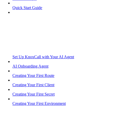
Quick Start Guide
Set Up KnoxCall with Your AI Agent
AI Onboarding Agent
Creating Your First Route
Creating Your First Client
Creating Your First Secret
Creating Your First Environment