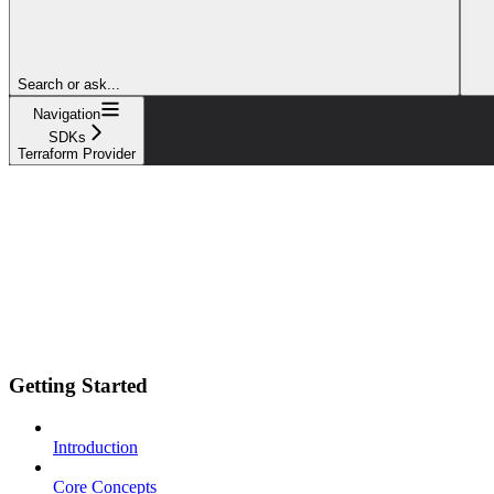
Search or ask...
Navigation
SDKs
Terraform Provider
Getting Started
Introduction
Core Concepts