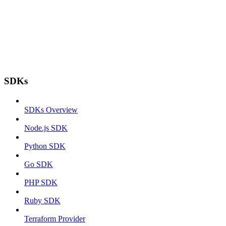
SDKs
SDKs Overview
Node.js SDK
Python SDK
Go SDK
PHP SDK
Ruby SDK
Terraform Provider