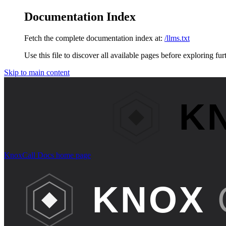
Documentation Index
Fetch the complete documentation index at:
/llms.txt
Use this file to discover all available pages before exploring fur
Skip to main content
KnoxCall Docs
home page