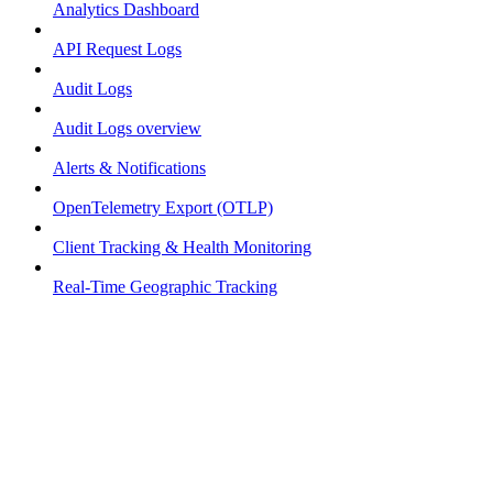
Analytics Dashboard
API Request Logs
Audit Logs
Audit Logs overview
Alerts & Notifications
OpenTelemetry Export (OTLP)
Client Tracking & Health Monitoring
Real-Time Geographic Tracking