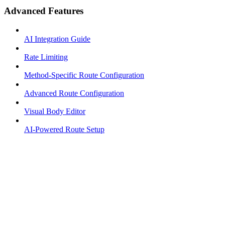
Advanced Features
AI Integration Guide
Rate Limiting
Method-Specific Route Configuration
Advanced Route Configuration
Visual Body Editor
AI-Powered Route Setup