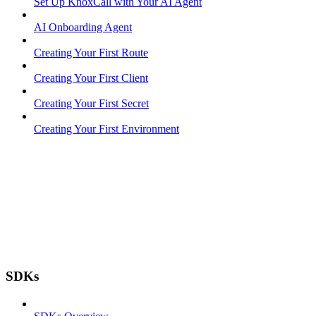
Set Up KnoxCall with Your AI Agent
AI Onboarding Agent
Creating Your First Route
Creating Your First Client
Creating Your First Secret
Creating Your First Environment
SDKs