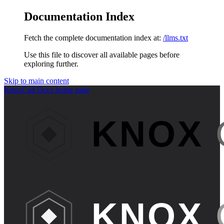
Documentation Index
Fetch the complete documentation index at:
/llms.txt
Use this file to discover all available pages before
exploring further.
Skip to main content
KnoxCall Docs
home page