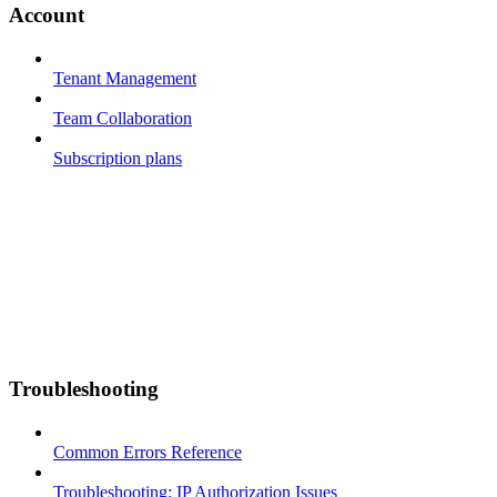
Account
Tenant Management
Team Collaboration
Subscription plans
Troubleshooting
Common Errors Reference
Troubleshooting: IP Authorization Issues