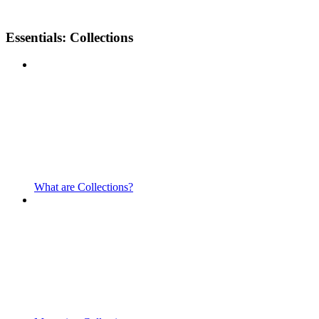
Essentials: Collections
What are Collections?