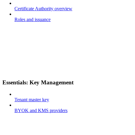
Certificate Authority overview
Roles and issuance
Essentials: Key Management
Tenant master key
BYOK and KMS providers