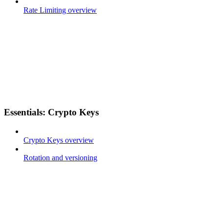
Rate Limiting overview
Essentials: Crypto Keys
Crypto Keys overview
Rotation and versioning