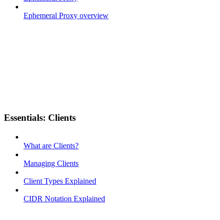
Ephemeral Proxy overview
Essentials: Clients
What are Clients?
Managing Clients
Client Types Explained
CIDR Notation Explained