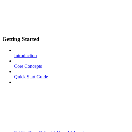
Getting Started
Introduction
Core Concepts
Quick Start Guide