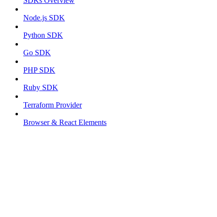
SDKs Overview
Node.js SDK
Python SDK
Go SDK
PHP SDK
Ruby SDK
Terraform Provider
Browser & React Elements