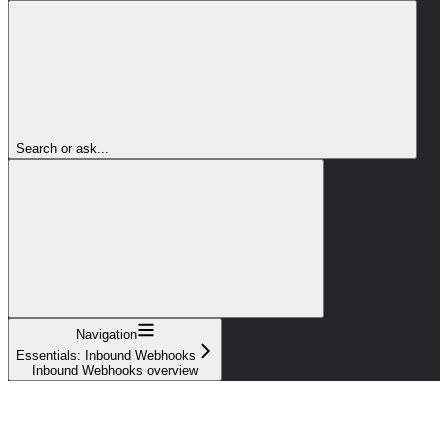
Search or ask...
Navigation
Essentials: Inbound Webhooks
Inbound Webhooks overview