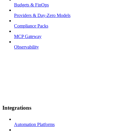
Budgets & FinOps
Providers & Day-Zero Models
Compliance Packs
MCP Gateway
Observability
Integrations
Automation Platforms