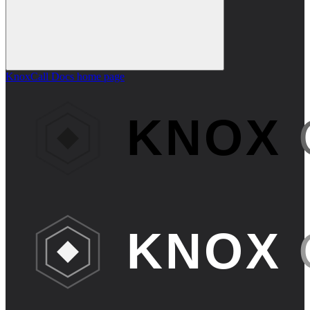
KnoxCall Docs
home page