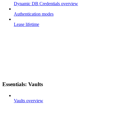
Dynamic DB Credentials overview
Authentication modes
Lease lifetime
Essentials: Vaults
Vaults overview