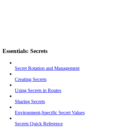
Essentials: Secrets
Secret Rotation and Management
Creating Secrets
Using Secrets in Routes
Sharing Secrets
Environment-Specific Secret Values
Secrets Quick Reference