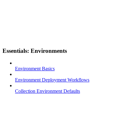
Essentials: Environments
Environment Basics
Environment Deployment Workflows
Collection Environment Defaults