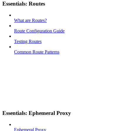
Essentials: Routes
What are Routes?
Route Configuration Guide
Testing Routes
Common Route Patterns
Essentials: Ephemeral Proxy
Ephemeral Proxy