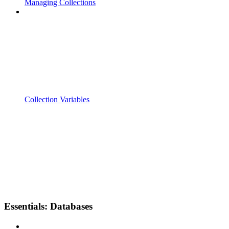
Managing Collections
Collection Variables
Essentials: Databases