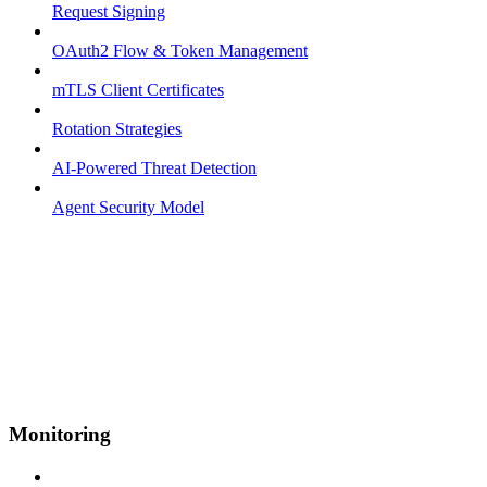
Request Signing
OAuth2 Flow & Token Management
mTLS Client Certificates
Rotation Strategies
AI-Powered Threat Detection
Agent Security Model
Monitoring