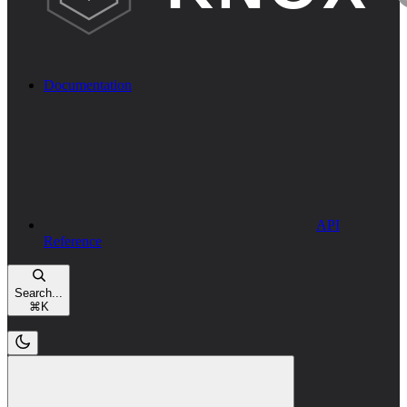
Documentation
API
Reference
Search...
⌘
K