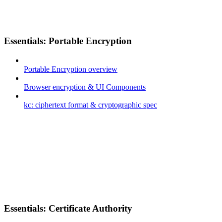
Essentials: Portable Encryption
Portable Encryption overview
Browser encryption & UI Components
kc: ciphertext format & cryptographic spec
Essentials: Certificate Authority