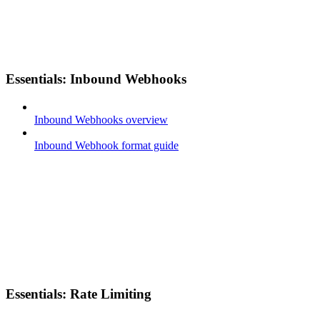
Essentials: Inbound Webhooks
Inbound Webhooks overview
Inbound Webhook format guide
Essentials: Rate Limiting