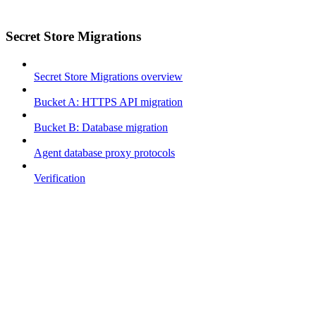
Secret Store Migrations
Secret Store Migrations overview
Bucket A: HTTPS API migration
Bucket B: Database migration
Agent database proxy protocols
Verification