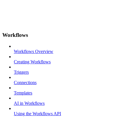
Workflows
Workflows Overview
Creating Workflows
Triggers
Connections
Templates
AI in Workflows
Using the Workflows API