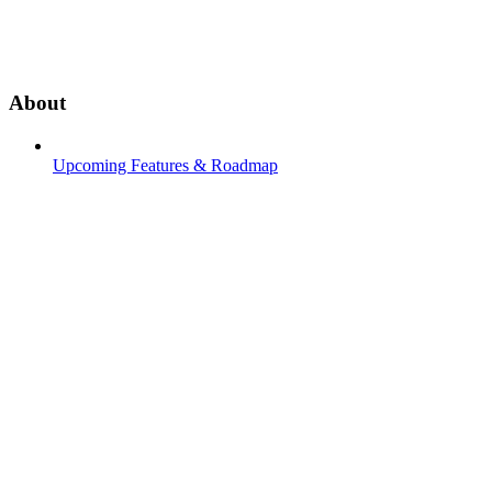
About
Upcoming Features & Roadmap