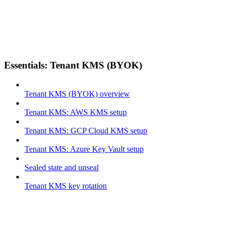
Essentials: Tenant KMS (BYOK)
Tenant KMS (BYOK) overview
Tenant KMS: AWS KMS setup
Tenant KMS: GCP Cloud KMS setup
Tenant KMS: Azure Key Vault setup
Sealed state and unseal
Tenant KMS key rotation