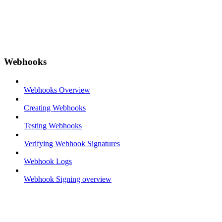
Webhooks
Webhooks Overview
Creating Webhooks
Testing Webhooks
Verifying Webhook Signatures
Webhook Logs
Webhook Signing overview