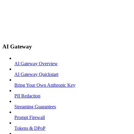
AI Gateway
AI Gateway Overview
AI Gateway Quickstart
Bring Your Own Anthropic Key
PII Redaction
Streaming Guarantees
Prompt Firewall
Tokens & DPoP