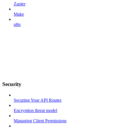
Zapier
Make
n8n
Security
Securing Your API Routes
Encryption threat model
Managing Client Permissions