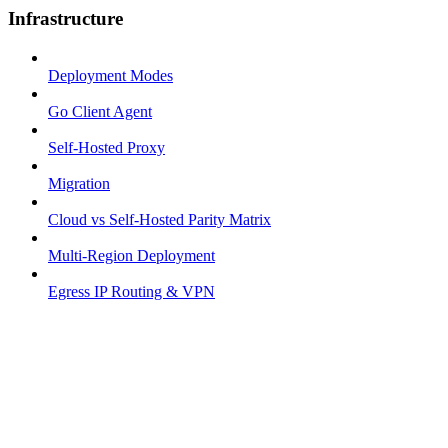
Infrastructure
Deployment Modes
Go Client Agent
Self-Hosted Proxy
Migration
Cloud vs Self-Hosted Parity Matrix
Multi-Region Deployment
Egress IP Routing & VPN